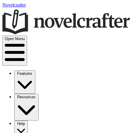
Novelcrafter
Open Menu
Features
Resources
Help