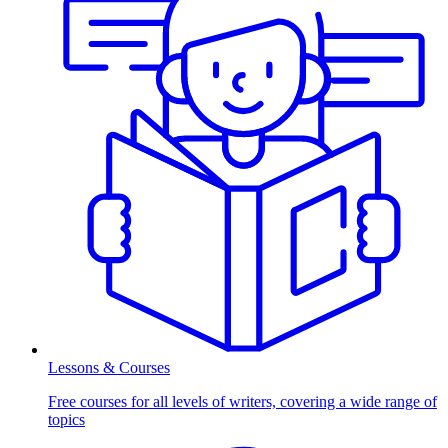
Lessons & Courses
Free courses for all levels of writers, covering a wide range of
topics