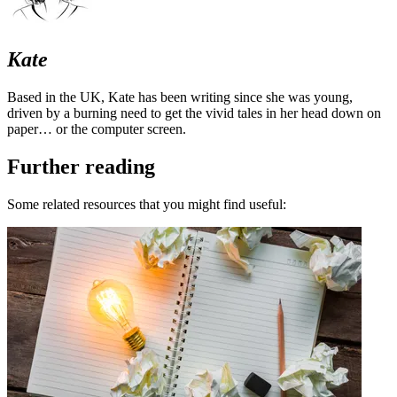
Kate
Based in the UK, Kate has been writing since she was young,
driven by a burning need to get the vivid tales in her head down on
paper… or the computer screen.
Further reading
Some related resources that you might find useful: