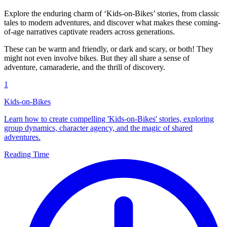
Explore the enduring charm of ‘Kids-on-Bikes’ stories, from classic
tales to modern adventures, and discover what makes these coming-
of-age narratives captivate readers across generations.
These can be warm and friendly, or dark and scary, or both! They
might not even involve bikes. But they all share a sense of
adventure, camaraderie, and the thrill of discovery.
1
Kids-on-Bikes
Learn how to create compelling 'Kids-on-Bikes' stories, exploring
group dynamics, character agency, and the magic of shared
adventures.
Reading Time