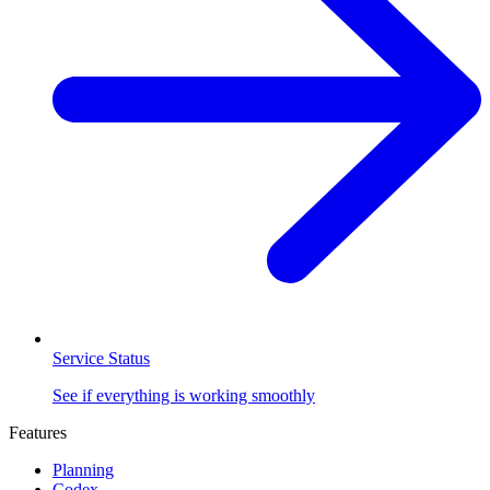
Service Status
See if everything is working smoothly
Features
Planning
Codex