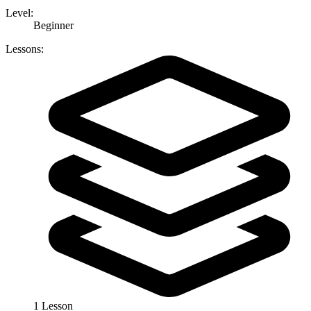
Level:
Beginner
Lessons:
1 Lesson