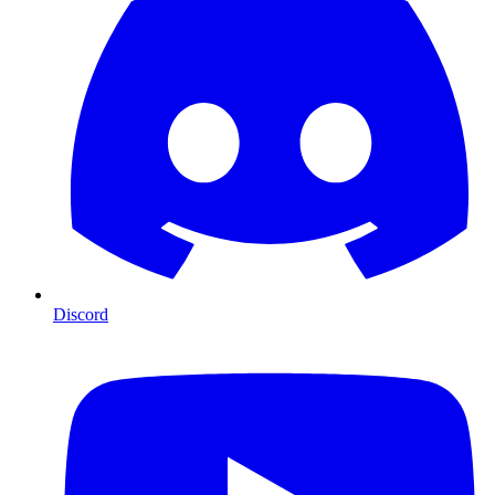
Discord