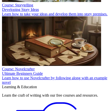
Course: Storytelling
Developing Story Ideas
Learn how to take your ideas and develop them into story premises.
Course: Novelcrafter
Ultimate Beginners Guide
Learn how to use Novelcrafter by following along with an example
novel
Learning & Education
Learn the craft of writing with our free courses and resources.