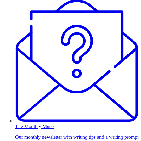
The Monthly Muse
Our monthly newsletter with writing tips and a writing prompt