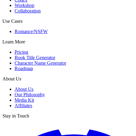
Workshop
Collaboration
Use Cases
Romance/NSFW
Learn More
Pricing
Book Title Generator
Character Name Generator
Roadmap
About Us
About Us
Our Philosophy
Media Kit
Affiliates
Stay in Touch