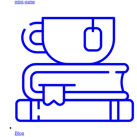
mini-game
Blog