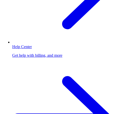
Help Center
Get help with billing, and more