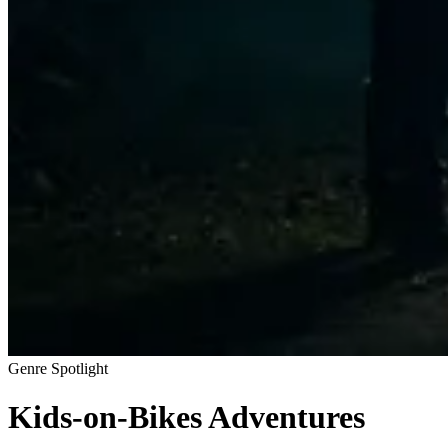
Genre Spotlight
Kids-on-Bikes Adventures