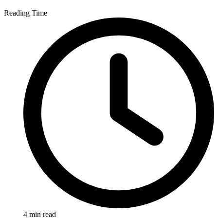
Reading Time
4 min read