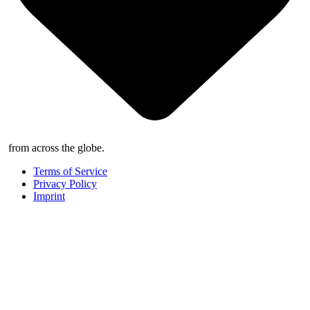
from across the globe.
Terms of Service
Privacy Policy
Imprint