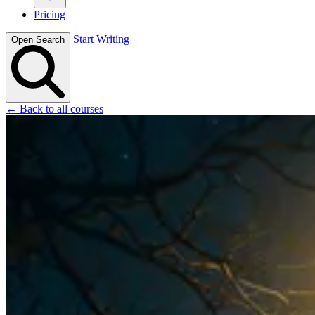
Pricing
Start Writing
Open Search
← Back to all courses