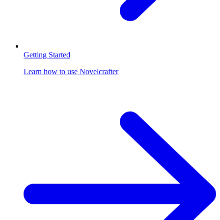
Getting Started
Learn how to use Novelcrafter