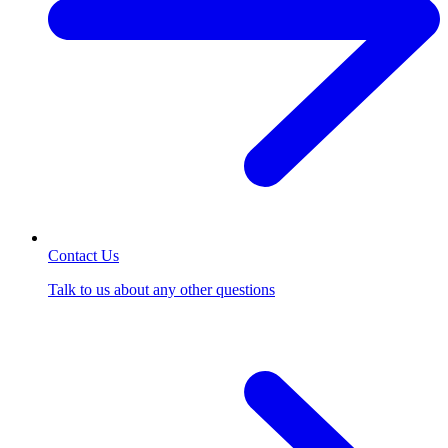
Contact Us
Talk to us about any other questions