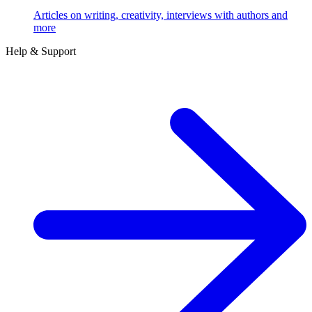
Articles on writing, creativity, interviews with authors and
more
Help & Support