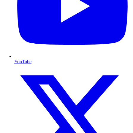
YouTube