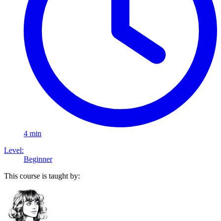
4 min
Level:
Beginner
This course is taught by: