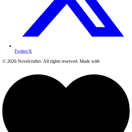
Twitter/X
© 2026 Novelcrafter. All rights reserved.
Made with