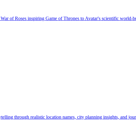
ar of Roses inspiring Game of Thrones to Avatar's scientific world-bui
ling through realistic location names, city planning insights, and jour