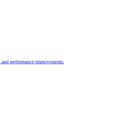
res and performance improvements.