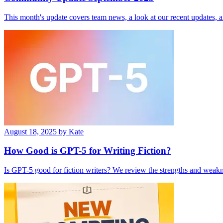
This month's update covers team news, a look at our recent updates, 
August 18, 2025
by Kate
How Good is GPT-­5 for Writing Fiction?
Is GPT-5 good for fiction writers? We review the strengths and weakne