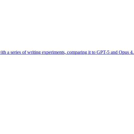
 with a series of writing experiments, comparing it to GPT-5 and Opus 4.