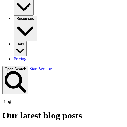
Resources
Help
Pricing
Start Writing
Open Search
Blog
Our latest blog posts