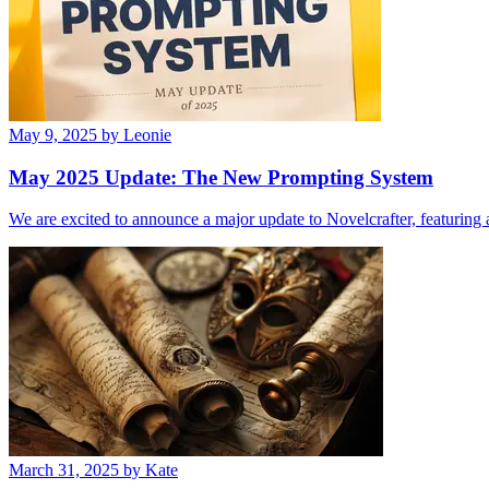
May 9, 2025
by Leonie
May 2025 Update: The New Prompting System
We are excited to announce a major update to Novelcrafter, featurin
March 31, 2025
by Kate