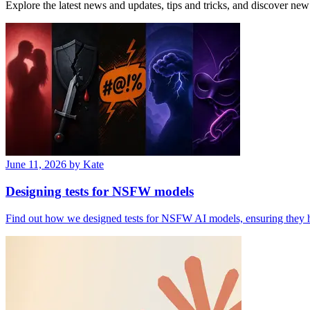
Explore the latest news and updates, tips and tricks, and discover new 
June 11, 2026
by Kate
Designing tests for NSFW models
Find out how we designed tests for NSFW AI models, ensuring they han