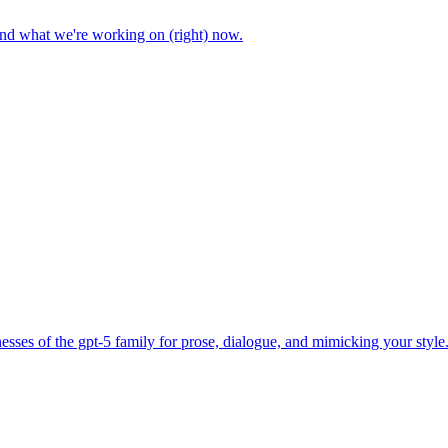
and what we're working on (right) now.
sses of the gpt-5 family for prose, dialogue, and mimicking your style