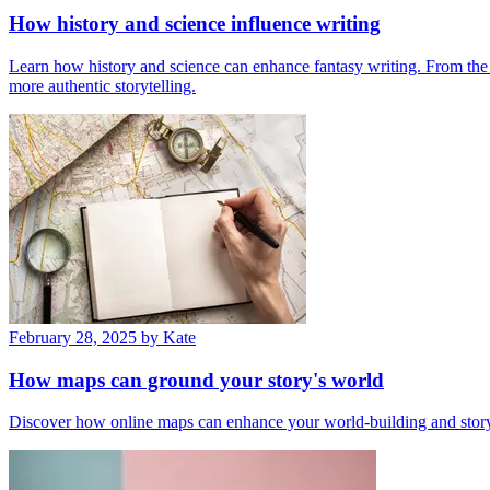
How history and science influence writing
Learn how history and science can enhance fantasy writing. From the W
more authentic storytelling.
February 28, 2025
by Kate
How maps can ground your story's world
Discover how online maps can enhance your world-building and storytel