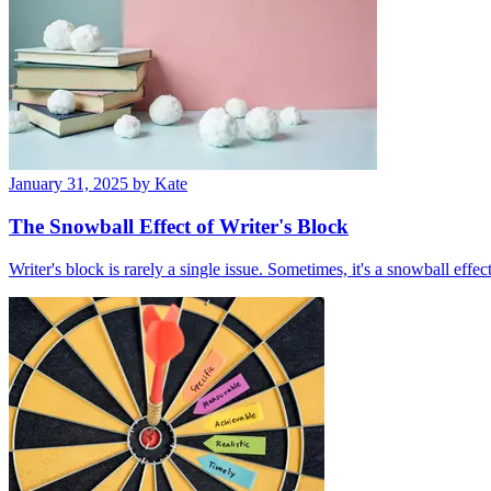
January 31, 2025
by Kate
The Snowball Effect of Writer's Block
Writer's block is rarely a single issue. Sometimes, it's a snowball effec