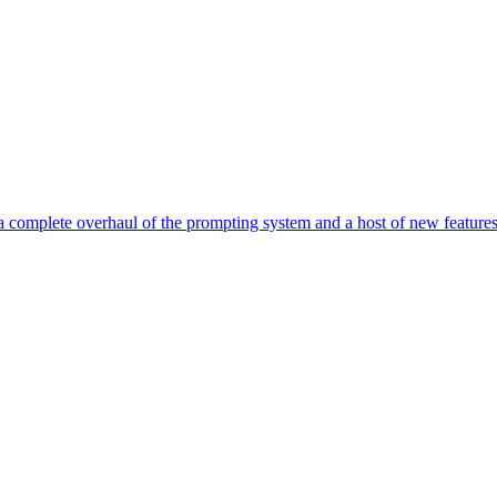
g a complete overhaul of the prompting system and a host of new featu