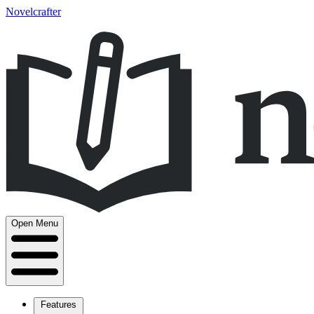
Novelcrafter
Open Menu
Features