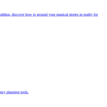
lding, discover how to ground your magical stories in reality for
ney planning tools.