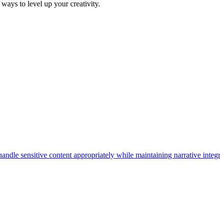
ways to level up your creativity.
dle sensitive content appropriately while maintaining narrative integr