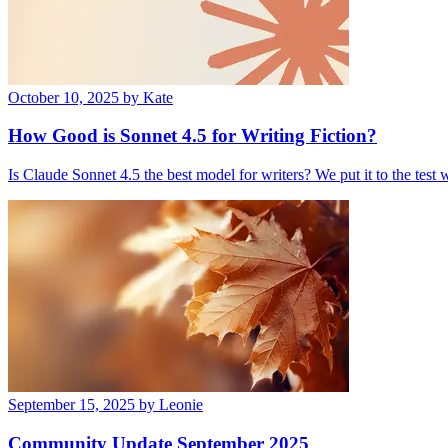
October 10, 2025
by Kate
How Good is Sonnet 4.5 for Writing Fiction?
Is Claude Sonnet 4.5 the best model for writers? We put it to the test
September 15, 2025
by Leonie
Community Update September 2025