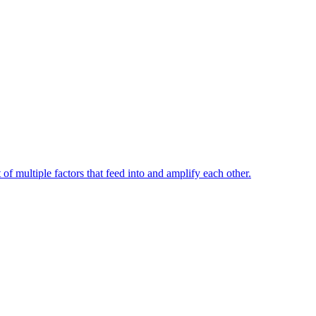
t of multiple factors that feed into and amplify each other.