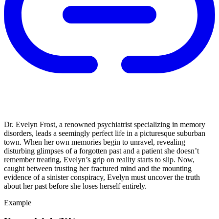
Dr. Evelyn Frost, a renowned psychiatrist specializing in memory
disorders, leads a seemingly perfect life in a picturesque suburban
town. When her own memories begin to unravel, revealing
disturbing glimpses of a forgotten past and a patient she doesn’t
remember treating, Evelyn’s grip on reality starts to slip. Now,
caught between trusting her fractured mind and the mounting
evidence of a sinister conspiracy, Evelyn must uncover the truth
about her past before she loses herself entirely.
Example