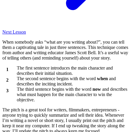
Next Lesson
When somebody asks “what are you writing about?”, you can tell
them a captivating tale in just three sentences. This technique comes
from author and writing educator James Scott Bell. It’s a useful way
of telling others (and reminding yourself) about your story.
The first sentence introduces the main character and
describes their initial situation.
The second sentence begins with the word
when
and
describes the inciting incident.
The third sentence begins with the word
now
and describes
what must happen for the main character to win the
objective.
The pitch is a great tool for writers, filmmakers, entrepreneurs -
anyone trying to quickly summarize and sell their idea. Whenever
I’m writing a novel or short story, I usually print out the pitch and
keep it near my computer. If I end up tweaking the story along the
way, I’ll update the pitch to always keep me focused.