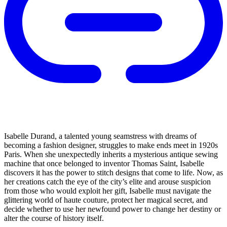
Isabelle Durand, a talented young seamstress with dreams of
becoming a fashion designer, struggles to make ends meet in 1920s
Paris. When she unexpectedly inherits a mysterious antique sewing
machine that once belonged to inventor Thomas Saint, Isabelle
discovers it has the power to stitch designs that come to life. Now, as
her creations catch the eye of the city’s elite and arouse suspicion
from those who would exploit her gift, Isabelle must navigate the
glittering world of haute couture, protect her magical secret, and
decide whether to use her newfound power to change her destiny or
alter the course of history itself.