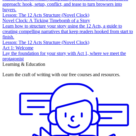
approach: hook, setup, conflict, and tease to turn browsers into
buyers.
Lesson: The 12 Acts Structure (Novel Clock)
Novel Clock: A Ticking Timebomb of a Story
Learn how to structure your story using the 12 Acts, a guide to
creating compelling narratives that keep readers hooked from start to
finish.
Lesson: The 12 Acts Structure (Novel Clock)
Act 1: Welcome
Lay the foundation for your story with Act 1, where we meet the
protagonist
Learning & Education
Learn the craft of writing with our free courses and resources.