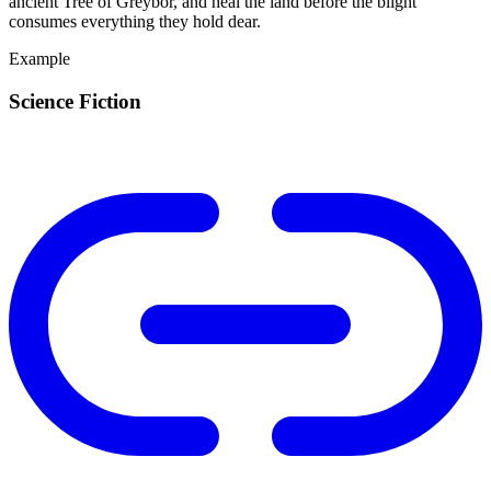
ancient Tree of Greybor, and heal the land before the blight
consumes everything they hold dear.
Example
Science Fiction