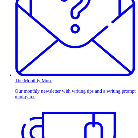
The Monthly Muse
Our monthly newsletter with writing tips and a writing prompt
mini-game