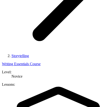
Storytelling
Writing Essentials Course
Level:
Novice
Lessons: