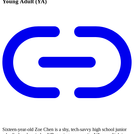
Young Adult (YA)
Sixteen-year-old Zoe Chen is a shy, tech-savvy high school junior