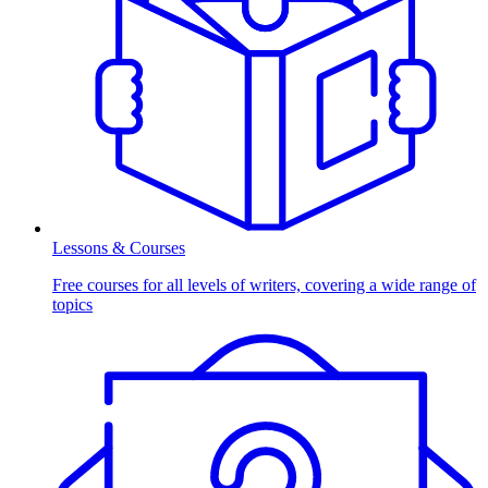
Lessons & Courses
Free courses for all levels of writers, covering a wide range of
topics