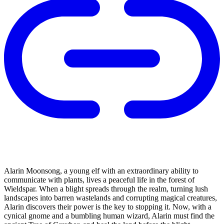
Alarin Moonsong, a young elf with an extraordinary ability to
communicate with plants, lives a peaceful life in the forest of
Wieldspar. When a blight spreads through the realm, turning lush
landscapes into barren wastelands and corrupting magical creatures,
Alarin discovers their power is the key to stopping it. Now, with a
cynical gnome and a bumbling human wizard, Alarin must find the