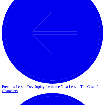
Previous Lesson
Developing the theme
Next Lesson
The Cast of
Characters