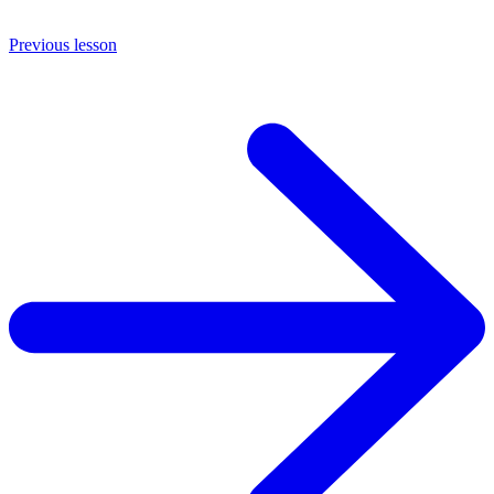
Previous lesson