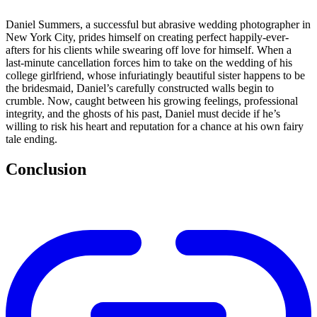
Daniel Summers, a successful but abrasive wedding photographer in
New York City, prides himself on creating perfect happily-ever-
afters for his clients while swearing off love for himself. When a
last-minute cancellation forces him to take on the wedding of his
college girlfriend, whose infuriatingly beautiful sister happens to be
the bridesmaid, Daniel’s carefully constructed walls begin to
crumble. Now, caught between his growing feelings, professional
integrity, and the ghosts of his past, Daniel must decide if he’s
willing to risk his heart and reputation for a chance at his own fairy
tale ending.
Conclusion