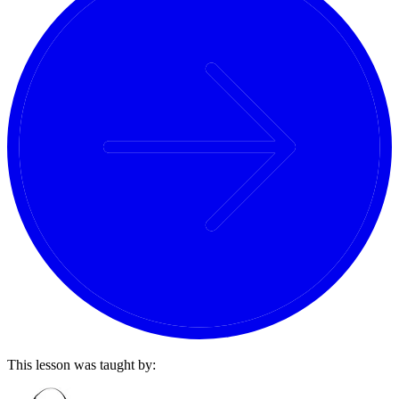
This lesson was taught by: