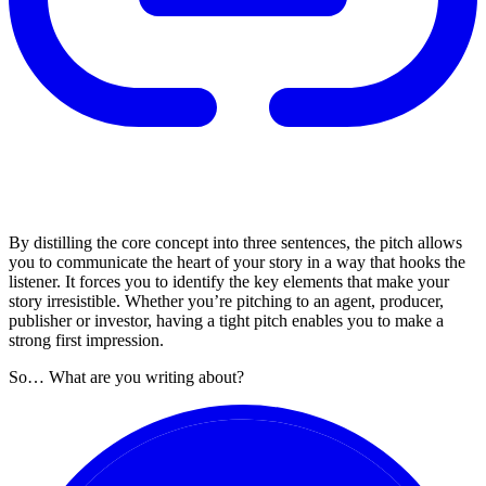
By distilling the core concept into three sentences, the pitch allows
you to communicate the heart of your story in a way that hooks the
listener. It forces you to identify the key elements that make your
story irresistible. Whether you’re pitching to an agent, producer,
publisher or investor, having a tight pitch enables you to make a
strong first impression.
So… What are you writing about?