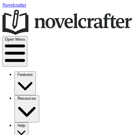
Novelcrafter
Open Menu
Features
Resources
Help