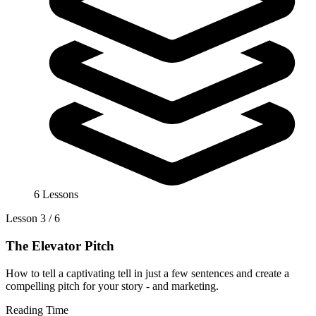
6 Lessons
Lesson 3 / 6
The Elevator Pitch
How to tell a captivating tell in just a few sentences and create a
compelling pitch for your story - and marketing.
Reading Time