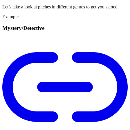
Let’s take a look at pitches in different genres to get you started.
Example
Mystery/Detective