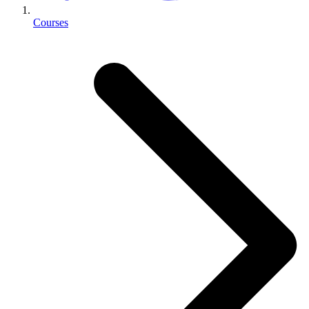
Courses