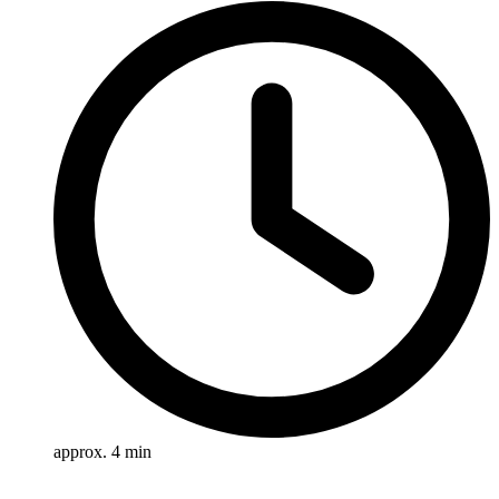
approx. 4 min