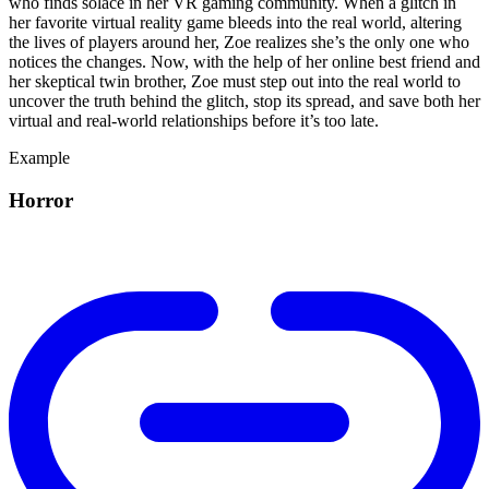
who finds solace in her VR gaming community. When a glitch in
her favorite virtual reality game bleeds into the real world, altering
the lives of players around her, Zoe realizes she’s the only one who
notices the changes. Now, with the help of her online best friend and
her skeptical twin brother, Zoe must step out into the real world to
uncover the truth behind the glitch, stop its spread, and save both her
virtual and real-world relationships before it’s too late.
Example
Horror