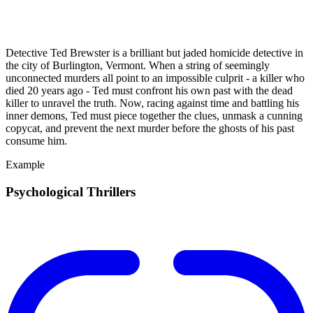
Detective Ted Brewster is a brilliant but jaded homicide detective in
the city of Burlington, Vermont. When a string of seemingly
unconnected murders all point to an impossible culprit - a killer who
died 20 years ago - Ted must confront his own past with the dead
killer to unravel the truth. Now, racing against time and battling his
inner demons, Ted must piece together the clues, unmask a cunning
copycat, and prevent the next murder before the ghosts of his past
consume him.
Example
Psychological Thrillers