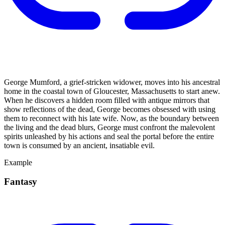
George Mumford, a grief-stricken widower, moves into his ancestral
home in the coastal town of Gloucester, Massachusetts to start anew.
When he discovers a hidden room filled with antique mirrors that
show reflections of the dead, George becomes obsessed with using
them to reconnect with his late wife. Now, as the boundary between
the living and the dead blurs, George must confront the malevolent
spirits unleashed by his actions and seal the portal before the entire
town is consumed by an ancient, insatiable evil.
Example
Fantasy