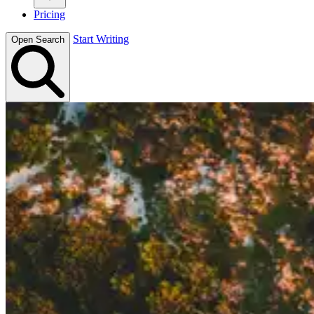
Pricing
Start Writing
Open Search