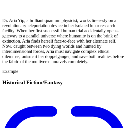
Dr. Aria Yip, a brilliant quantum physicist, works tirelessly on a
revolutionary teleportation device in her isolated lunar research
facility. When her first successful human trial accidentally opens a
gateway to a parallel universe where humanity is on the brink of
extinction, Aria finds herself face-to-face with her alternate self.
Now, caught between two dying worlds and hunted by
interdimensional forces, Aria must navigate complex ethical
dilemmas, outsmart her doppelganger, and save both realities before
the fabric of the multiverse unravels completely.
Example
Historical Fiction/Fantasy