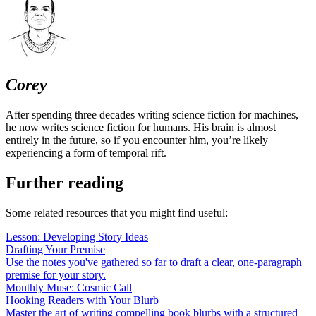
Corey
After spending three decades writing science fiction for machines,
he now writes science fiction for humans. His brain is almost
entirely in the future, so if you encounter him, you’re likely
experiencing a form of temporal rift.
Further reading
Some related resources that you might find useful:
Lesson: Developing Story Ideas
Drafting Your Premise
Use the notes you've gathered so far to draft a clear, one-paragraph
premise for your story.
Monthly Muse: Cosmic Call
Hooking Readers with Your Blurb
Master the art of writing compelling book blurbs with a structured