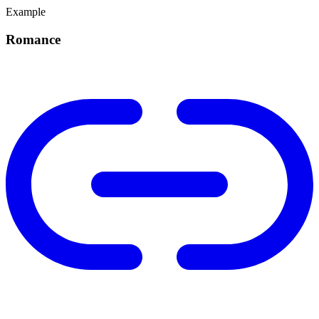
Example
Romance