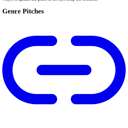
Genre Pitches