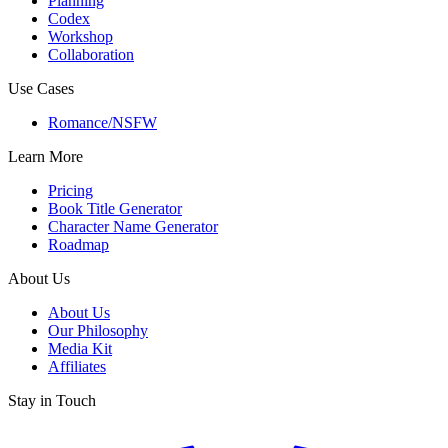
Planning
Codex
Workshop
Collaboration
Use Cases
Romance/NSFW
Learn More
Pricing
Book Title Generator
Character Name Generator
Roadmap
About Us
About Us
Our Philosophy
Media Kit
Affiliates
Stay in Touch