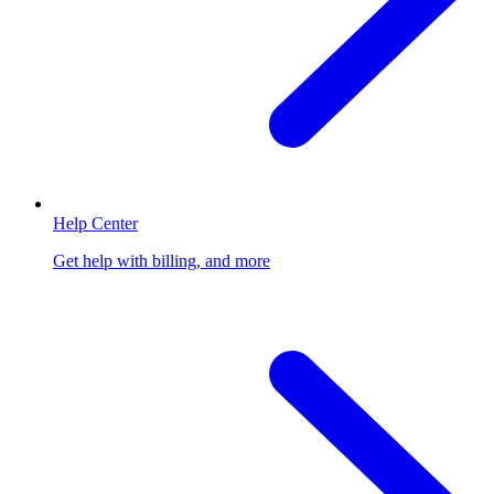
Help Center
Get help with billing, and more