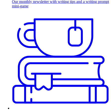
Our monthly newsletter with writing tips and a writing prompt
mini-game