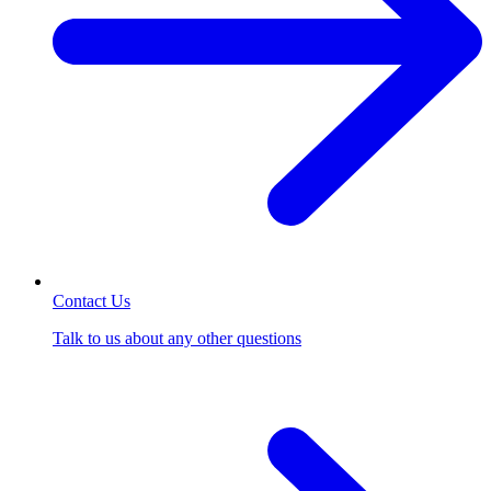
Contact Us
Talk to us about any other questions