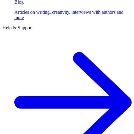
Blog
Articles on writing, creativity, interviews with authors and
more
Help & Support