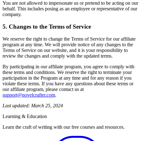
You are not allowed to impersonate us or pretend to be acting on our
behalf. This includes posing as an employee or representative of our
company.
5. Changes to the Terms of Service
We reserve the right to change the Terms of Service for our affiliate
program at any time. We will provide notice of any changes to the
Terms of Service on our website, and it is your responsibility to
review the changes and comply with the updated terms.
By participating in our affiliate program, you agree to comply with
these terms and conditions. We reserve the right to terminate your
participation in the Program at any time and for any reason if you
violate these terms. If you have any questions about these terms or
our affiliate program, please contact us at
support@novelcrafter.com
.
Last updated: March 25, 2024
Learning & Education
Learn the craft of writing with our free courses and resources.