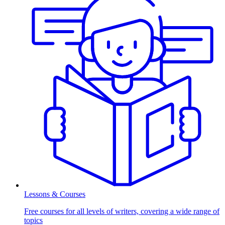
Lessons & Courses
Free courses for all levels of writers, covering a wide range of
topics