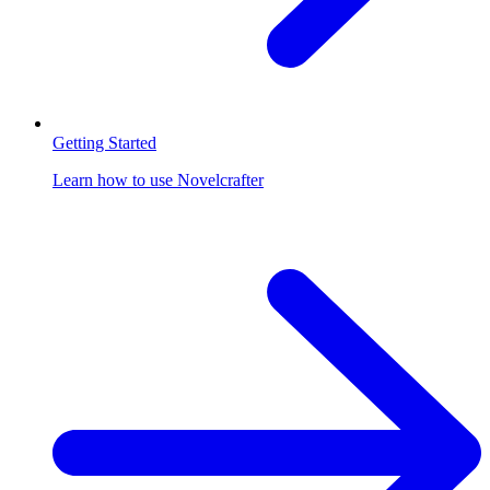
Getting Started
Learn how to use Novelcrafter