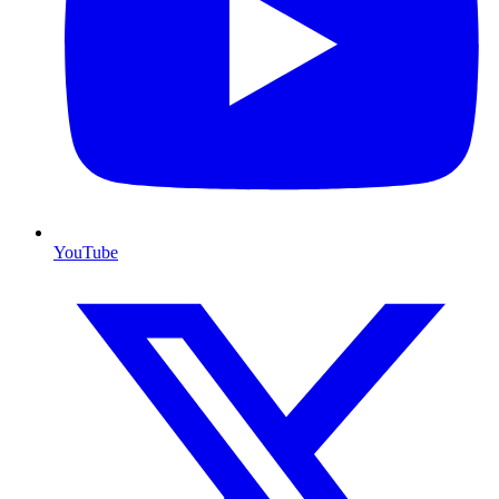
YouTube