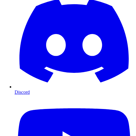
Discord