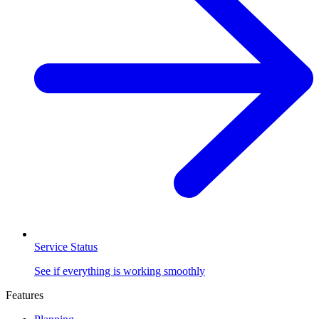
Service Status
See if everything is working smoothly
Features