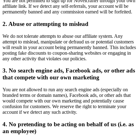
You are not permitted to sign up for Novelcrafter through your own
affiliate link. If we detect any self-referrals, your account will be
permanently banned and any commission earned will be forfeited.
2. Abuse or attempting to mislead
We do not tolerate attempts to abuse our affiliate system. Any
attempt to mislead, manipulate or defraud us or potential customers
will result in your account being permanently banned. This includes
posting fake discounts to coupon-sharing websites or engaging in
any other activity that violates our policies.
3. No search engine ads, Facebook ads, or other ads
that compete with our own marketing
You are not allowed to run any search engine ads (especially on
branded terms or domain names), Facebook ads, or other ads that
would compete with our own marketing and potentially cause
confusion for customers. We reserve the right to terminate your
account if we detect any such activity.
4. No pretending to be acting on behalf of us (i.e. as
an employee)