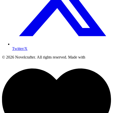
Twitter/X
© 2026 Novelcrafter. All rights reserved.
Made with