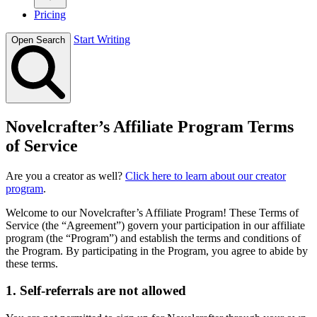
Pricing
Start Writing
Open Search
Novelcrafter’s Affiliate Program Terms
of Service
Are you a creator as well?
Click here to learn about our creator
program
.
Welcome to our Novelcrafter’s Affiliate Program! These Terms of
Service (the “Agreement”) govern your participation in our affiliate
program (the “Program”) and establish the terms and conditions of
the Program. By participating in the Program, you agree to abide by
these terms.
1. Self-referrals are not allowed