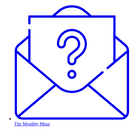
The Monthly Muse