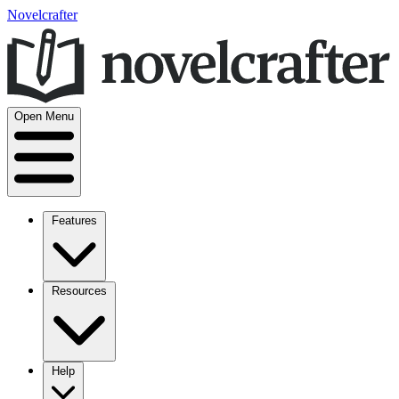
Novelcrafter
Open Menu
Features
Resources
Help