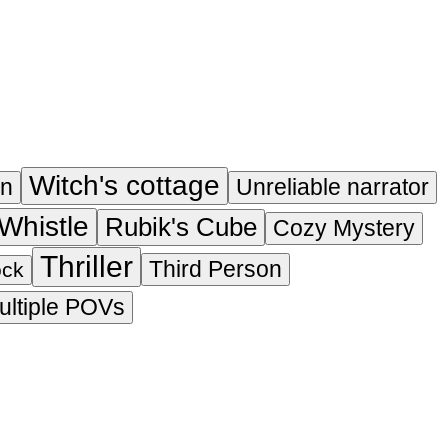
Witch's cottage
on
Unreliable narrator
Whistle
Rubik's Cube
Cozy Mystery
Thriller
Third Person
ock
ultiple POVs