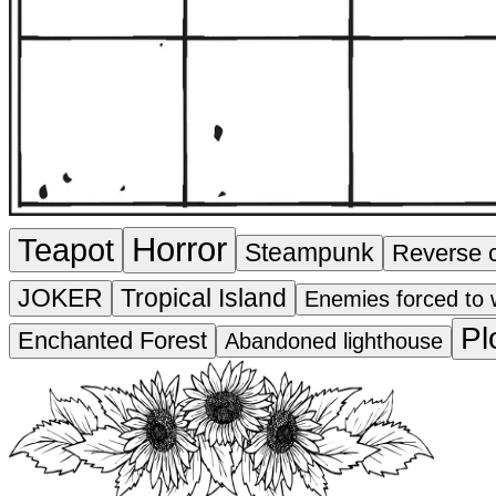
Horror
Teapot
Steampunk
Reverse 
JOKER
Tropical Island
Enemies forced to 
Pl
Enchanted Forest
Abandoned lighthouse