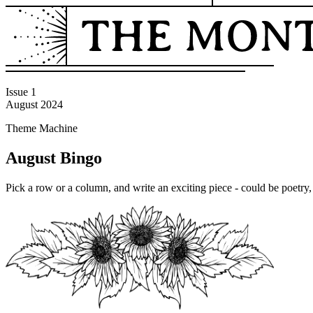
Issue 1
August 2024
Theme Machine
August Bingo
Pick a row or a column, and write an exciting piece - could be poetry, 