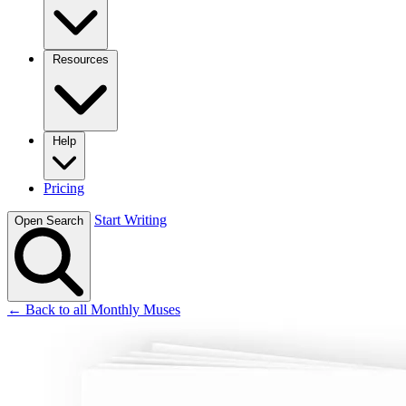
Resources
Help
Pricing
Start Writing
Open Search
← Back to all Monthly Muses