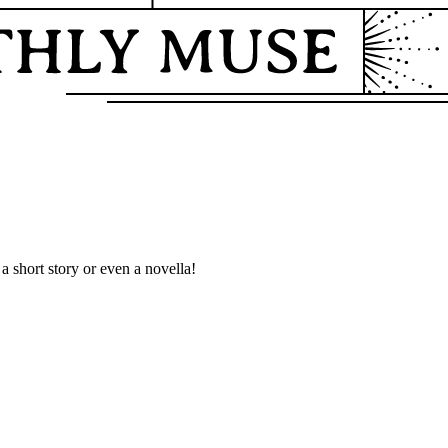
a short story or even a novella!