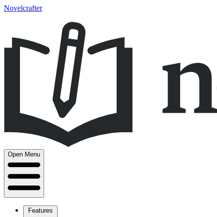
Novelcrafter
Open Menu
Features