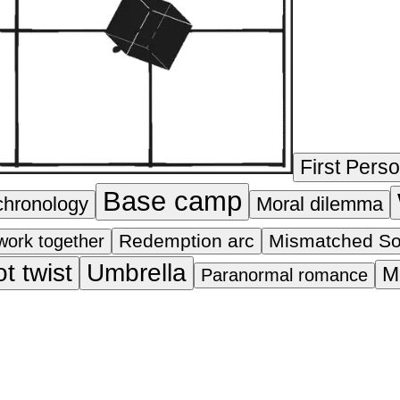
First Pers
Base camp
chronology
Moral dilemma
Redemption arc
Mismatched S
work together
ot twist
Umbrella
M
Paranormal romance