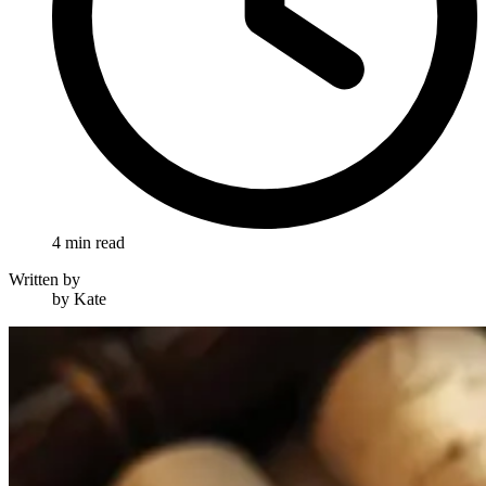
4 min read
Written by
by Kate