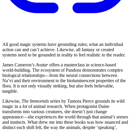
All good magic systems have grounding rules; what an individual
action can and can’t achieve. Likewise, all fantasy or created
systems need to be grounded in reality to feel realistic to the reader.
James Cameron’s
Avatar
offers a masterclass in science-based
world-building. The ecosystem of Pandora demonstrates complex
biological relationships—from the neural connections between
Na’vi and their environment to the bioluminescent properties of the
flora. It is not only visually striking, but also feels believable,
tangible.
Likewise,
The Immortals
series by Tamora Pierce grounds its wild
magic in a
lot
of animal research. When protagonist Daine
transforms into various creatures, she doesn’t just change
appearance—she experiences the world through that animal’s senses
and instincts. What drew me into these books was how nuanced and
distinct each shift felt, the way the animals, despite ‘speaking’,