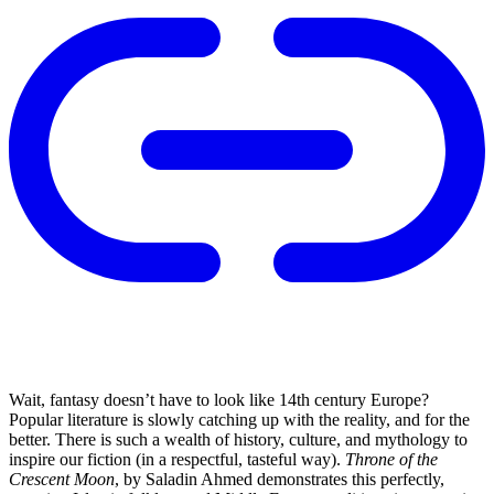
Wait, fantasy doesn’t have to look like 14th century Europe?
Popular literature is slowly catching up with the reality, and for the
better. There is such a wealth of history, culture, and mythology to
inspire our fiction (in a respectful, tasteful way).
Throne of the
Crescent Moon
, by Saladin Ahmed demonstrates this perfectly,