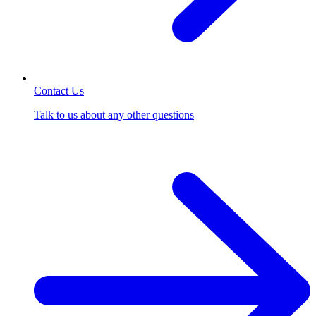
Contact Us
Talk to us about any other questions