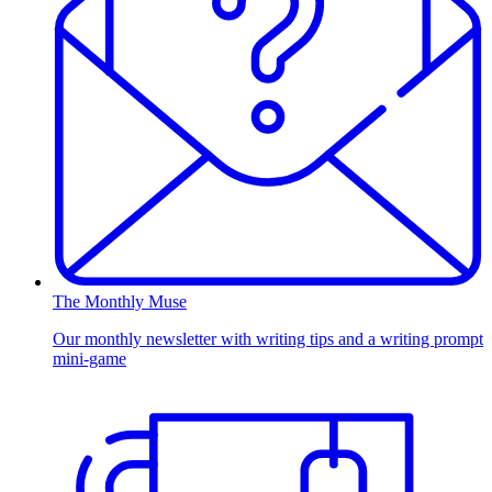
The Monthly Muse
Our monthly newsletter with writing tips and a writing prompt
mini-game