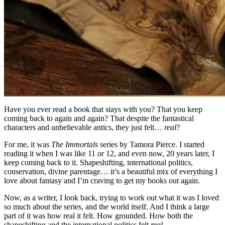
Have you ever read a book that stays with you? That you keep
coming back to again and again? That despite the fantastical
characters and unbelievable antics, they just felt…
real
?
For me, it was
The Immortals
series by Tamora Pierce. I started
reading it when I was like 11 or 12, and even now, 20 years later, I
keep coming back to it. Shapeshifting, international politics,
conservation, divine parentage… it’s a beautiful mix of everything I
love about fantasy and I’m craving to get my books out again.
Now, as a writer, I look back, trying to work out what it was I loved
so much about the series, and the world itself. And I think a large
part of it was how real it felt. How grounded. How both the
shapeshifting and the international politics felt
real
.