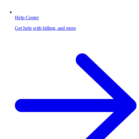
Help Center
Get help with billing, and more