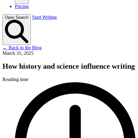
Pricing
Start Writing
Open Search
←
Back to the Blog
March 31, 2025
How history and science influence writing
Reading time