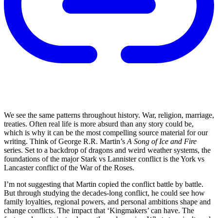
We see the same patterns throughout history. War, religion, marriage,
treaties. Often real life is more absurd than any story could be,
which is why it can be the most compelling source material for our
writing. Think of George R.R. Martin’s
A Song of Ice and Fire
series. Set to a backdrop of dragons and weird weather systems, the
foundations of the major Stark vs Lannister conflict is the York vs
Lancaster conflict of the War of the Roses.
I’m not suggesting that Martin copied the conflict battle by battle.
But through studying the decades-long conflict, he could see how
family loyalties, regional powers, and personal ambitions shape and
change conflicts. The impact that ‘Kingmakers’ can have. The