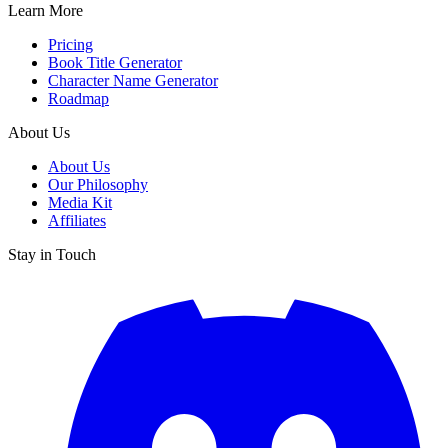
Learn More
Pricing
Book Title Generator
Character Name Generator
Roadmap
About Us
About Us
Our Philosophy
Media Kit
Affiliates
Stay in Touch