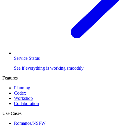
Service Status
See if everything is working smoothly
Features
Planning
Codex
Workshop
Collaboration
Use Cases
Romance/NSFW