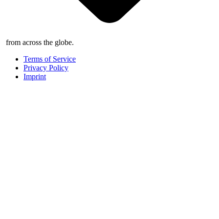
from across the globe.
Terms of Service
Privacy Policy
Imprint