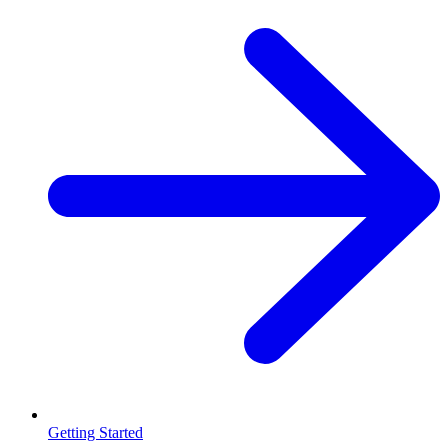
Getting Started