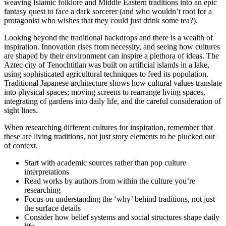
weaving Islamic folklore and Middle Eastern traditions into an epic
fantasy quest to face a dark sorcerer (and who wouldn’t root for a
protagonist who wishes that they could just drink some tea?).
Looking beyond the traditional backdrops and there is a wealth of
inspiration. Innovation rises from necessity, and seeing how cultures
are shaped by their environment can inspire a plethora of ideas. The
Aztec city of Tenochtitlan was built on artificial islands in a lake,
using sophisticated agricultural techniques to feed its population.
Traditional Japanese architecture shows how cultural values translate
into physical spaces; moving screens to rearrange living spaces,
integrating of gardens into daily life, and the careful consideration of
sight lines.
When researching different cultures for inspiration, remember that
these are living traditions, not just story elements to be plucked out
of context.
Start with academic sources rather than pop culture
interpretations
Read works by authors from within the culture you’re
researching
Focus on understanding the ‘why’ behind traditions, not just
the surface details
Consider how belief systems and social structures shape daily