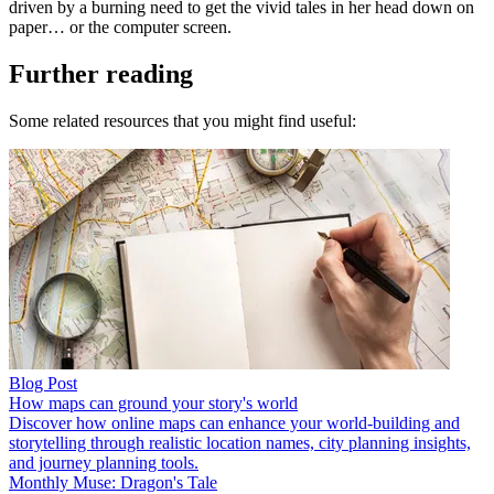
driven by a burning need to get the vivid tales in her head down on
paper… or the computer screen.
Further reading
Some related resources that you might find useful:
Blog Post
How maps can ground your story's world
Discover how online maps can enhance your world-building and
storytelling through realistic location names, city planning insights,
and journey planning tools.
Monthly Muse: Dragon's Tale