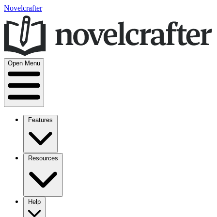
Novelcrafter
Open Menu
Features
Resources
Help