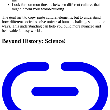
life
Look for common threads between different cultures that
might inform your world-building
The goal isn’t to copy-paste cultural elements, but to understand
how different societies solve universal human challenges in unique
ways. This understanding can help you build more nuanced and
believable fantasy worlds.
Beyond History: Science!