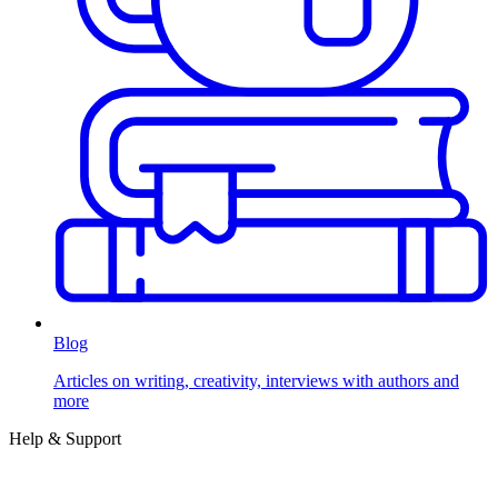
Blog
Articles on writing, creativity, interviews with authors and
more
Help & Support