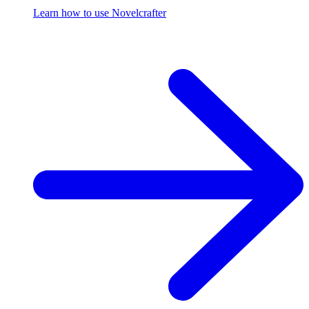
Learn how to use Novelcrafter