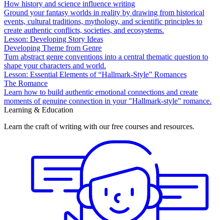
How history and science influence writing
Ground your fantasy worlds in reality by drawing from historical
events, cultural traditions, mythology, and scientific principles to
create authentic conflicts, societies, and ecosystems.
Lesson: Developing Story Ideas
Developing Theme from Genre
Turn abstract genre conventions into a central thematic question to
shape your characters and world.
Lesson: Essential Elements of “Hallmark-Style” Romances
The Romance
Learn how to build authentic emotional connections and create
moments of genuine connection in your "Hallmark-style" romance.
Learning & Education
Learn the craft of writing with our free courses and resources.