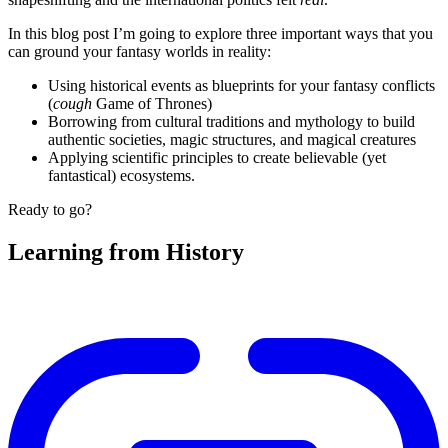
In this blog post I’m going to explore three important ways that you
can ground your fantasy worlds in reality:
Using historical events as blueprints for your fantasy conflicts
(
cough
Game of Thrones)
Borrowing from cultural traditions and mythology to build
authentic societies, magic structures, and magical creatures
Applying scientific principles to create believable (yet
fantastical) ecosystems.
Ready to go?
Learning from History