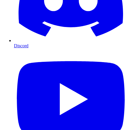
Discord