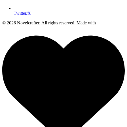
Twitter/X
© 2026 Novelcrafter. All rights reserved.
Made with