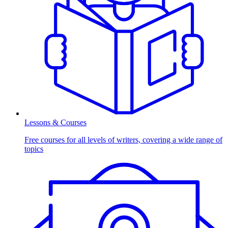
Lessons & Courses
Free courses for all levels of writers, covering a wide range of
topics