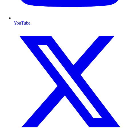
YouTube