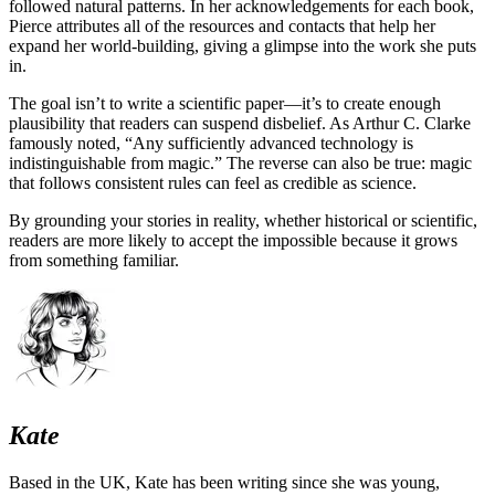
followed natural patterns. In her acknowledgements for each book,
Pierce attributes all of the resources and contacts that help her
expand her world-building, giving a glimpse into the work she puts
in.
The goal isn’t to write a scientific paper—it’s to create enough
plausibility that readers can suspend disbelief. As Arthur C. Clarke
famously noted, “Any sufficiently advanced technology is
indistinguishable from magic.” The reverse can also be true: magic
that follows consistent rules can feel as credible as science.
By grounding your stories in reality, whether historical or scientific,
readers are more likely to accept the impossible because it grows
from something familiar.
Kate
Based in the UK, Kate has been writing since she was young,