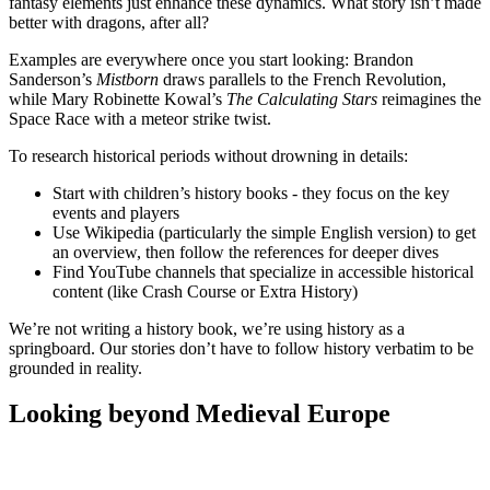
fantasy elements just enhance these dynamics. What story isn’t made
better with dragons, after all?
Examples are everywhere once you start looking: Brandon
Sanderson’s
Mistborn
draws parallels to the French Revolution,
while Mary Robinette Kowal’s
The Calculating Stars
reimagines the
Space Race with a meteor strike twist.
To research historical periods without drowning in details:
Start with children’s history books - they focus on the key
events and players
Use Wikipedia (particularly the simple English version) to get
an overview, then follow the references for deeper dives
Find YouTube channels that specialize in accessible historical
content (like Crash Course or Extra History)
We’re not writing a history book, we’re using history as a
springboard. Our stories don’t have to follow history verbatim to be
grounded in reality.
Looking beyond Medieval Europe