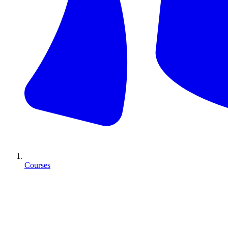
Courses