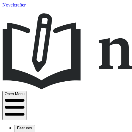
Novelcrafter
Open Menu
Features