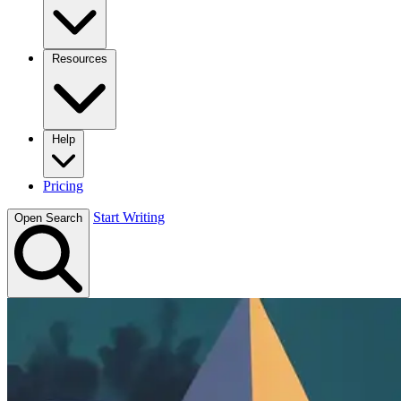
Resources
Help
Pricing
Start Writing
Open Search