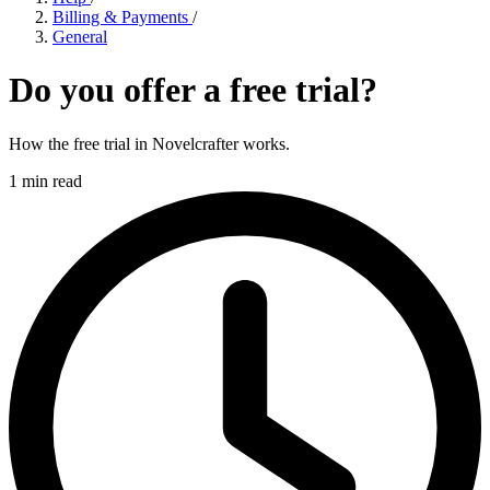
Billing & Payments
/
General
Do you offer a free trial?
How the free trial in Novelcrafter works.
1 min read