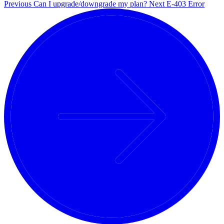
Previous
Can I upgrade/downgrade my plan?
Next
E-403 Error