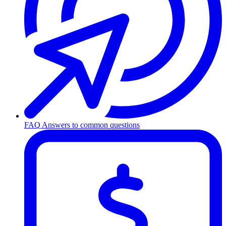
FAQ
Answers to common questions