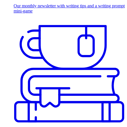
Our monthly newsletter with writing tips and a writing prompt
mini-game