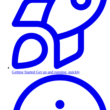
Getting Started
Get up and running, quickly