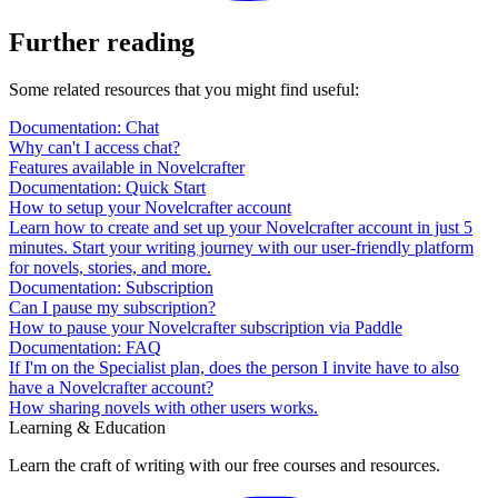
Further reading
Some related resources that you might find useful:
Documentation: Chat
Why can't I access chat?
Features available in Novelcrafter
Documentation: Quick Start
How to setup your Novelcrafter account
Learn how to create and set up your Novelcrafter account in just 5
minutes. Start your writing journey with our user-friendly platform
for novels, stories, and more.
Documentation: Subscription
Can I pause my subscription?
How to pause your Novelcrafter subscription via Paddle
Documentation: FAQ
If I'm on the Specialist plan, does the person I invite have to also
have a Novelcrafter account?
How sharing novels with other users works.
Learning & Education
Learn the craft of writing with our free courses and resources.