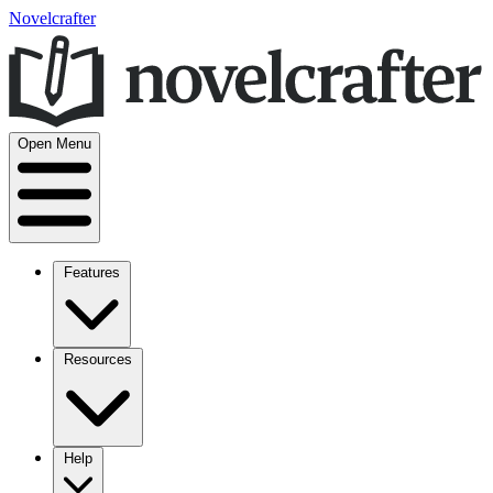
Novelcrafter
Open Menu
Features
Resources
Help