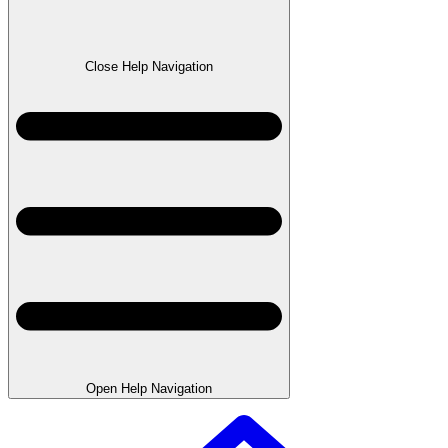
Close Help Navigation
Open Help Navigation