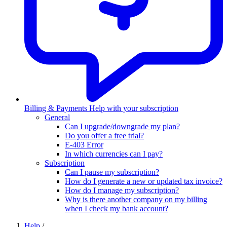
Billing & Payments
Help with your subscription
General
Can I upgrade/downgrade my plan?
Do you offer a free trial?
E-403 Error
In which currencies can I pay?
Subscription
Can I pause my subscription?
How do I generate a new or updated tax invoice?
How do I manage my subscription?
Why is there another company on my billing
when I check my bank account?
Help
/