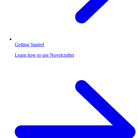
Getting Started
Learn how to use Novelcrafter