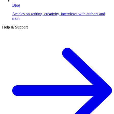
Blog
Articles on writing, creativity, interviews with authors and
more
Help & Support