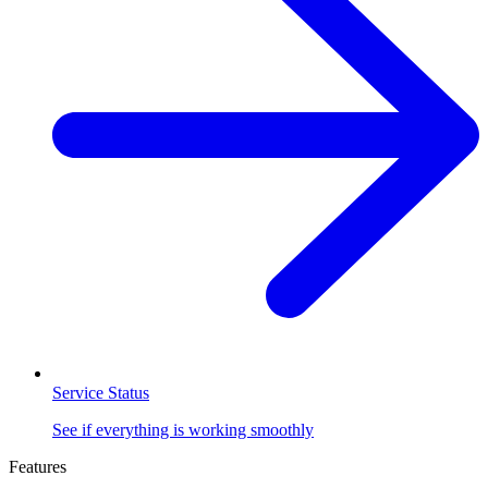
Service Status
See if everything is working smoothly
Features