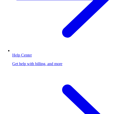
Help Center
Get help with billing, and more