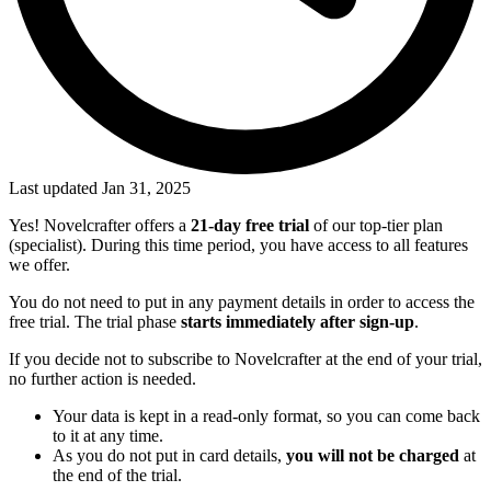
Last updated Jan 31, 2025
Yes! Novelcrafter offers a
21-day free trial
of our top-tier plan
(specialist). During this time period, you have access to all features
we offer.
You do not need to put in any payment details in order to access the
free trial. The trial phase
starts immediately after sign-up
.
If you decide not to subscribe to Novelcrafter at the end of your trial,
no further action is needed.
Your data is kept in a read-only format, so you can come back
to it at any time.
As you do not put in card details,
you will not be charged
at
the end of the trial.