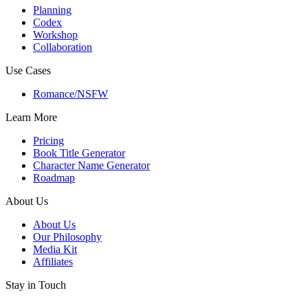
Planning
Codex
Workshop
Collaboration
Use Cases
Romance/NSFW
Learn More
Pricing
Book Title Generator
Character Name Generator
Roadmap
About Us
About Us
Our Philosophy
Media Kit
Affiliates
Stay in Touch