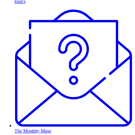
topics
The Monthly Muse