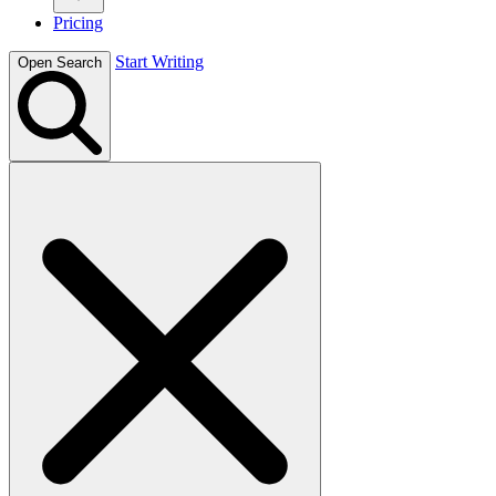
Pricing
Start Writing
Open Search