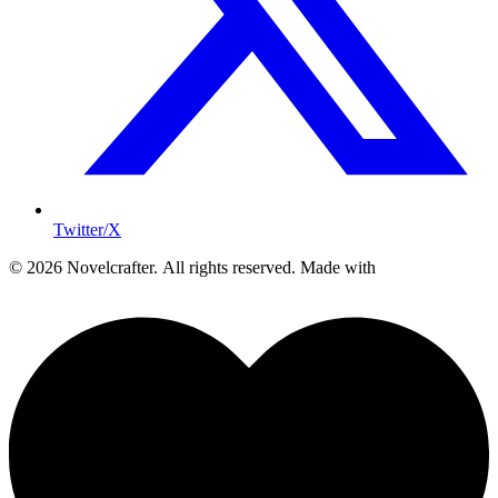
Twitter/X
© 2026 Novelcrafter. All rights reserved.
Made with