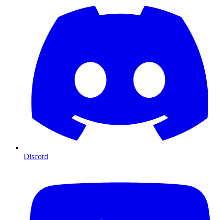
Discord