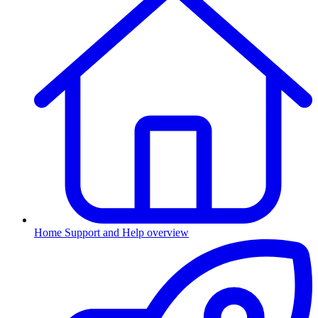
Home
Support and Help overview