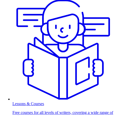
Lessons & Courses
Free courses for all levels of writers, covering a wide range of