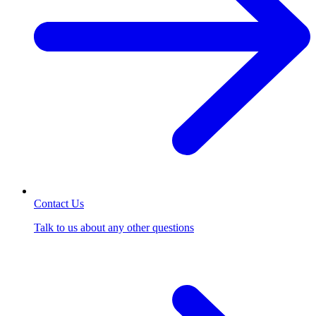
Contact Us
Talk to us about any other questions