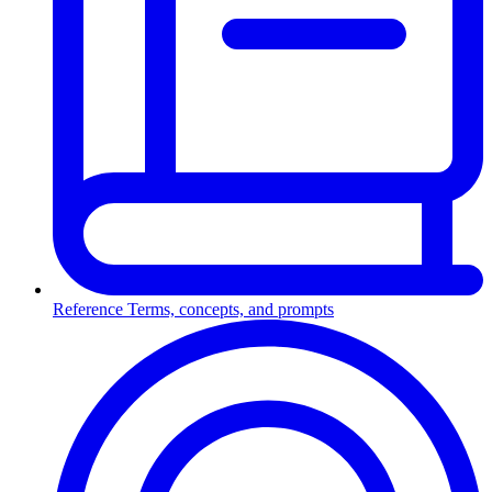
Reference
Terms, concepts, and prompts