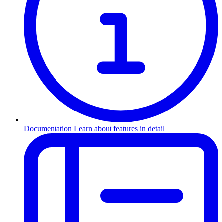
Documentation
Learn about features in detail