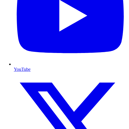
YouTube