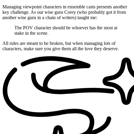
Managing viewpoint characters in ensemble casts presents another
key challenge. As our wise guru Corey (who probably got it from
another wise guru in a chain of writers) taught me:
The POV character should be whoever has the most at
stake in the scene.
All rules are meant to be broken, but when managing lots of
characters, make sure you give them all the love they deserve.