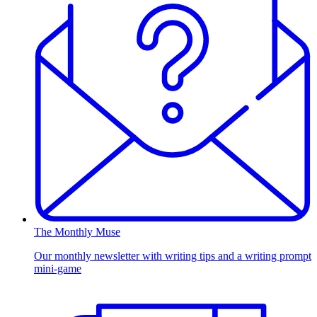
The Monthly Muse
Our monthly newsletter with writing tips and a writing prompt
mini-game