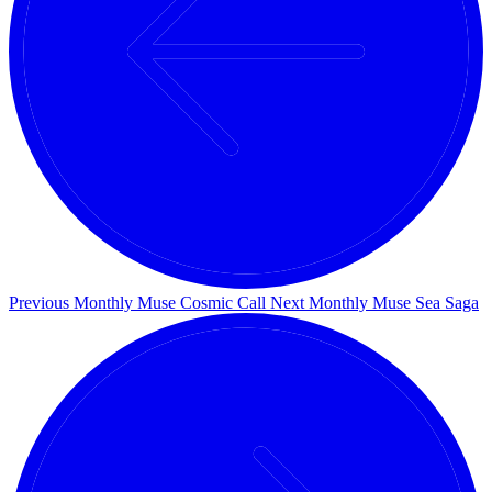
Previous Monthly Muse
Cosmic Call
Next Monthly Muse
Sea Saga