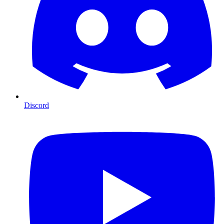
Discord