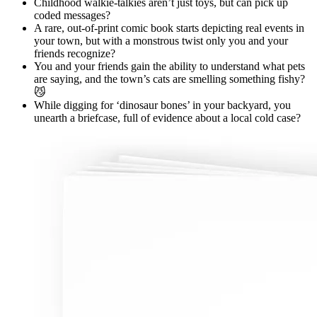
Childhood walkie-talkies aren’t just toys, but can pick up
coded messages?
A rare, out-of-print comic book starts depicting real events in
your town, but with a monstrous twist only you and your
friends recognize?
You and your friends gain the ability to understand what pets
are saying, and the town’s cats are smelling something fishy?
😼
While digging for ‘dinosaur bones’ in your backyard, you
unearth a briefcase, full of evidence about a local cold case?