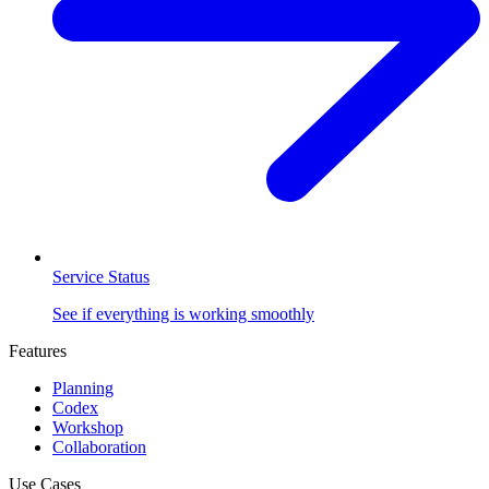
Service Status
See if everything is working smoothly
Features
Planning
Codex
Workshop
Collaboration
Use Cases