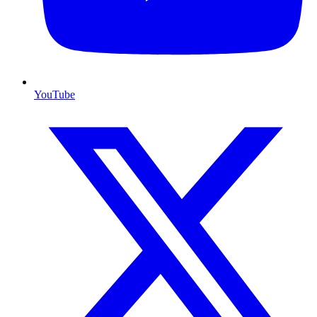
YouTube