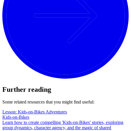
Further reading
Some related resources that you might find useful:
Lesson: Kids-on-Bikes Adventures
Kids-on-Bikes
Learn how to create compelling 'Kids-on-Bikes' stories, exploring
group dynamics, character agency, and the magic of shared