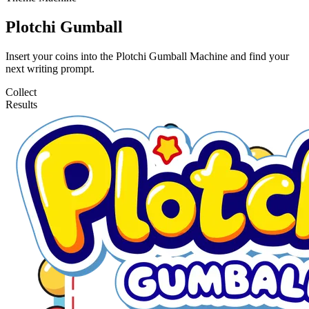
Plotchi Gumball
Insert your coins into the Plotchi Gumball Machine and find your
next writing prompt.
Collect
Results