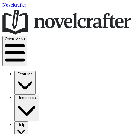
Novelcrafter
Open Menu
Features
Resources
Help