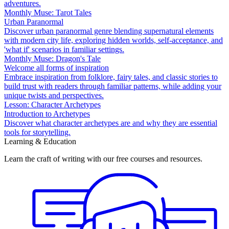
adventures.
Monthly Muse: Tarot Tales
Urban Paranormal
Discover urban paranormal genre blending supernatural elements
with modern city life, exploring hidden worlds, self-acceptance, and
'what if' scenarios in familiar settings.
Monthly Muse: Dragon's Tale
Welcome all forms of inspiration
Embrace inspiration from folklore, fairy tales, and classic stories to
build trust with readers through familiar patterns, while adding your
unique twists and perspectives.
Lesson: Character Archetypes
Introduction to Archetypes
Discover what character archetypes are and why they are essential
tools for storytelling.
Learning & Education
Learn the craft of writing with our free courses and resources.