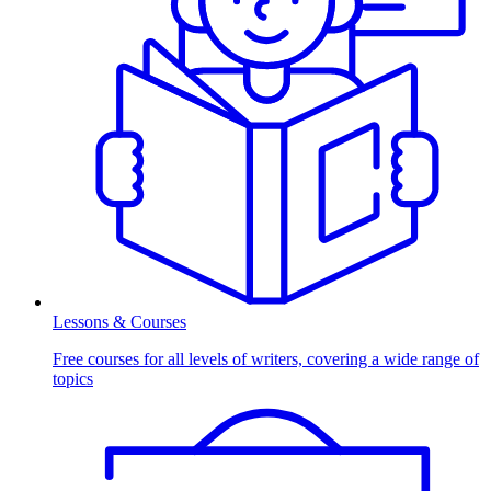
Lessons & Courses
Free courses for all levels of writers, covering a wide range of
topics