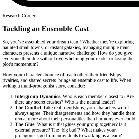
Research Corner
Tackling an Ensemble Cast
So, you’ve assembled your dream team! Whether they’re exploring
haunted small towns, or distant galaxies, managing multiple main
characters presents a unique narrative challenge: How do you give
everyone their due without overwhelming your reader or losing the
plot’s momentum?
How your characters bounce off each other–their friendships,
rivalries, and shared secrets–brings an ensemble cast to life. When
writing a multi-protagonist story, consider:
Intergroup Dynamics
. Who is each member closest to? Are
there any secret crushes? Who is the natural leader?
The Conflict
. Like real friendships, your characters won’t
always agree. Their disagreements and how they handle them
reveal more about their personalities than harmony ever could.
The Glue
. What is it that glues your group together? Is it
external pressure? The ‘big bad’? What makes your
protagonists go from individuals to working as a team?