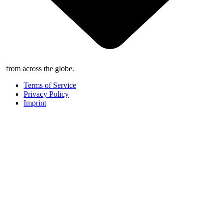
from across the globe.
Terms of Service
Privacy Policy
Imprint