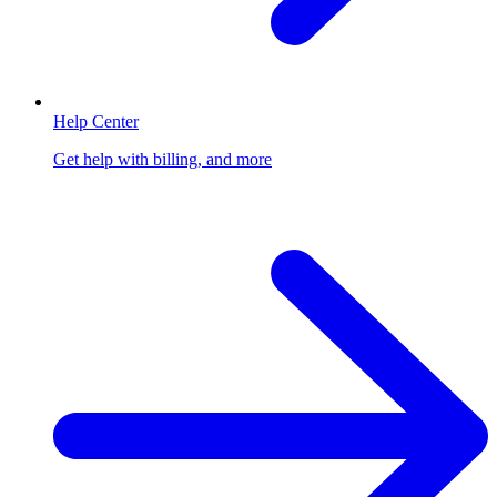
Help Center
Get help with billing, and more