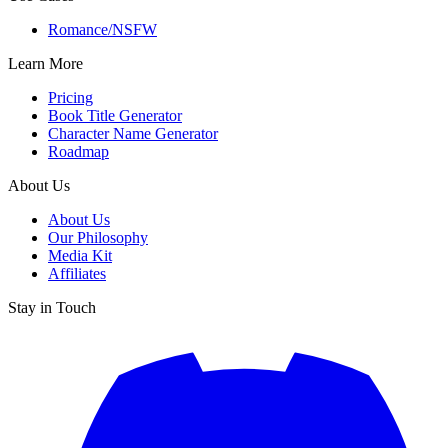
Romance/NSFW
Learn More
Pricing
Book Title Generator
Character Name Generator
Roadmap
About Us
About Us
Our Philosophy
Media Kit
Affiliates
Stay in Touch