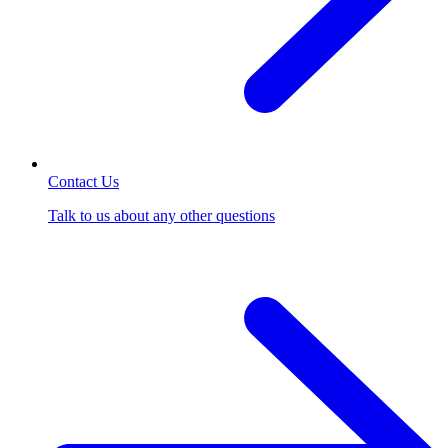
Contact Us
Talk to us about any other questions