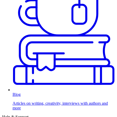
Blog
Articles on writing, creativity, interviews with authors and
more
Help & Support