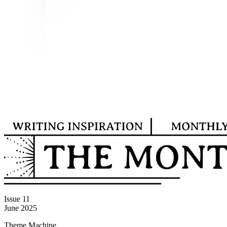
Issue 11
June 2025
Theme Machine