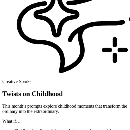
Creative Sparks
Twists on Childhood
This month’s prompts explore childhood moments that transform the
ordinary into the extraordinary.
What if…