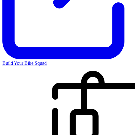
Build Your Bike Squad