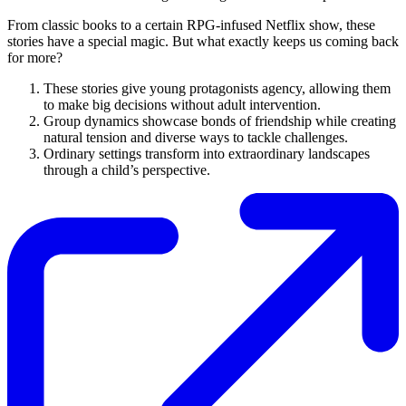
From classic books to a certain RPG-infused Netflix show, these
stories have a special magic. But what exactly keeps us coming back
for more?
These stories give young protagonists agency, allowing them
to make big decisions without adult intervention.
Group dynamics showcase bonds of friendship while creating
natural tension and diverse ways to tackle challenges.
Ordinary settings transform into extraordinary landscapes
through a child’s perspective.