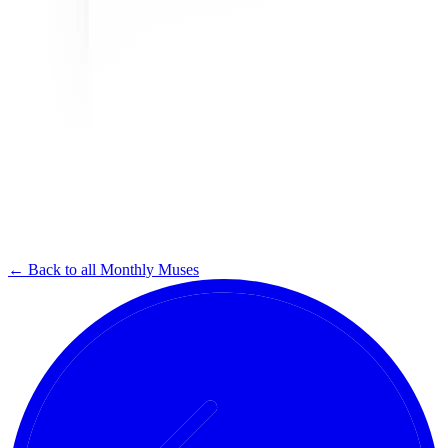
← Back to all Monthly Muses