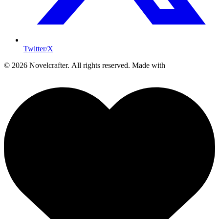
Twitter/X
© 2026 Novelcrafter. All rights reserved.
Made with