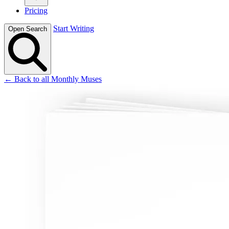
Pricing
Start Writing
Open Search
← Back to all Monthly Muses