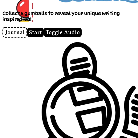
Collect 5 gumballs to reveal your unique writing
inspiration!
Journal
Start
Toggle Audio