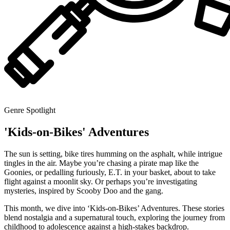
Genre Spotlight
'Kids-on-Bikes' Adventures
The sun is setting, bike tires humming on the asphalt, while intrigue
tingles in the air. Maybe you’re chasing a pirate map like the
Goonies, or pedalling furiously, E.T. in your basket, about to take
flight against a moonlit sky. Or perhaps you’re investigating
mysteries, inspired by Scooby Doo and the gang.
This month, we dive into ‘Kids-on-Bikes’ Adventures. These stories
blend nostalgia and a supernatural touch, exploring the journey from
childhood to adolescence against a high-stakes backdrop.