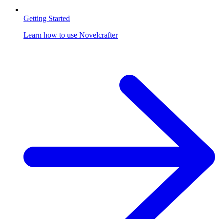
Getting Started
Learn how to use Novelcrafter