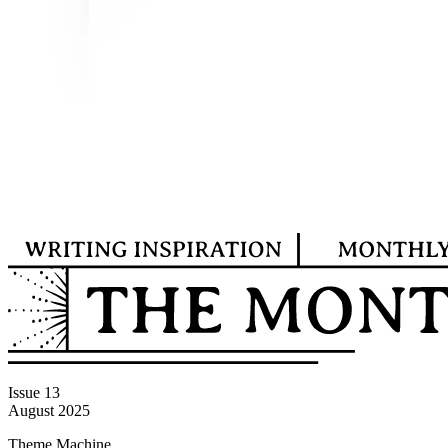
Issue 13
August 2025
Theme Machine