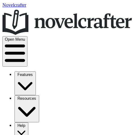
Novelcrafter
Open Menu
Features
Resources
Help