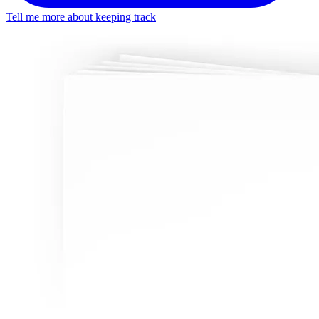
Tell me more about keeping track