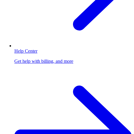
Help Center
Get help with billing, and more