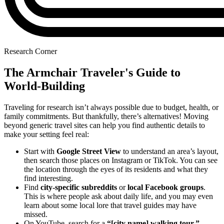
Research Corner
The Armchair Traveler's Guide to
World-Building
Traveling for research isn’t always possible due to budget, health, or
family commitments. But thankfully, there’s alternatives! Moving
beyond generic travel sites can help you find authentic details to
make your setting feel real:
Start with
Google Street View
to understand an area’s layout,
then search those places on Instagram or TikTok. You can see
the location through the eyes of its residents and what they
find interesting.
Find
city-specific subreddits
or
local Facebook groups
.
This is where people ask about daily life, and you may even
learn about some local lore that travel guides may have
missed.
On YouTube, search for a
“[city name] walking tour.”