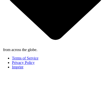
from across the globe.
Terms of Service
Privacy Policy
Imprint