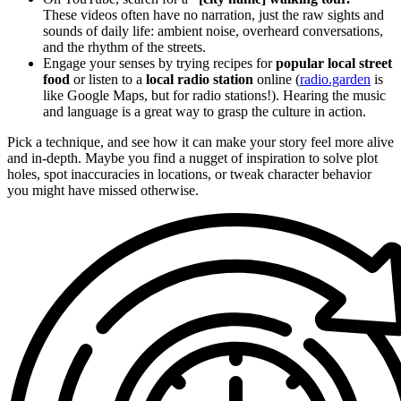
These videos often have no narration, just the raw sights and
sounds of daily life: ambient noise, overheard conversations,
and the rhythm of the streets.
Engage your senses by trying recipes for
popular local street
food
or listen to a
local radio station
online (
radio.garden
is
like Google Maps, but for radio stations!). Hearing the music
and language is a great way to grasp the culture in action.
Pick a technique, and see how it can make your story feel more alive
and in-depth. Maybe you find a nugget of inspiration to solve plot
holes, spot inaccuracies in locations, or tweak character behavior
you might have missed otherwise.