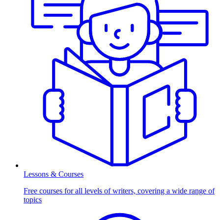
Lessons & Courses
Free courses for all levels of writers, covering a wide range of
topics