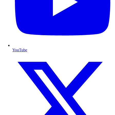
YouTube