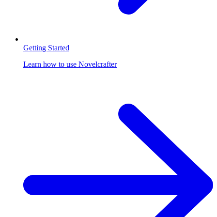
Getting Started
Learn how to use Novelcrafter