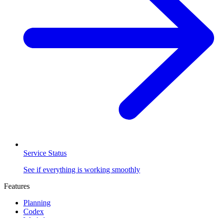
Service Status
See if everything is working smoothly
Features
Planning
Codex