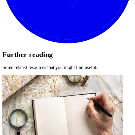
Further reading
Some related resources that you might find useful: