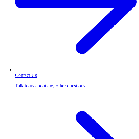
Contact Us
Talk to us about any other questions