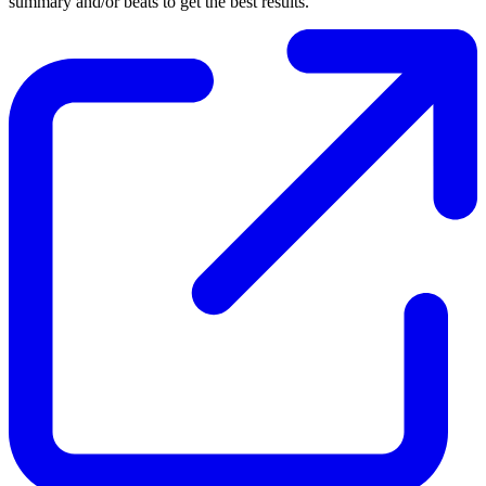
summary and/or beats to get the best results.