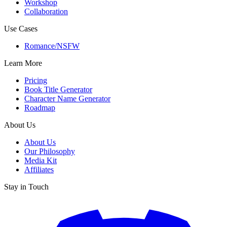
Workshop
Collaboration
Use Cases
Romance/NSFW
Learn More
Pricing
Book Title Generator
Character Name Generator
Roadmap
About Us
About Us
Our Philosophy
Media Kit
Affiliates
Stay in Touch