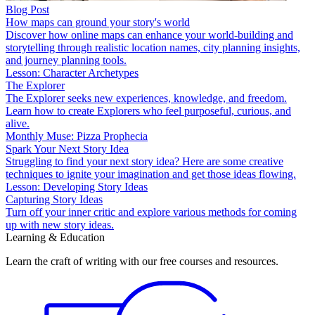
Blog Post
How maps can ground your story's world
Discover how online maps can enhance your world-building and
storytelling through realistic location names, city planning insights,
and journey planning tools.
Lesson: Character Archetypes
The Explorer
The Explorer seeks new experiences, knowledge, and freedom.
Learn how to create Explorers who feel purposeful, curious, and
alive.
Monthly Muse: Pizza Prophecia
Spark Your Next Story Idea
Struggling to find your next story idea? Here are some creative
techniques to ignite your imagination and get those ideas flowing.
Lesson: Developing Story Ideas
Capturing Story Ideas
Turn off your inner critic and explore various methods for coming
up with new story ideas.
Learning & Education
Learn the craft of writing with our free courses and resources.