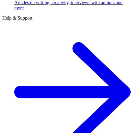
Articles on writing, creativity, interviews with authors and
more
Help & Support