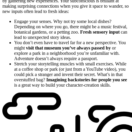
by gathering new experiences. Your subconscious is brilliant at
making surprising connections when you give it space to wander, so
new inputs often lead to fresh ideas:
Engage your senses. Why not try some local dishes?
Depending on where you go, there might be a music festival,
botanical gardens, or a petting zoo.
Fresh sensory input
can
lead to unexpected story ideas.
You don’t even have to travel far for a new perspective. You
might
visit that museum you’ve always passed by
or
explore a park in a neighborhood you’re unfamiliar with.
Adventure doesn’t always require a passport.
Stretch your storytelling muscles with small exercises. While
at a coffee shop or park (or just from a YouTube video), you
could pick a stranger and invent their secret. What’s in that
overstuffed bag?
Imagining backstories for people you see
is a great way to build your character-creation skills.