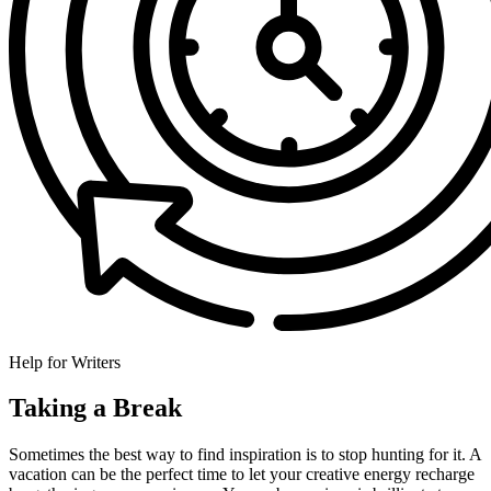
Help for Writers
Taking a Break
Sometimes the best way to find inspiration is to stop hunting for it. A
vacation can be the perfect time to let your creative energy recharge