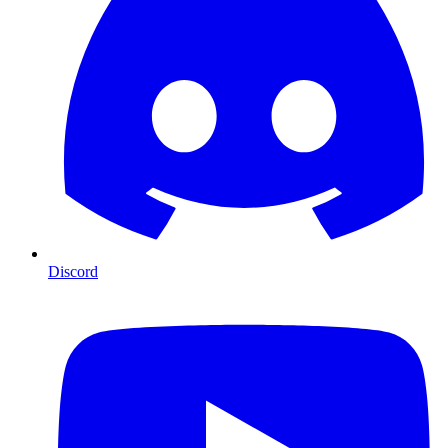
Discord