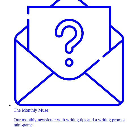
The Monthly Muse
Our monthly newsletter with writing tips and a writing prompt
mini-game