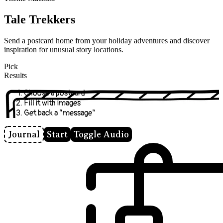
Tale Trekkers
Send a postcard home from your holiday adventures and discover
inspiration for unusual story locations.
Pick
Results
Choose a postcard
Fill it with images
Get back a "message"
Journal
Start
Toggle Audio