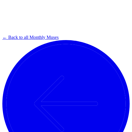
← Back to all Monthly Muses