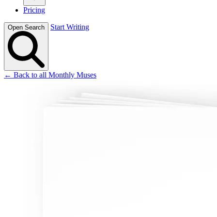
Pricing
Start Writing
Open Search
← Back to all Monthly Muses