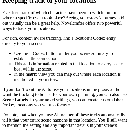
Keeping track of your locations
Ever lose track of which characters have been to which inn, or
where a specific event took place? Seeing your story’s journey laid
out visually can be a great help. Novelcrafter offers two powerful
ways to track your locations.
For rich, context-aware tracking, link a location’s Codex entry
directly to your scenes:
Use the + Codex button under your scene summary to
establish the connection.
This adds information related to that location to every scene
beat within the scene.
In the matrix view you can map out where each location is
mentioned in your story.
If you don’t want the AI to use your locations in the prose, and/or
want the tracking to be just for your own planning, you can also use
Scene Labels
. In your novel settings, you can create custom labels
for key locations you want to focus on.
Do note, that when you use AI, neither of these tricks automatically
tell it that your entire scene happens in that location. You’ll still want
to mention the setting and any important details in your scene’s