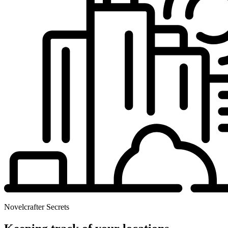
Novelcrafter Secrets