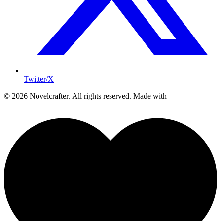
Twitter/X
© 2026 Novelcrafter. All rights reserved.
Made with