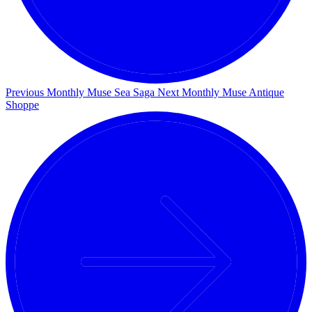
Previous Monthly Muse
Sea Saga
Next Monthly Muse
Antique
Shoppe