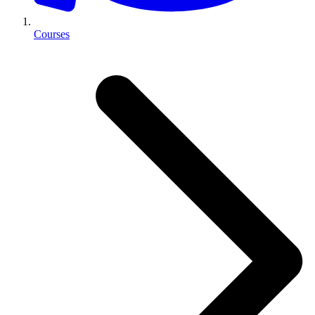
Courses