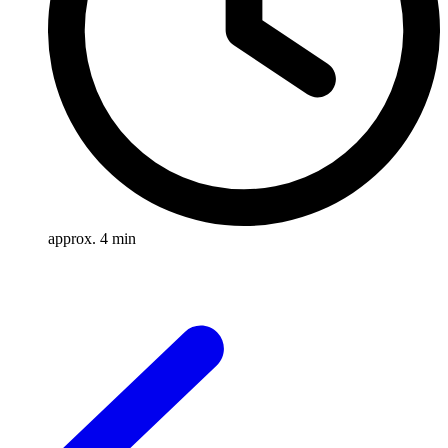
approx. 4 min