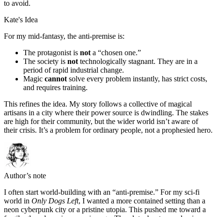
to avoid.
Kate's Idea
For my mid-fantasy, the anti-premise is:
The protagonist is
not
a “chosen one.”
The society is
not
technologically stagnant. They are in a
period of rapid industrial change.
Magic
cannot
solve every problem instantly, has strict costs,
and requires training.
This refines the idea. My story follows a collective of magical
artisans in a city where their power source is dwindling. The stakes
are high for their community, but the wider world isn’t aware of
their crisis. It’s a problem for ordinary people, not a prophesied hero.
Author’s note
I often start world-building with an “anti-premise.” For my sci-fi
world in
Only Dogs Left
, I wanted a more contained setting than a
neon cyberpunk city or a pristine utopia. This pushed me toward a