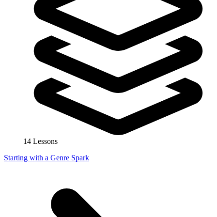
14 Lessons
Starting with a Genre Spark