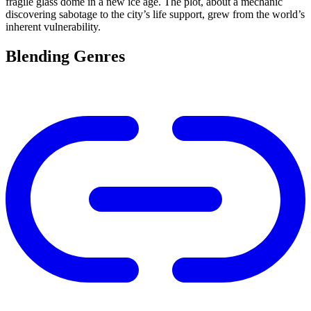
fragile glass dome in a new ice age. The plot, about a mechanic
discovering sabotage to the city’s life support, grew from the world’s
inherent vulnerability.
Blending Genres