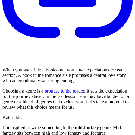
When you walk into a bookstore, you have expectations for each
section. A book in the romance aisle promises a central love story
with an emotionally satisfying ending.
Choosing a genre is a
promise to the reader
. It sets the expectation
for the journey ahead. In the last lesson, you may have landed on a
genre or a blend of genres that excited you. Let’s take a moment to
review what this choice means for us.
Kate's Idea
I’m inspired to write something in the
mid-fantasy
genre. Mid-
fantasy sits between high and low fantasy and features: