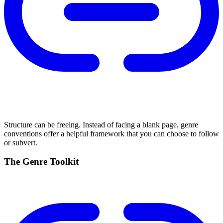
Structure can be freeing. Instead of facing a blank page, genre
conventions offer a helpful framework that you can choose to follow
or subvert.
The Genre Toolkit