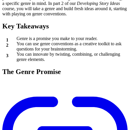
a specific genre in mind. In part 2 of our
Developing Story Ideas
course, you will take a genre and build fresh ideas around it, starting
with playing on genre conventions.
Key Takeaways
Genre is a promise you make to your reader.
You can use genre conventions as a creative toolkit to ask
questions for your brainstorming.
You can innovate by twisting, combining, or challenging
genre elements.
The Genre Promise