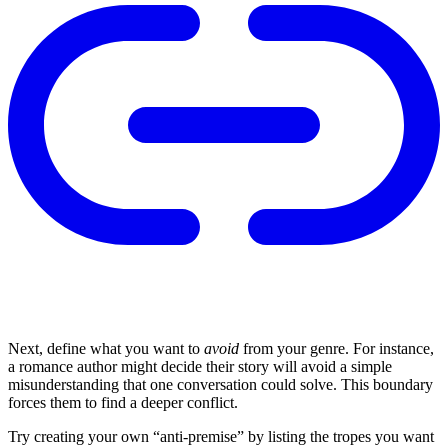
Next, define what you want to
avoid
from your genre. For instance,
a romance author might decide their story will avoid a simple
misunderstanding that one conversation could solve. This boundary
forces them to find a deeper conflict.
Try creating your own “anti-premise” by listing the tropes you want