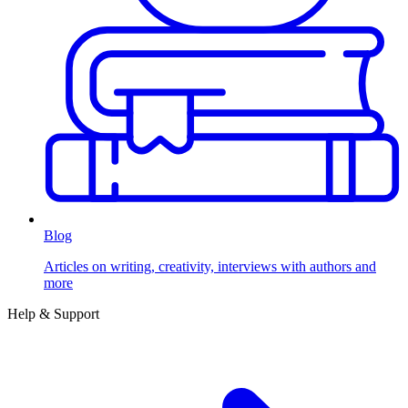
Blog
Articles on writing, creativity, interviews with authors and
more
Help & Support