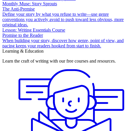
Monthly Muse: Story Sprouts
The Anti-Premise
Define your story by what you refuse to write—use genre
conventions you actively avoid to push toward less obvious, more
original ideas.
Lesson: Writing Essentials Course
Promise to the Reader
When building your story, discover how genre, point of view, and
pacing keeps your readers hooked from start to finish.
Learning & Education
Learn the craft of writing with our free courses and resources.