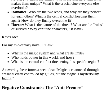
makes them unique? What is the crucial clue everyone else
overlooks?
Romance
: Who are the two leads, and why are they perfect
for each other? What is the central conflict keeping them
apart? How do they finally overcome it?
Horror
: What is the nature of the threat? What are the “rules”
of survival? Why can’t the characters just leave?
Kate's Idea
For my mid-fantasy novel, I’ll ask:
What is the magic system and what are its limits?
Who holds power in this world, and how?
What is the central conflict threatening this specific region?
Answering these forms a seed idea: “Magic is channeled through
artisanal crafts controlled by guilds, but the magic is mysteriously
fading.”
Negative Constraints: The “Anti-Premise”