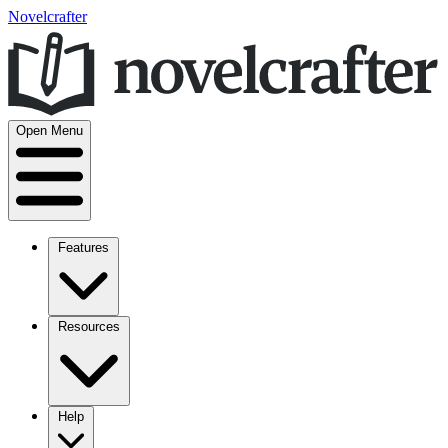
Novelcrafter
Open Menu
Features
Resources
Help