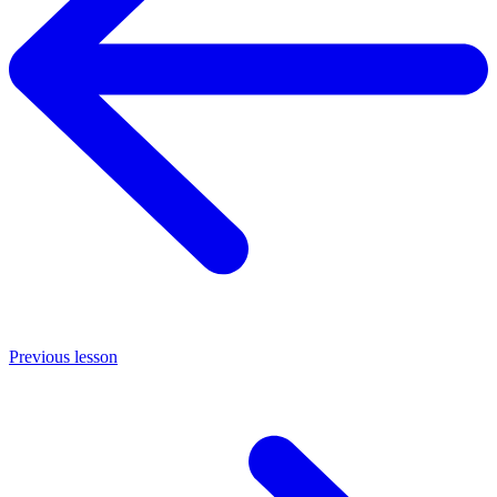
Previous lesson