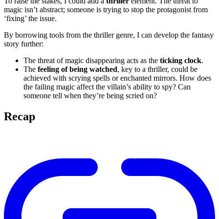
To raise the stakes, I could add a
thriller
element. The threat to
magic isn’t abstract; someone is trying to stop the protagonist from
‘fixing’ the issue.
By borrowing tools from the thriller genre, I can develop the fantasy
story further:
The threat of magic disappearing acts as the
ticking clock
.
The
feeling of being watched
, key to a thriller, could be
achieved with scrying spells or enchanted mirrors. How does
the failing magic affect the villain’s ability to spy? Can
someone tell when they’re being scried on?
Recap