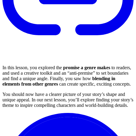
In this lesson, you explored the
promise a genre makes
to readers,
and used a creative toolkit and an “anti-premise” to set boundaries
and find a unique angle. Finally, you saw how
blending in
elements from other genres
can create specific, exciting concepts.
You should now have a clearer picture of your story’s shape and
unique appeal. In our next lesson, you’ll explore finding your story’s
theme to inspire compelling characters and world-building details.