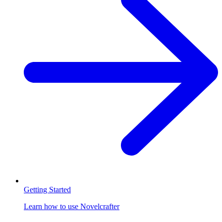
Getting Started
Learn how to use Novelcrafter