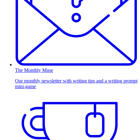
The Monthly Muse
Our monthly newsletter with writing tips and a writing prompt
mini-game