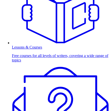
Lessons & Courses
Free courses for all levels of writers, covering a wide range of
topics