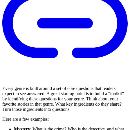
Every genre is built around a set of core questions that readers
expect to see answered. A great starting point is to build a “toolkit”
by identifying these questions for your genre. Think about your
favorite stories in that genre. What key ingredients do they share?
Turn those ingredients into questions.
Here are a few examples:
Mystery
: What is the crime? Who is the detective, and what