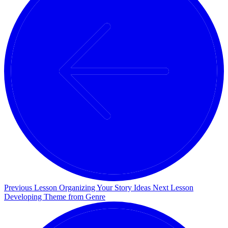
Previous Lesson
Organizing Your Story Ideas
Next Lesson
Developing Theme from Genre