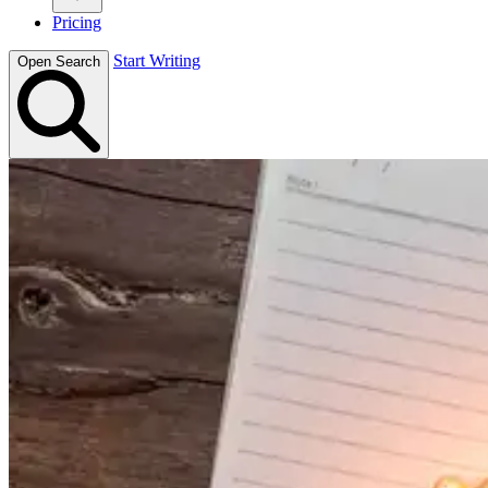
Pricing
Start Writing
Open Search