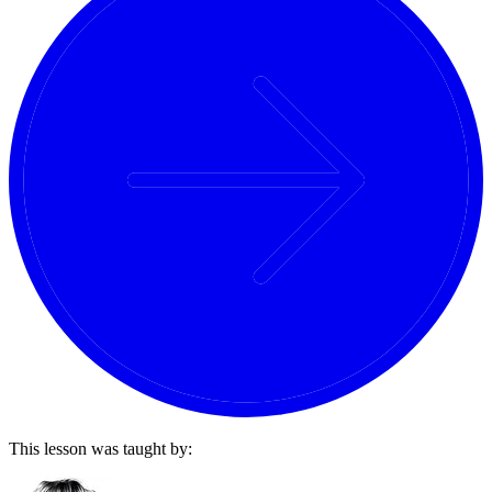
This lesson was taught by: