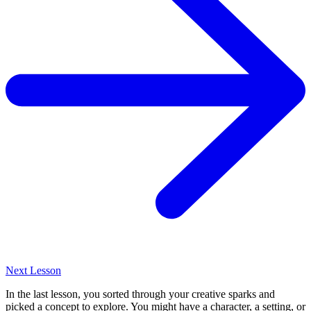
Next Lesson
In the last lesson, you sorted through your creative sparks and
picked a concept to explore. You might have a character, a setting, or