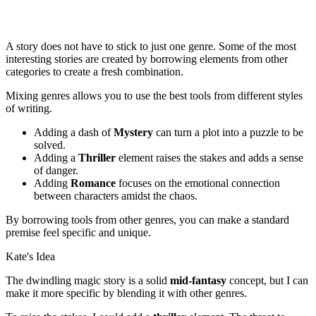
A story does not have to stick to just one genre. Some of the most
interesting stories are created by borrowing elements from other
categories to create a fresh combination.
Mixing genres allows you to use the best tools from different styles
of writing.
Adding a dash of
Mystery
can turn a plot into a puzzle to be
solved.
Adding a
Thriller
element raises the stakes and adds a sense
of danger.
Adding
Romance
focuses on the emotional connection
between characters amidst the chaos.
By borrowing tools from other genres, you can make a standard
premise feel specific and unique.
Kate's Idea
The dwindling magic story is a solid
mid-fantasy
concept, but I can
make it more specific by blending it with other genres.