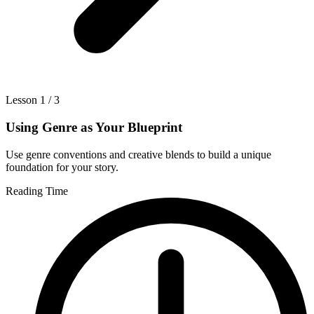
Lesson 1 / 3
Using Genre as Your Blueprint
Use genre conventions and creative blends to build a unique
foundation for your story.
Reading Time