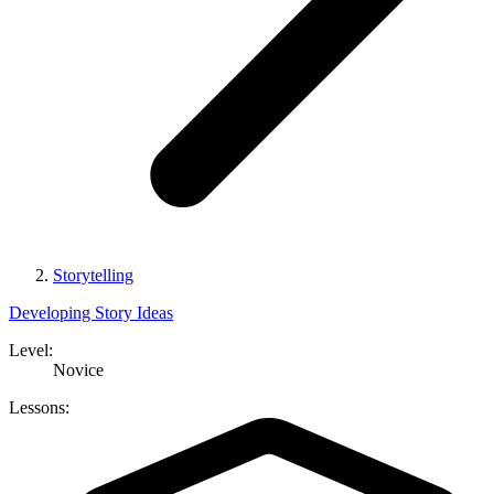
Storytelling
Developing Story Ideas
Level:
Novice
Lessons: