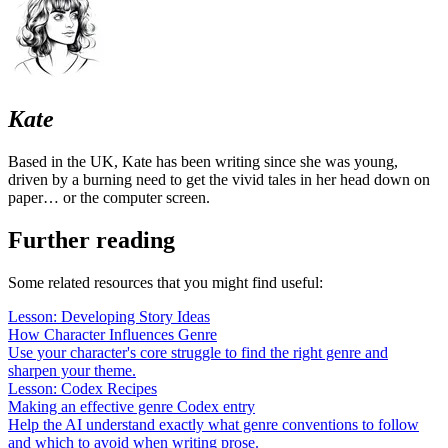
Kate
Based in the UK, Kate has been writing since she was young,
driven by a burning need to get the vivid tales in her head down on
paper… or the computer screen.
Further reading
Some related resources that you might find useful:
Lesson: Developing Story Ideas
How Character Influences Genre
Use your character's core struggle to find the right genre and
sharpen your theme.
Lesson: Codex Recipes
Making an effective genre Codex entry
Help the AI understand exactly what genre conventions to follow
and which to avoid when writing prose.