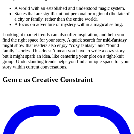
A world with an established and understood magic system.
Stakes that are significant but personal or regional (the fate of
a city or family, rather than the entire world).
A focus on adventure or mystery within a magical setting.
Looking at market trends can also offer inspiration, and help you
find the right space for your story. A quick search for
mid-fantasy
might show that readers also enjoy “cozy fantasy” and “found
family” stories. This doesn’t mean you have to write a cozy story,
but it might spark an idea, like centering your plot on a tight-knit
group. Understanding trends helps you find a unique space for your
story within current conversations.
Genre as Creative Constraint