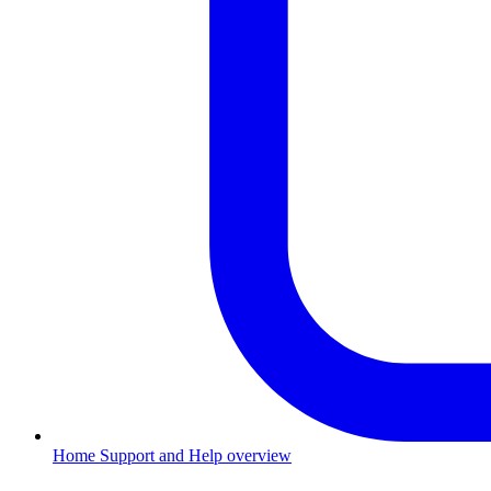
Home
Support and Help overview