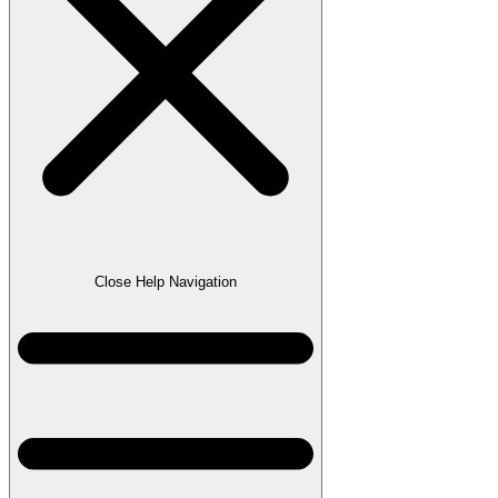
Close Help Navigation