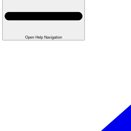
Open Help Navigation