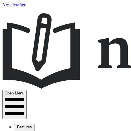
Novelcrafter
Open Menu
Features