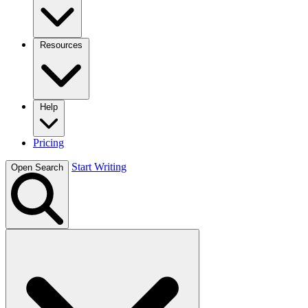
Resources
Help
Pricing
Start Writing
Open Search