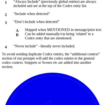
“Always Include” (previously global entries) are always
included and are at the top of the Codex entry list.
“Include when detected”
“Don’t include when detected”
Skipped when MENTIONED in message/prior text
Can be added manually/via being ‘related’ to a
Codex entry that are mentioned.
“Never include” - literally never included.
To avoid sending duplicate Codex entries, the “additional context”
section of our prompts will add the codex entries to the general
codex context. Snippets or Scenes etc are added into another
section.