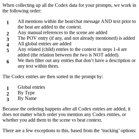
When collecting up all the Codex data for your prompts, we work in
the following order:
All mentions within the beat/chat message AND text prior to
the beat are added to the context.
Any manual references to the scene are added
The POV entry (if any, and not already mentioned) is added
All global entries are added
Any related (child) entries to the context in steps 1-4 are
added (the relation between the two is NOT added).
We then filter out any entries that don’t have a description or
any text within them.
The Codex entries are then sorted in the prompt by:
Global entries
By Type
By Name
Because the ordering happens after all Codex entries are added, it
does not matter which order you mention any Codex entries, or
whether you add them to the scene vs beat context.
There are a few exceptions to this, based from the ‘tracking’ options: