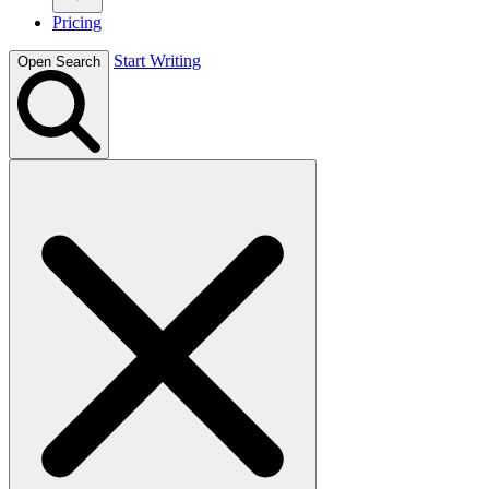
Pricing
Start Writing
Open Search