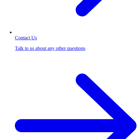
Contact Us
Talk to us about any other questions