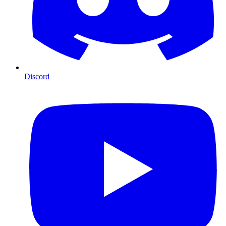
Discord