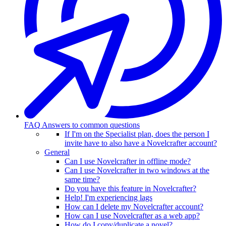
FAQ
Answers to common questions
If I'm on the Specialist plan, does the person I
invite have to also have a Novelcrafter account?
General
Can I use Novelcrafter in offline mode?
Can I use Novelcrafter in two windows at the
same time?
Do you have this feature in Novelcrafter?
Help! I'm experiencing lags
How can I delete my Novelcrafter account?
How can I use Novelcrafter as a web app?
How do I copy/duplicate a novel?