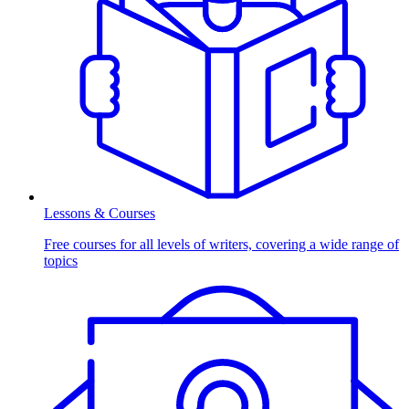
Lessons & Courses
Free courses for all levels of writers, covering a wide range of
topics