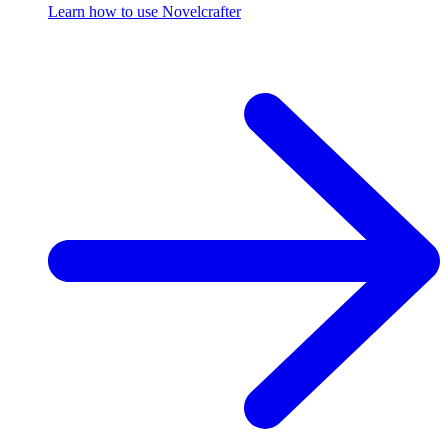
Learn how to use Novelcrafter