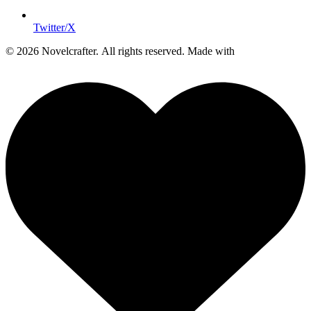
Twitter/X
© 2026 Novelcrafter. All rights reserved.
Made with