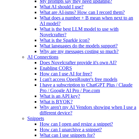
My prompts say they need updating?
What AI should I use?
What are AI-isms? How can I record them?
What does a number + B mean when next to an
AI model?
What is the best LLM model to use with
Novelcrafter?
What is the Sparkle icon?
What languages do the models support?
Why are my messages costing so much?
AI Connections
Does Novelcrafter provide it's own AI?
Enabling CORS
How can I use AI for free?
I can't access OpenRouter's free models
I have a subscription to ChatGPT Plus / Claude
Pro / Google AI Pro / Poe.com
What is an API key?
What is BYOK?
Why aren't my AI Vendors showing when I use a
different device?
Snippets
How can I open and resize a snippet?
How can I unarchive a snippet?
What can I use snippets for?