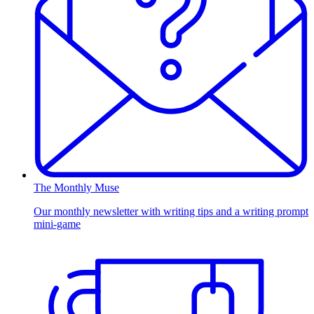
The Monthly Muse
Our monthly newsletter with writing tips and a writing prompt
mini-game