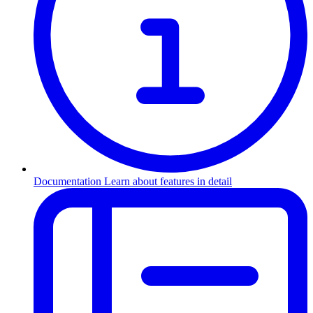
Documentation
Learn about features in detail