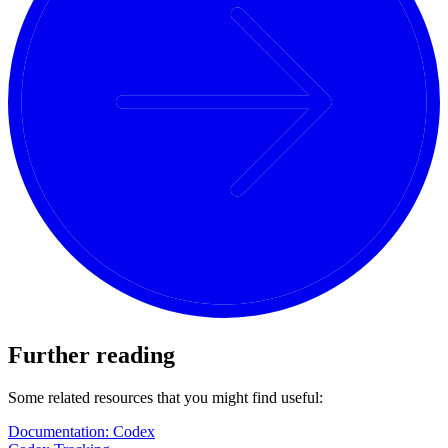
Further reading
Some related resources that you might find useful:
Documentation: Codex