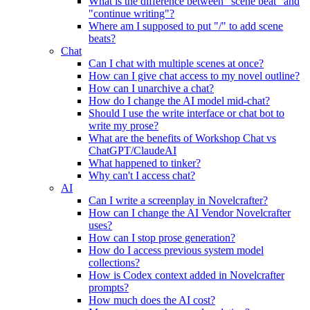
What is the difference between "scene beat" and
"continue writing"?
Where am I supposed to put "/" to add scene
beats?
Chat
Can I chat with multiple scenes at once?
How can I give chat access to my novel outline?
How can I unarchive a chat?
How do I change the AI model mid-chat?
Should I use the write interface or chat bot to
write my prose?
What are the benefits of Workshop Chat vs
ChatGPT/ClaudeAI
What happened to tinker?
Why can't I access chat?
AI
Can I write a screenplay in Novelcrafter?
How can I change the AI Vendor Novelcrafter
uses?
How can I stop prose generation?
How do I access previous system model
collections?
How is Codex context added in Novelcrafter
prompts?
How much does the AI cost?