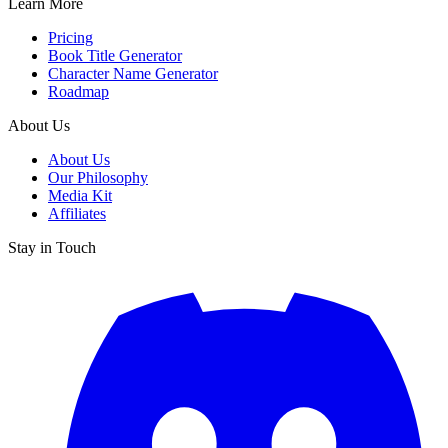
Learn More
Pricing
Book Title Generator
Character Name Generator
Roadmap
About Us
About Us
Our Philosophy
Media Kit
Affiliates
Stay in Touch