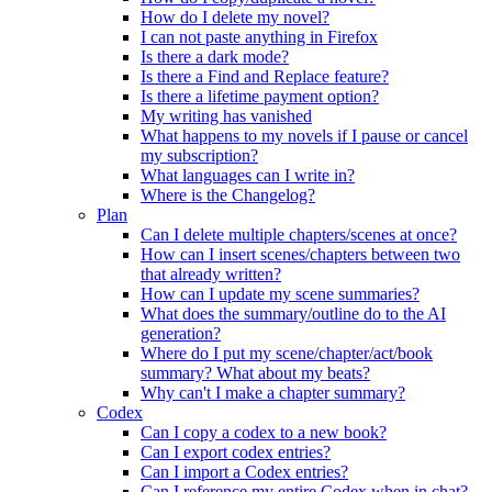
How do I delete my novel?
I can not paste anything in Firefox
Is there a dark mode?
Is there a Find and Replace feature?
Is there a lifetime payment option?
My writing has vanished
What happens to my novels if I pause or cancel
my subscription?
What languages can I write in?
Where is the Changelog?
Plan
Can I delete multiple chapters/scenes at once?
How can I insert scenes/chapters between two
that already written?
How can I update my scene summaries?
What does the summary/outline do to the AI
generation?
Where do I put my scene/chapter/act/book
summary? What about my beats?
Why can't I make a chapter summary?
Codex
Can I copy a codex to a new book?
Can I export codex entries?
Can I import a Codex entries?
Can I reference my entire Codex when in chat?