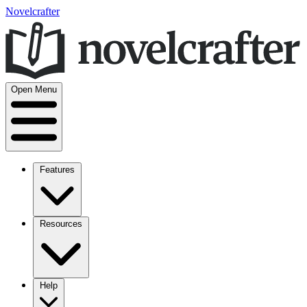
Novelcrafter
Open Menu
Features
Resources
Help