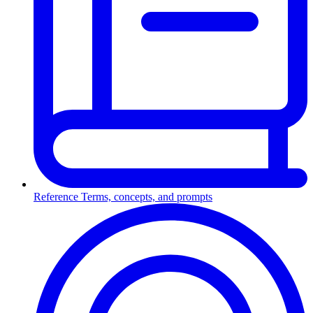
Reference
Terms, concepts, and prompts