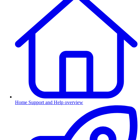
Home
Support and Help overview