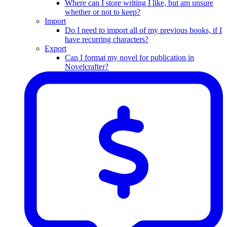
Where can I store writing I like, but am unsure
whether or not to keep?
Import
Do I need to import all of my previous books, if I
have recurring characters?
Export
Can I format my novel for publication in
Novelcrafter?