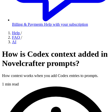
Billing & Payments
Help with your subscription
Help
/
FAQ
/
AI
How is Codex context added in
Novelcrafter prompts?
How context works when you add Codex entries to prompts.
1 min read