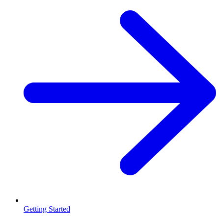
Getting Started