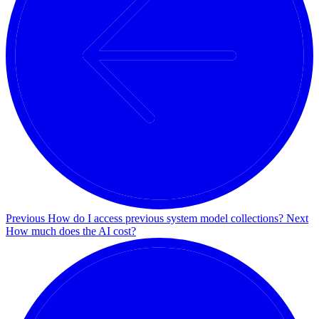
Previous
How do I access previous system model collections?
Next
How much does the AI cost?