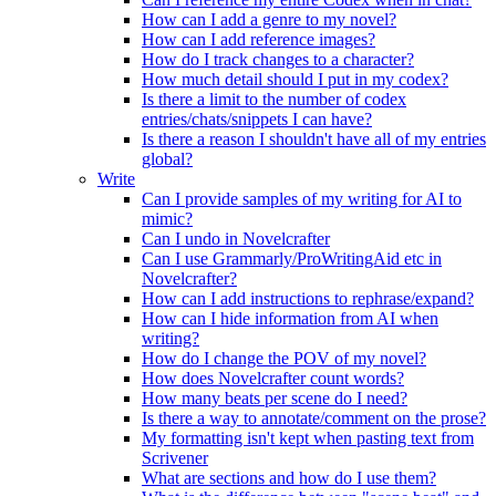
How can I add a genre to my novel?
How can I add reference images?
How do I track changes to a character?
How much detail should I put in my codex?
Is there a limit to the number of codex
entries/chats/snippets I can have?
Is there a reason I shouldn't have all of my entries
global?
Write
Can I provide samples of my writing for AI to
mimic?
Can I undo in Novelcrafter
Can I use Grammarly/ProWritingAid etc in
Novelcrafter?
How can I add instructions to rephrase/expand?
How can I hide information from AI when
writing?
How do I change the POV of my novel?
How does Novelcrafter count words?
How many beats per scene do I need?
Is there a way to annotate/comment on the prose?
My formatting isn't kept when pasting text from
Scrivener
What are sections and how do I use them?