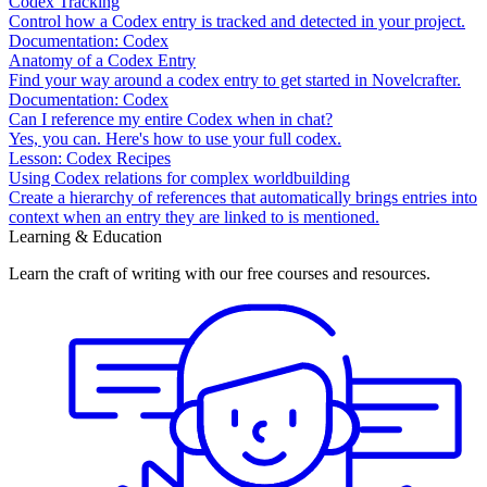
Codex Tracking
Control how a Codex entry is tracked and detected in your project.
Documentation: Codex
Anatomy of a Codex Entry
Find your way around a codex entry to get started in Novelcrafter.
Documentation: Codex
Can I reference my entire Codex when in chat?
Yes, you can. Here's how to use your full codex.
Lesson: Codex Recipes
Using Codex relations for complex worldbuilding
Create a hierarchy of references that automatically brings entries into
context when an entry they are linked to is mentioned.
Learning & Education
Learn the craft of writing with our free courses and resources.