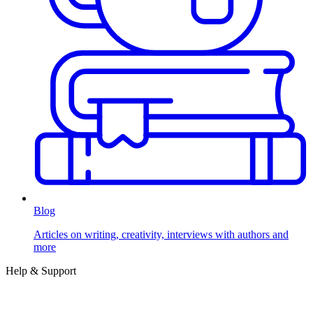
Blog
Articles on writing, creativity, interviews with authors and
more
Help & Support