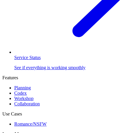
Service Status
See if everything is working smoothly
Features
Planning
Codex
Workshop
Collaboration
Use Cases
Romance/NSFW