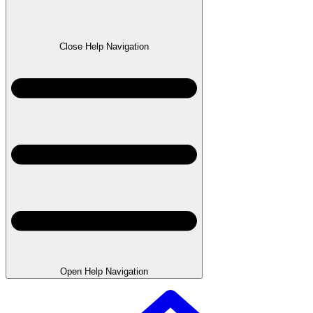
Close Help Navigation
Open Help Navigation