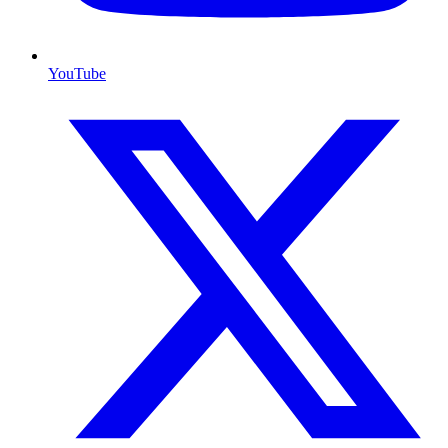
YouTube