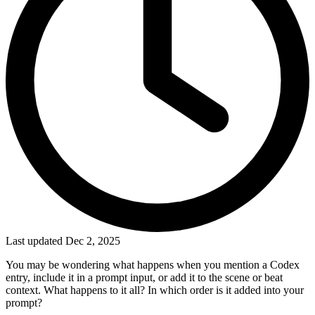
Last updated Dec 2, 2025
You may be wondering what happens when you mention a Codex
entry, include it in a prompt input, or add it to the scene or beat
context. What happens to it all? In which order is it added into your
prompt?