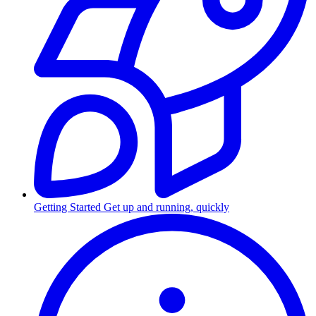
Getting Started
Get up and running, quickly