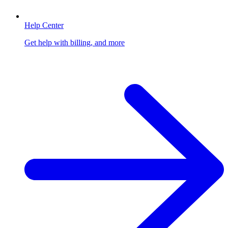
Help Center
Get help with billing, and more