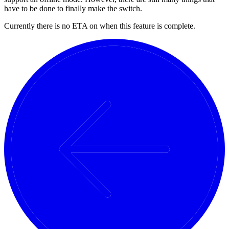
have to be done to finally make the switch.
Currently there is no ETA on when this feature is complete.