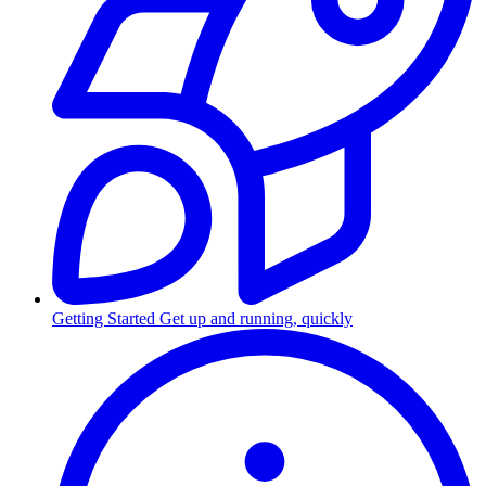
Getting Started
Get up and running, quickly