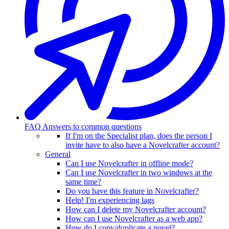
FAQ
Answers to common questions
If I'm on the Specialist plan, does the person I
invite have to also have a Novelcrafter account?
General
Can I use Novelcrafter in offline mode?
Can I use Novelcrafter in two windows at the
same time?
Do you have this feature in Novelcrafter?
Help! I'm experiencing lags
How can I delete my Novelcrafter account?
How can I use Novelcrafter as a web app?
How do I copy/duplicate a novel?