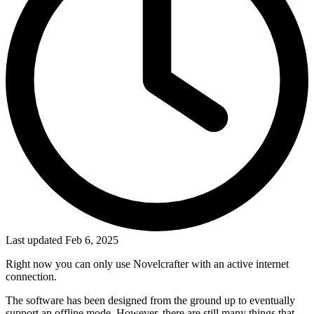
Last updated Feb 6, 2025
Right now you can only use Novelcrafter with an active internet
connection.
The software has been designed from the ground up to eventually
support an offline mode. However, there are still many things that