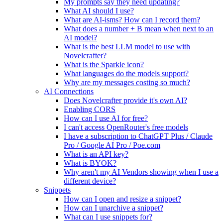
My prompts say they need updating?
What AI should I use?
What are AI-isms? How can I record them?
What does a number + B mean when next to an
AI model?
What is the best LLM model to use with
Novelcrafter?
What is the Sparkle icon?
What languages do the models support?
Why are my messages costing so much?
AI Connections
Does Novelcrafter provide it's own AI?
Enabling CORS
How can I use AI for free?
I can't access OpenRouter's free models
I have a subscription to ChatGPT Plus / Claude
Pro / Google AI Pro / Poe.com
What is an API key?
What is BYOK?
Why aren't my AI Vendors showing when I use a
different device?
Snippets
How can I open and resize a snippet?
How can I unarchive a snippet?
What can I use snippets for?