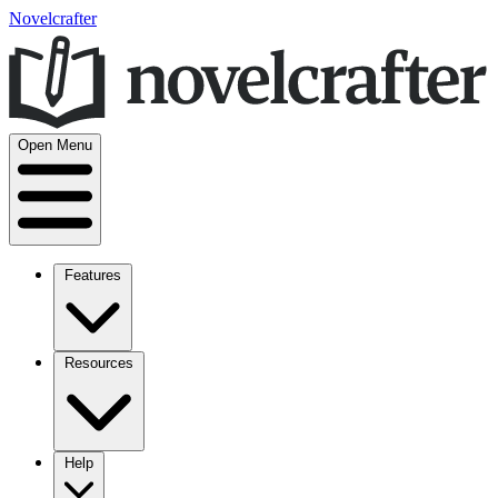
Novelcrafter
Open Menu
Features
Resources
Help