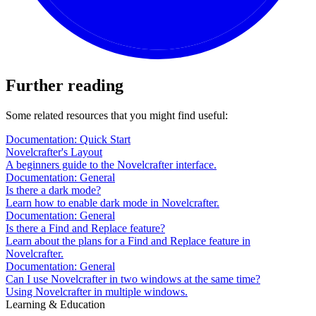
Further reading
Some related resources that you might find useful:
Documentation: Quick Start
Novelcrafter's Layout
A beginners guide to the Novelcrafter interface.
Documentation: General
Is there a dark mode?
Learn how to enable dark mode in Novelcrafter.
Documentation: General
Is there a Find and Replace feature?
Learn about the plans for a Find and Replace feature in
Novelcrafter.
Documentation: General
Can I use Novelcrafter in two windows at the same time?
Using Novelcrafter in multiple windows.
Learning & Education