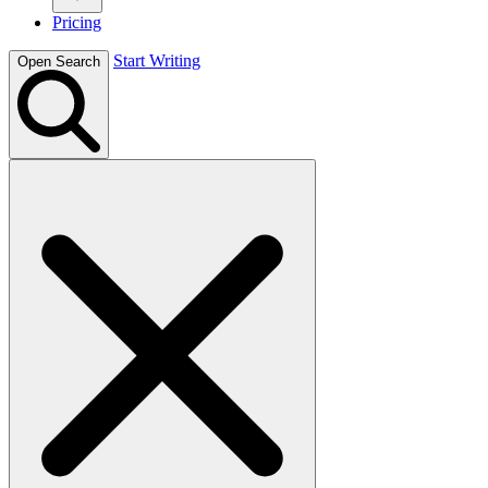
Pricing
Start Writing
Open Search