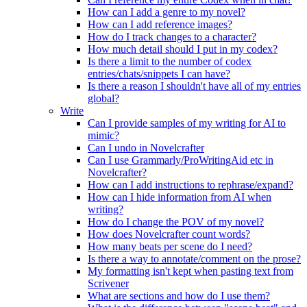
How can I add a genre to my novel?
How can I add reference images?
How do I track changes to a character?
How much detail should I put in my codex?
Is there a limit to the number of codex
entries/chats/snippets I can have?
Is there a reason I shouldn't have all of my entries
global?
Write
Can I provide samples of my writing for AI to
mimic?
Can I undo in Novelcrafter
Can I use Grammarly/ProWritingAid etc in
Novelcrafter?
How can I add instructions to rephrase/expand?
How can I hide information from AI when
writing?
How do I change the POV of my novel?
How does Novelcrafter count words?
How many beats per scene do I need?
Is there a way to annotate/comment on the prose?
My formatting isn't kept when pasting text from
Scrivener
What are sections and how do I use them?