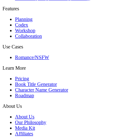
Features
Planning
Codex
Workshop
Collaboration
Use Cases
Romance/NSFW
Learn More
Pricing
Book Title Generator
Character Name Generator
Roadmap
About Us
About Us
Our Philosophy
Media Kit
Affiliates