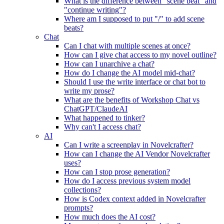
What is the difference between "scene beat" and
"continue writing"?
Where am I supposed to put "/" to add scene
beats?
Chat
Can I chat with multiple scenes at once?
How can I give chat access to my novel outline?
How can I unarchive a chat?
How do I change the AI model mid-chat?
Should I use the write interface or chat bot to
write my prose?
What are the benefits of Workshop Chat vs
ChatGPT/ClaudeAI
What happened to tinker?
Why can't I access chat?
AI
Can I write a screenplay in Novelcrafter?
How can I change the AI Vendor Novelcrafter
uses?
How can I stop prose generation?
How do I access previous system model
collections?
How is Codex context added in Novelcrafter
prompts?
How much does the AI cost?