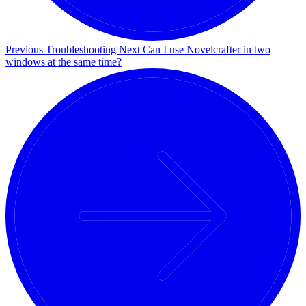
Previous
Troubleshooting
Next
Can I use Novelcrafter in two
windows at the same time?