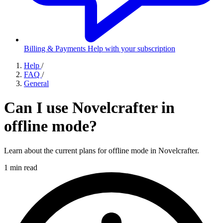
Billing & Payments
Help with your subscription
Help
/
FAQ
/
General
Can I use Novelcrafter in
offline mode?
Learn about the current plans for offline mode in Novelcrafter.
1 min read