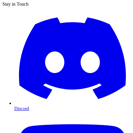
Stay in Touch
Discord