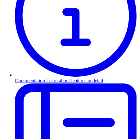
Documentation
Learn about features in detail