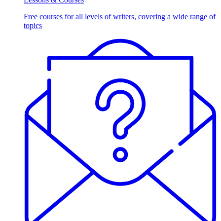
Free courses for all levels of writers, covering a wide range of
topics