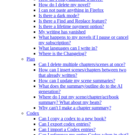
How do I delete my novel?
I can not paste anything in Firefox
Is there a dark mode?
Is there a Find and Replace feature?
Is there a lifetime payment option?
My writing has vanished
What happens to my novels if I pause or cancel
my subscription?
What languages can I write in?
Where is the Changelog?
Plan
Can I delete multiple chapters/scenes at once?
How can I insert scenes/chapters between two
that already written?
How can I update my scene summaries?
What does the summary/outline do to the AI
generation?
Where do I put my scene/chapter/act/book
summary? What about my beats?
Why can't I make a chapter summary?
Codex
Can I copy a codex to a new book?
Can I export codex entries?
Can I import a Codex entries?
Can I reference my entire Codex when in chat?