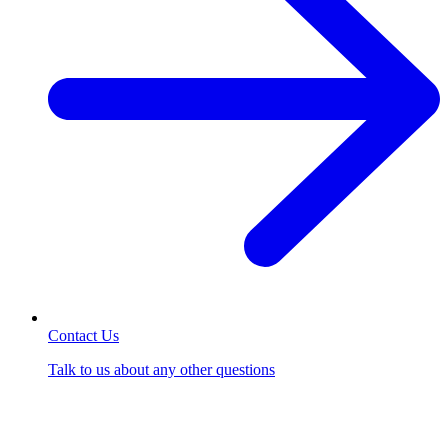
Contact Us
Talk to us about any other questions