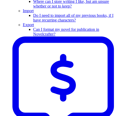
Where can I store writing I like, but am unsure
whether or not to keep?
Import
Do I need to import all of my previous books, if I
have recurring characters?
Export
Can I format my novel for publication in
Novelcrafter?