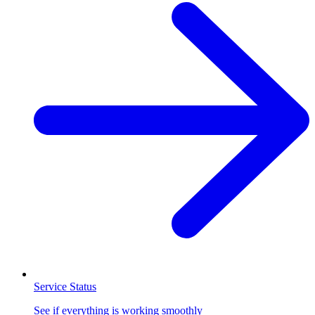
Service Status
See if everything is working smoothly