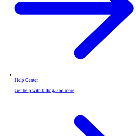
Help Center
Get help with billing, and more