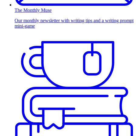
The Monthly Muse
Our monthly newsletter with writing tips and a writing prompt
mini-game