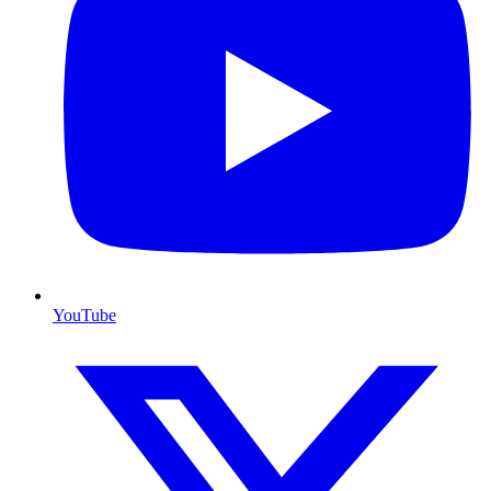
YouTube