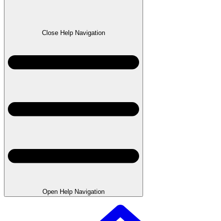
Close Help Navigation
Open Help Navigation