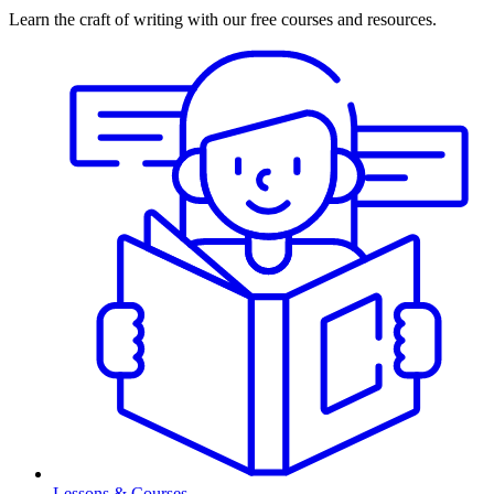
Learn the craft of writing with our free courses and resources.
Lessons & Courses