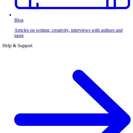
Blog
Articles on writing, creativity, interviews with authors and
more
Help & Support