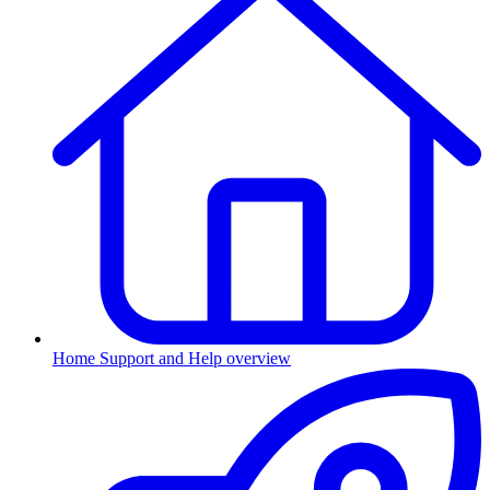
Home
Support and Help overview