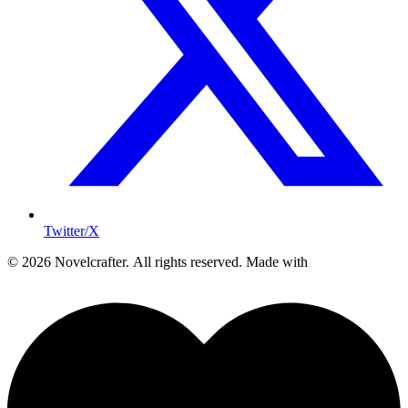
Twitter/X
© 2026 Novelcrafter. All rights reserved.
Made with