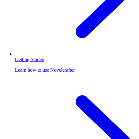
Getting Started
Learn how to use Novelcrafter