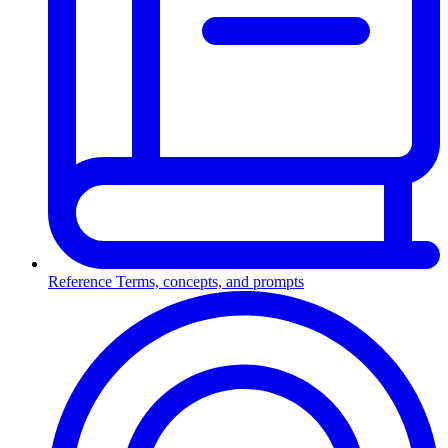
Reference
Terms, concepts, and prompts