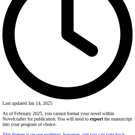
Last updated Jan 14, 2025
As of February 2025, you cannot format your novel within
Novelcrafter for publication. You will need to
export
the manuscript
into your program of choice.
This feature is on our roadmap, however, and you can vote for it