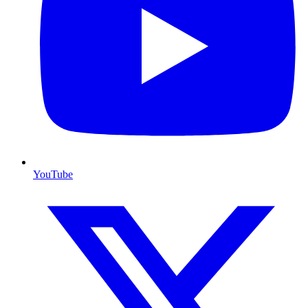
YouTube