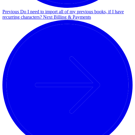
Previous
Do I need to import all of my previous books, if I have
recurring characters?
Next
Billing & Payments