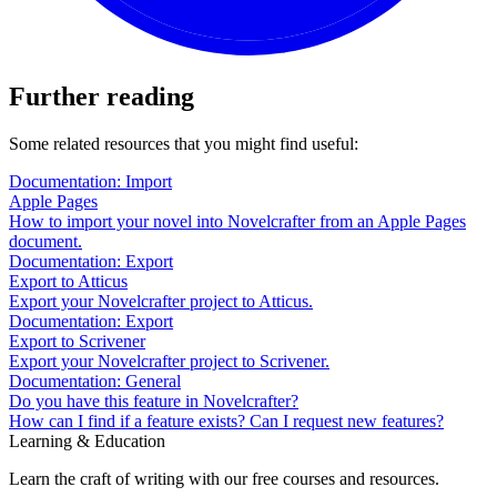
Further reading
Some related resources that you might find useful:
Documentation: Import
Apple Pages
How to import your novel into Novelcrafter from an Apple Pages
document.
Documentation: Export
Export to Atticus
Export your Novelcrafter project to Atticus.
Documentation: Export
Export to Scrivener
Export your Novelcrafter project to Scrivener.
Documentation: General
Do you have this feature in Novelcrafter?
How can I find if a feature exists? Can I request new features?
Learning & Education
Learn the craft of writing with our free courses and resources.