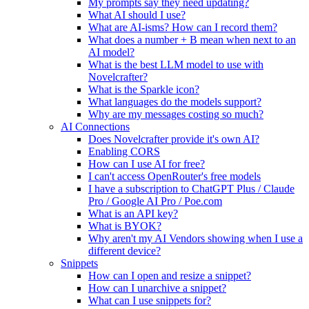
My prompts say they need updating?
What AI should I use?
What are AI-isms? How can I record them?
What does a number + B mean when next to an
AI model?
What is the best LLM model to use with
Novelcrafter?
What is the Sparkle icon?
What languages do the models support?
Why are my messages costing so much?
AI Connections
Does Novelcrafter provide it's own AI?
Enabling CORS
How can I use AI for free?
I can't access OpenRouter's free models
I have a subscription to ChatGPT Plus / Claude
Pro / Google AI Pro / Poe.com
What is an API key?
What is BYOK?
Why aren't my AI Vendors showing when I use a
different device?
Snippets
How can I open and resize a snippet?
How can I unarchive a snippet?
What can I use snippets for?