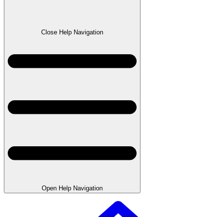
Close Help Navigation
Open Help Navigation