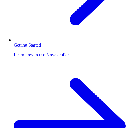
Getting Started
Learn how to use Novelcrafter