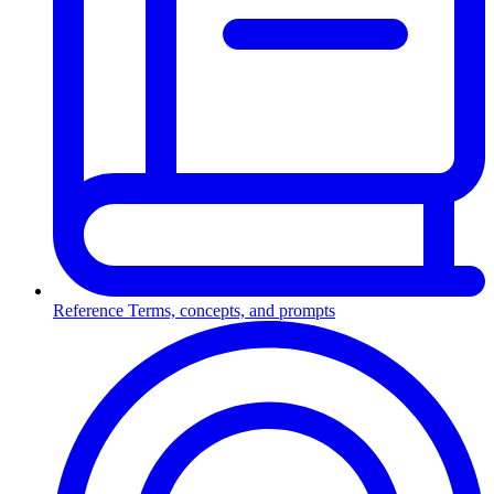
Reference
Terms, concepts, and prompts