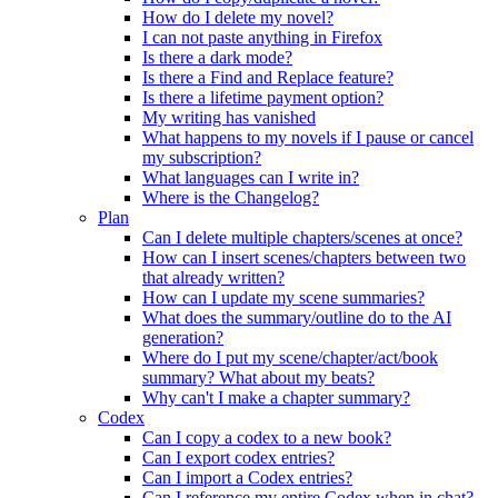
How do I delete my novel?
I can not paste anything in Firefox
Is there a dark mode?
Is there a Find and Replace feature?
Is there a lifetime payment option?
My writing has vanished
What happens to my novels if I pause or cancel
my subscription?
What languages can I write in?
Where is the Changelog?
Plan
Can I delete multiple chapters/scenes at once?
How can I insert scenes/chapters between two
that already written?
How can I update my scene summaries?
What does the summary/outline do to the AI
generation?
Where do I put my scene/chapter/act/book
summary? What about my beats?
Why can't I make a chapter summary?
Codex
Can I copy a codex to a new book?
Can I export codex entries?
Can I import a Codex entries?
Can I reference my entire Codex when in chat?