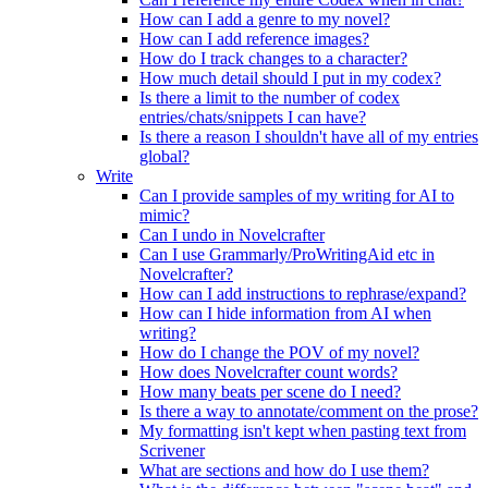
How can I add a genre to my novel?
How can I add reference images?
How do I track changes to a character?
How much detail should I put in my codex?
Is there a limit to the number of codex
entries/chats/snippets I can have?
Is there a reason I shouldn't have all of my entries
global?
Write
Can I provide samples of my writing for AI to
mimic?
Can I undo in Novelcrafter
Can I use Grammarly/ProWritingAid etc in
Novelcrafter?
How can I add instructions to rephrase/expand?
How can I hide information from AI when
writing?
How do I change the POV of my novel?
How does Novelcrafter count words?
How many beats per scene do I need?
Is there a way to annotate/comment on the prose?
My formatting isn't kept when pasting text from
Scrivener
What are sections and how do I use them?