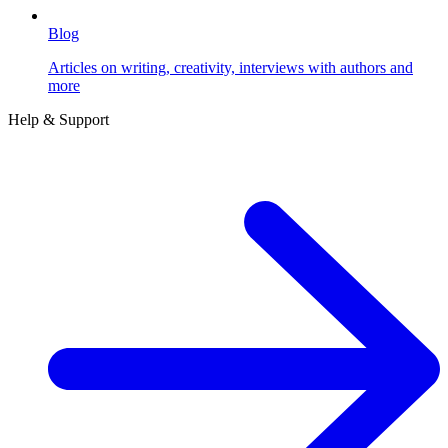
Blog
Articles on writing, creativity, interviews with authors and
more
Help & Support