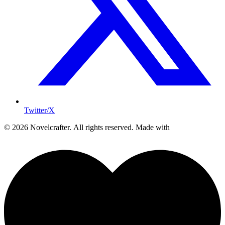
Twitter/X
© 2026 Novelcrafter. All rights reserved.
Made with