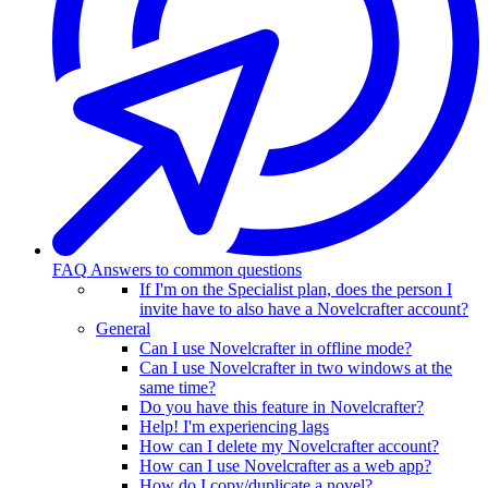
FAQ
Answers to common questions
If I'm on the Specialist plan, does the person I
invite have to also have a Novelcrafter account?
General
Can I use Novelcrafter in offline mode?
Can I use Novelcrafter in two windows at the
same time?
Do you have this feature in Novelcrafter?
Help! I'm experiencing lags
How can I delete my Novelcrafter account?
How can I use Novelcrafter as a web app?
How do I copy/duplicate a novel?