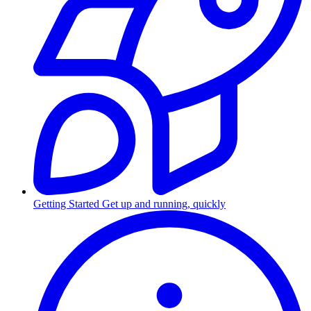
Getting Started
Get up and running, quickly