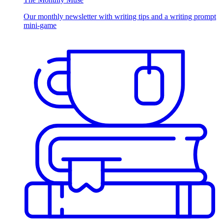
Our monthly newsletter with writing tips and a writing prompt
mini-game