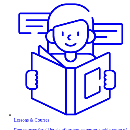
Lessons & Courses
Free courses for all levels of writers, covering a wide range of