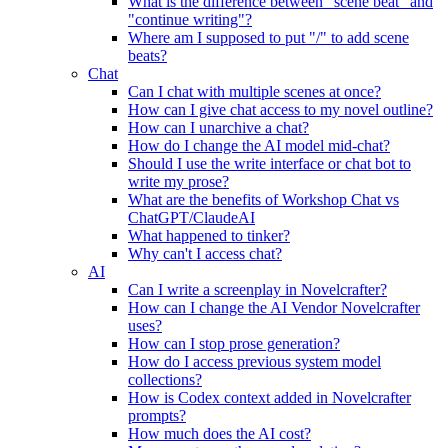
What is the difference between "scene beat" and
"continue writing"?
Where am I supposed to put "/" to add scene
beats?
Chat
Can I chat with multiple scenes at once?
How can I give chat access to my novel outline?
How can I unarchive a chat?
How do I change the AI model mid-chat?
Should I use the write interface or chat bot to
write my prose?
What are the benefits of Workshop Chat vs
ChatGPT/ClaudeAI
What happened to tinker?
Why can't I access chat?
AI
Can I write a screenplay in Novelcrafter?
How can I change the AI Vendor Novelcrafter
uses?
How can I stop prose generation?
How do I access previous system model
collections?
How is Codex context added in Novelcrafter
prompts?
How much does the AI cost?