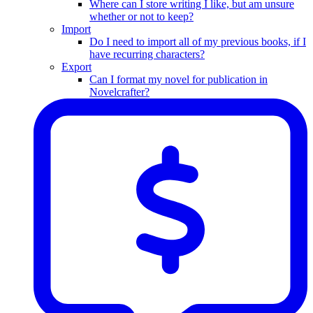
Where can I store writing I like, but am unsure
whether or not to keep?
Import
Do I need to import all of my previous books, if I
have recurring characters?
Export
Can I format my novel for publication in
Novelcrafter?