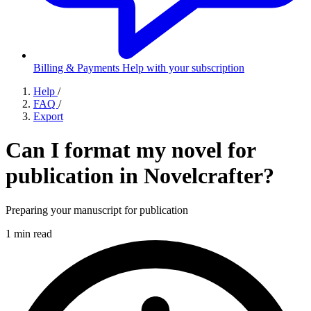
Billing & Payments
Help with your subscription
Help
/
FAQ
/
Export
Can I format my novel for
publication in Novelcrafter?
Preparing your manuscript for publication
1 min read