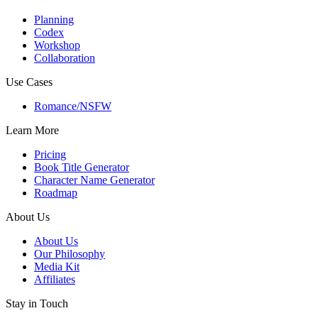
Planning
Codex
Workshop
Collaboration
Use Cases
Romance/NSFW
Learn More
Pricing
Book Title Generator
Character Name Generator
Roadmap
About Us
About Us
Our Philosophy
Media Kit
Affiliates
Stay in Touch