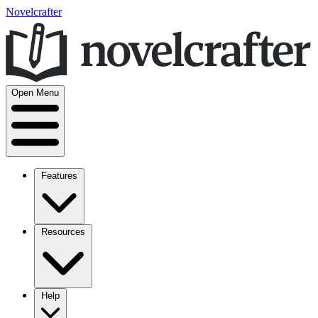
Novelcrafter
Open Menu
Features
Resources
Help