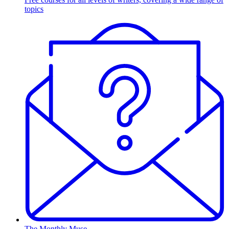
topics
The Monthly Muse