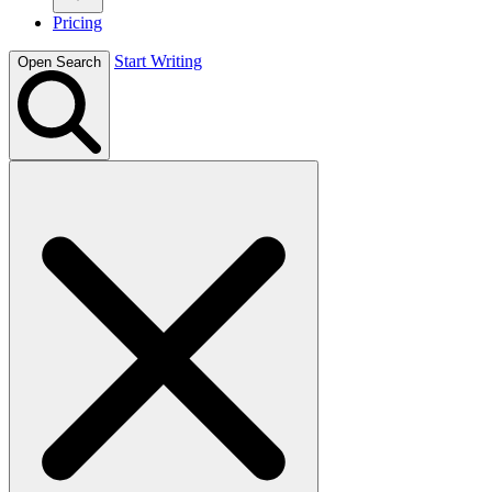
Pricing
Start Writing
Open Search