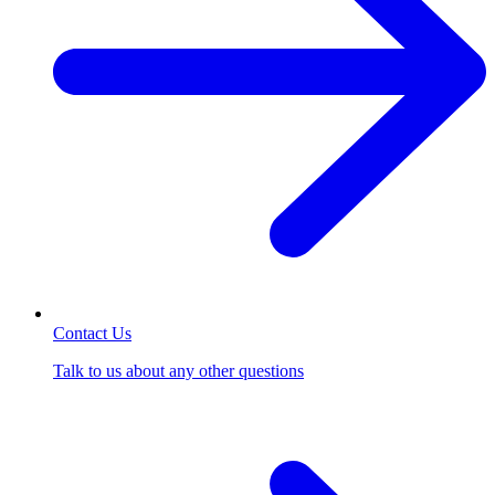
Contact Us
Talk to us about any other questions