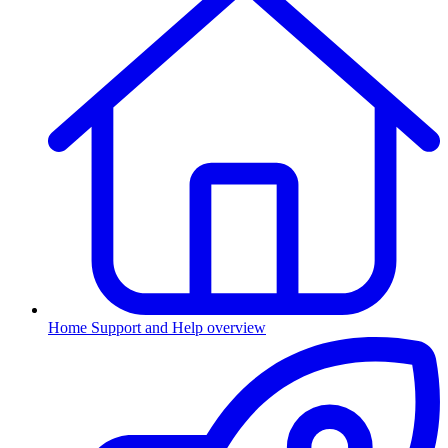
Home
Support and Help overview