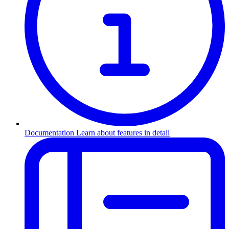
Documentation
Learn about features in detail