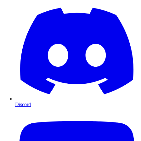
Discord