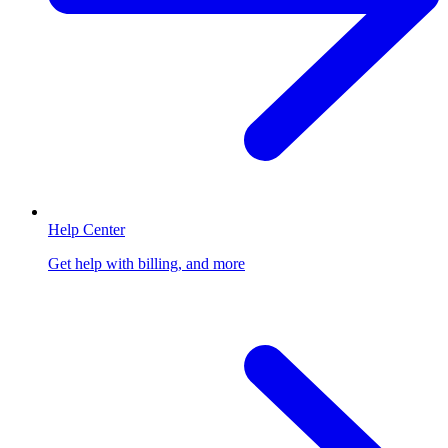
Help Center
Get help with billing, and more