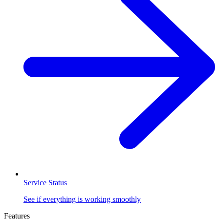
Service Status
See if everything is working smoothly
Features