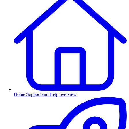
Home
Support and Help overview