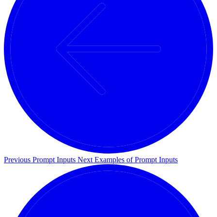
Previous
Prompt Inputs
Next
Examples of Prompt Inputs