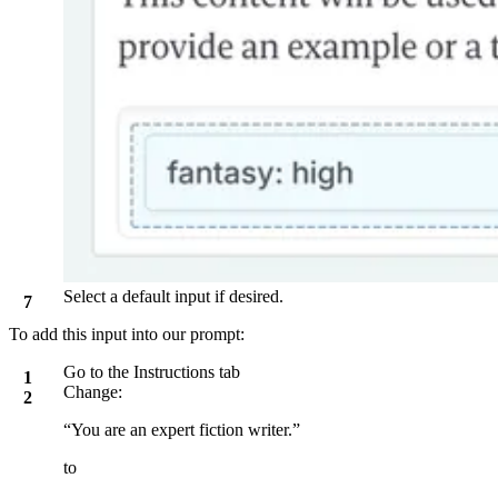
Select a default input if desired.
To add this input into our prompt:
Go to the
Instructions
tab
Change:
“You are an expert fiction writer.”
to