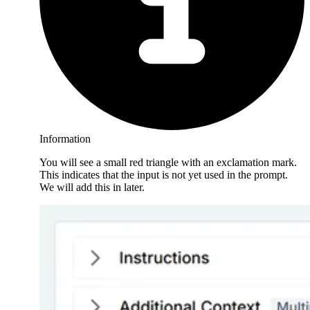
Information
You will see a small red triangle with an exclamation mark.
This indicates that the input is not yet used in the prompt.
We will add this in later.