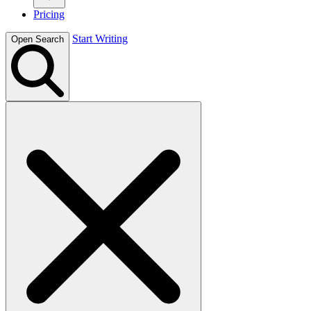
Pricing
Start Writing
Open Search