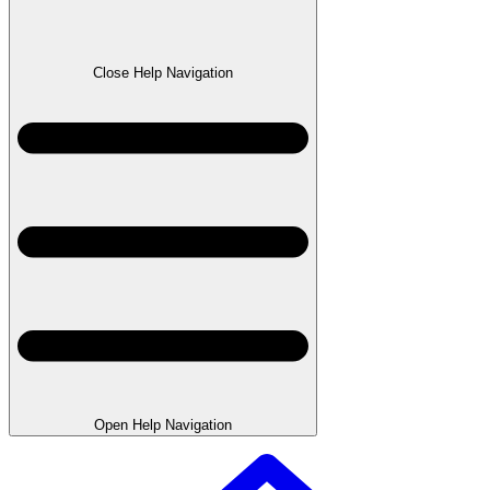
Close Help Navigation
Open Help Navigation