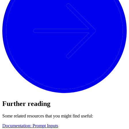
Further reading
Some related resources that you might find useful:
Documentation: Prompt Inputs