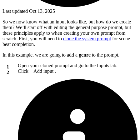
Last updated Oct 13, 2025
So we now know what an input looks like, but how do we create
them? We’ll start off with editing the general purpose prompt, but
these principles apply to when creating your own prompt from
scratch. First, you will need to
clone the system prompt
for scene
beat completion.
In this example, we are going to add a
genre
to the prompt.
Open your cloned prompt and go to the
Inputs
tab.
Click
+ Add input
.