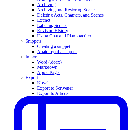
Archiving
Archiving and Restoring Scenes
Deleting Acts, Chapters, and Scenes
Extract
Labeling Scenes
Revision History
Using Chat and Plan together
Snippets
Creating a snippet
Anatomy of a snippet
Import
Word (.docx)
Markdown
Apple Pages
Export
Novel
Export to Scrivener
Export to Atticus