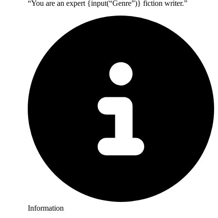
“You are an expert {input(“Genre”)} fiction writer.”
Information