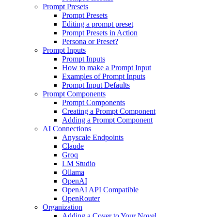
Prompt Presets
Prompt Presets
Editing a prompt preset
Prompt Presets in Action
Persona or Preset?
Prompt Inputs
Prompt Inputs
How to make a Prompt Input
Examples of Prompt Inputs
Prompt Input Defaults
Prompt Components
Prompt Components
Creating a Prompt Component
Adding a Prompt Component
AI Connections
Anyscale Endpoints
Claude
Groq
LM Studio
Ollama
OpenAI
OpenAI API Compatible
OpenRouter
Organization
Adding a Cover to Your Novel