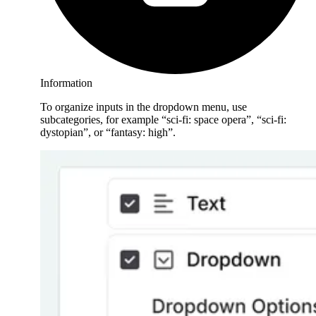
Information
To organize inputs in the dropdown menu, use
subcategories, for example “sci-fi: space opera”, “sci-fi:
dystopian”, or “fantasy: high”.