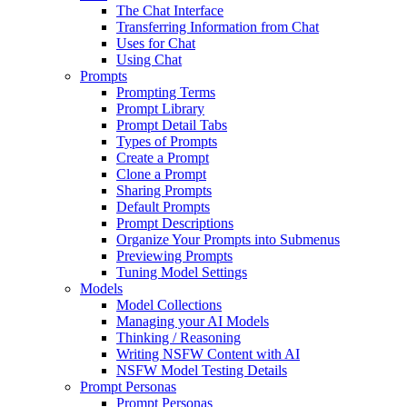
The Chat Interface
Transferring Information from Chat
Uses for Chat
Using Chat
Prompts
Prompting Terms
Prompt Library
Prompt Detail Tabs
Types of Prompts
Create a Prompt
Clone a Prompt
Sharing Prompts
Default Prompts
Prompt Descriptions
Organize Your Prompts into Submenus
Previewing Prompts
Tuning Model Settings
Models
Model Collections
Managing your AI Models
Thinking / Reasoning
Writing NSFW Content with AI
NSFW Model Testing Details
Prompt Personas
Prompt Personas