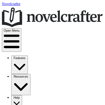
Novelcrafter
Open Menu
Features
Resources
Help