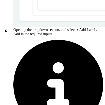
Open up the dropdown section, and select
+ Add Label
.
Add in the required inputs.