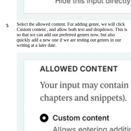
Select the allowed content. For adding genre, we will click
Custom content
, and allow both text and dropdown. This is
so that we can add our preferred genres now, but also
quickly add a new one if we are testing out genres in our
writing at a later date.