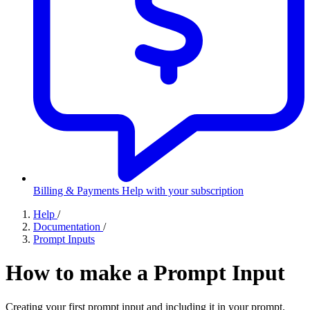
Billing & Payments
Help with your subscription
Help
/
Documentation
/
Prompt Inputs
How to make a Prompt Input
Creating your first prompt input and including it in your prompt.