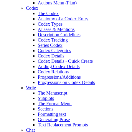
Actions Menu (Plan)
Codex
The Codex
Anatomy of a Codex Entry
Codex Types
Aliases & Mentions
Description Guidelines
Codex Tracking
Series Codex
Codex Categories
Codex Details
Codex Details - Quick Create
Adding Codex Details
Codex Relations
Progressions/Additions
Progressions on Codex Details
Write
The Manuscript
Subplots
The Format Menu
Sections
Formatting text
Generating Prose
Text Replacement Prompts
Chat