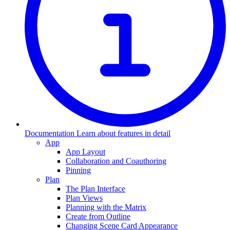
Documentation
Learn about features in detail
App
App Layout
Collaboration and Coauthoring
Pinning
Plan
The Plan Interface
Plan Views
Planning with the Matrix
Create from Outline
Changing Scene Card Appearance