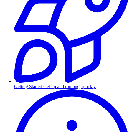
Getting Started
Get up and running, quickly