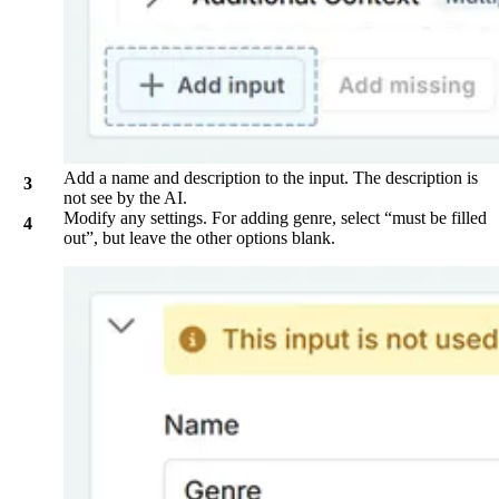
Add a name and description to the input. The description is
not see by the AI.
Modify any settings. For adding genre, select “must be filled
out”, but leave the other options blank.