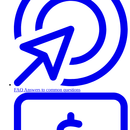
FAQ
Answers to common questions