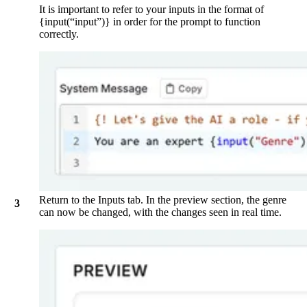
It is important to refer to your inputs in the format of
{input(“input”)} in order for the prompt to function
correctly.
Return to the
Inputs
tab. In the preview section, the genre
can now be changed, with the changes seen in real time.