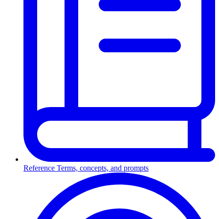
Reference
Terms, concepts, and prompts