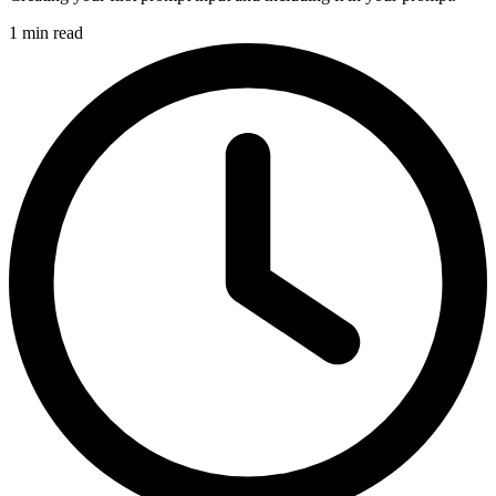
1 min read