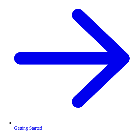
Getting Started