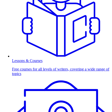
Lessons & Courses
Free courses for all levels of writers, covering a wide range of
topics