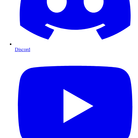
Discord