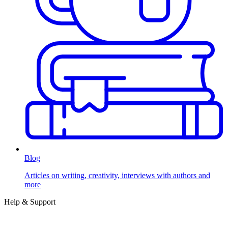
Blog
Articles on writing, creativity, interviews with authors and
more
Help & Support