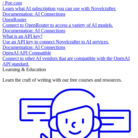
/ Poe.com
Learn what AI subscription you can use with Novelcrafter.
Documentation: AI Connections
OpenRouter
Connect to OpenRouter to access a variety of AI models.
Documentation: AI Connections
What is an API key?
Use an API key to connect Novelcrafter to AI services.
Documentation: AI Connections
OpenAI API Compatible
Connect to other AI vendors that are compatible with the OpenAI
API standard.
Learning & Education
Learn the craft of writing with our free courses and resources.