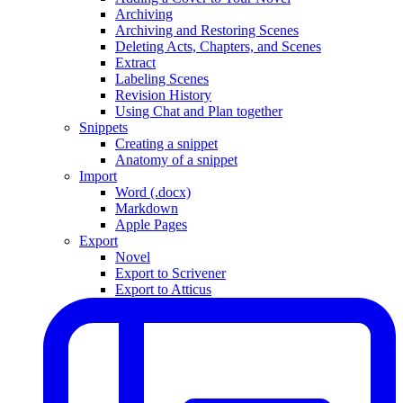
Archiving
Archiving and Restoring Scenes
Deleting Acts, Chapters, and Scenes
Extract
Labeling Scenes
Revision History
Using Chat and Plan together
Snippets
Creating a snippet
Anatomy of a snippet
Import
Word (.docx)
Markdown
Apple Pages
Export
Novel
Export to Scrivener
Export to Atticus