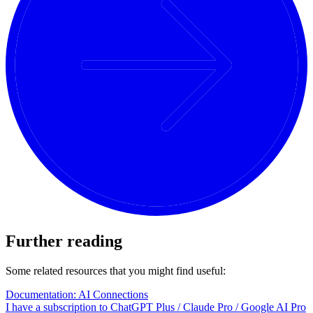
Further reading
Some related resources that you might find useful:
Documentation: AI Connections
I have a subscription to ChatGPT Plus / Claude Pro / Google AI Pro