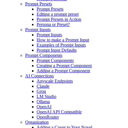
Prompt Presets
Prompt Presets
Editing a prompt preset
Prompt Presets in Action
Persona or Preset?
Prompt Inputs
Prompt Inputs
How to make a Prompt Input
Examples of Prompt Inputs
Prompt Input Defaults
Prompt Components
Prompt Components
Creating a Prompt Component
Adding a Prompt Component
AI Connections
Anyscale Endpoints
Claude
Groq
LM Studio
Ollama
OpenAI
OpenAI API Compatible
OpenRouter
Organization
Adding a Cover to Your Novel