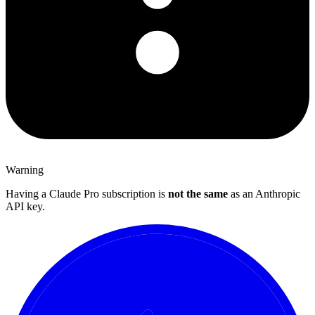
Warning
Having a Claude Pro subscription is
not the same
as an Anthropic
API key.