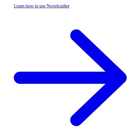
Learn how to use Novelcrafter