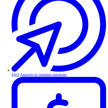
FAQ
Answers to common questions