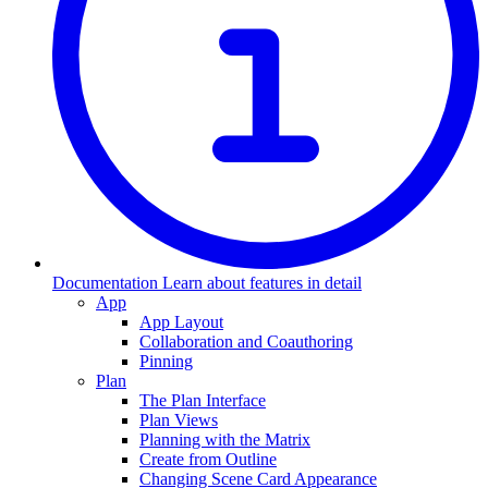
Documentation
Learn about features in detail
App
App Layout
Collaboration and Coauthoring
Pinning
Plan
The Plan Interface
Plan Views
Planning with the Matrix
Create from Outline
Changing Scene Card Appearance