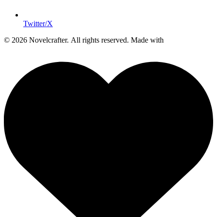
Twitter/X
© 2026 Novelcrafter. All rights reserved.
Made with