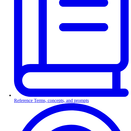
Reference
Terms, concepts, and prompts