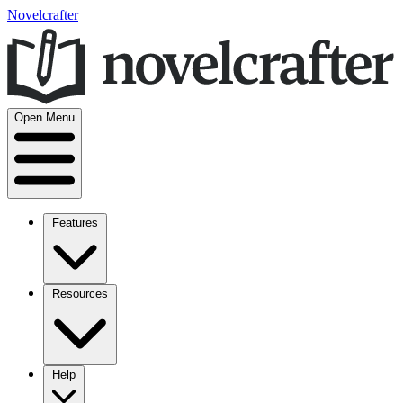
Novelcrafter
Open Menu
Features
Resources
Help