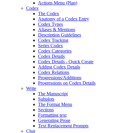
Actions Menu (Plan)
Codex
The Codex
Anatomy of a Codex Entry
Codex Types
Aliases & Mentions
Description Guidelines
Codex Tracking
Series Codex
Codex Categories
Codex Details
Codex Details - Quick Create
Adding Codex Details
Codex Relations
Progressions/Additions
Progressions on Codex Details
Write
The Manuscript
Subplots
The Format Menu
Sections
Formatting text
Generating Prose
Text Replacement Prompts
Chat