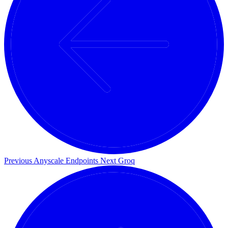
Previous
Anyscale Endpoints
Next
Groq