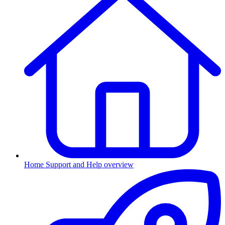
Home
Support and Help overview