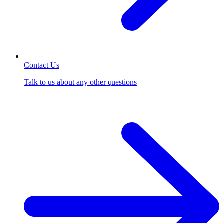
Contact Us
Talk to us about any other questions