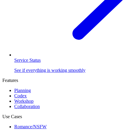
Service Status
See if everything is working smoothly
Features
Planning
Codex
Workshop
Collaboration
Use Cases
Romance/NSFW