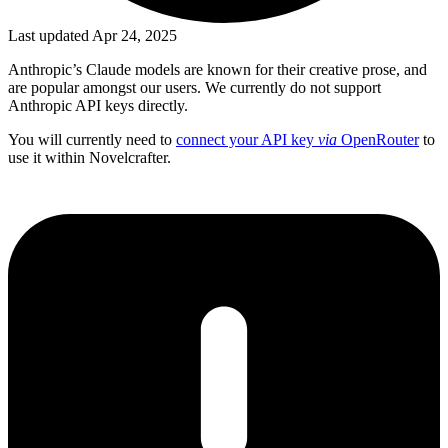
Last updated Apr 24, 2025
Anthropic’s Claude models are known for their creative prose, and
are popular amongst our users. We currently do not support
Anthropic API keys directly.
You will currently need to
connect your API key
via
OpenRouter
to
use it within Novelcrafter.