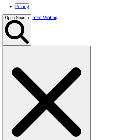
Pricing
Start Writing
Open Search