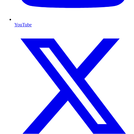
YouTube