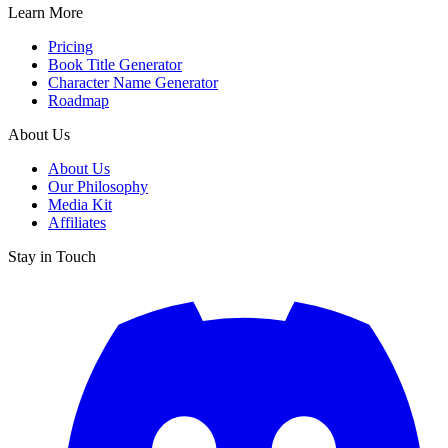
Learn More
Pricing
Book Title Generator
Character Name Generator
Roadmap
About Us
About Us
Our Philosophy
Media Kit
Affiliates
Stay in Touch