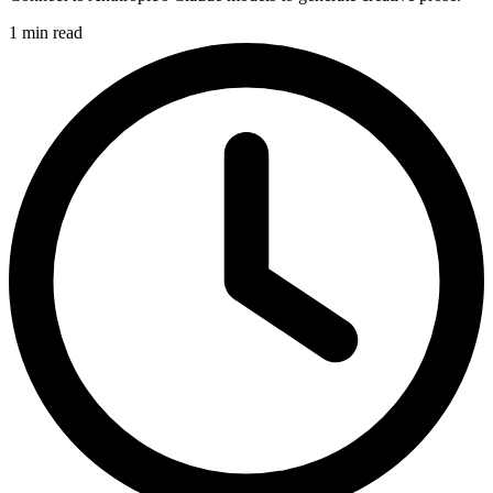
1 min read