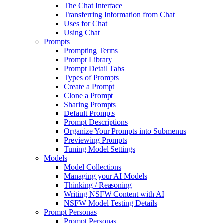
The Chat Interface
Transferring Information from Chat
Uses for Chat
Using Chat
Prompts
Prompting Terms
Prompt Library
Prompt Detail Tabs
Types of Prompts
Create a Prompt
Clone a Prompt
Sharing Prompts
Default Prompts
Prompt Descriptions
Organize Your Prompts into Submenus
Previewing Prompts
Tuning Model Settings
Models
Model Collections
Managing your AI Models
Thinking / Reasoning
Writing NSFW Content with AI
NSFW Model Testing Details
Prompt Personas
Prompt Personas