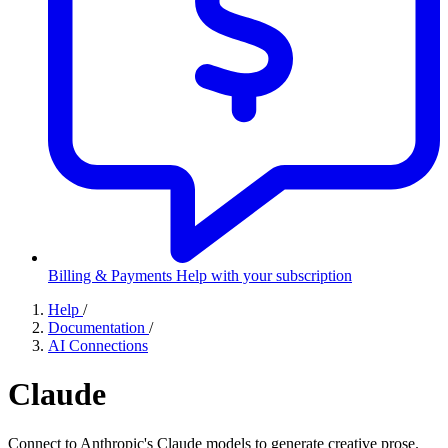
Billing & Payments
Help with your subscription
Help
/
Documentation
/
AI Connections
Claude
Connect to Anthropic's Claude models to generate creative prose.