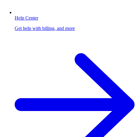
Help Center
Get help with billing, and more