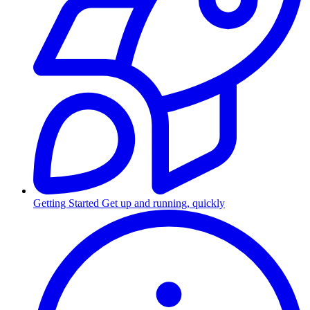
Getting Started
Get up and running, quickly