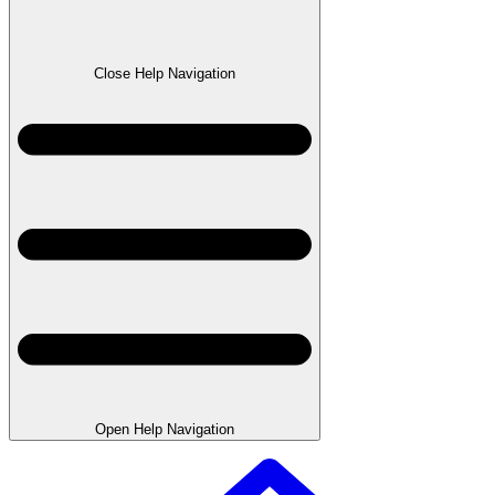
Close Help Navigation
Open Help Navigation