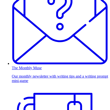
The Monthly Muse
Our monthly newsletter with writing tips and a writing prompt
mini-game