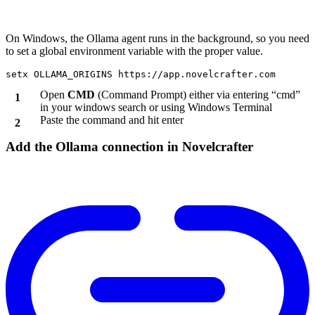
On Windows, the Ollama agent runs in the background, so you need
to set a global environment variable with the proper value.
Open
CMD
(Command Prompt) either via entering “cmd”
in your windows search or using Windows Terminal
Paste the command and hit enter
Add the Ollama connection in Novelcrafter