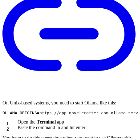
On Unix-based systems, you need to start Ollama like this:
Open the
Terminal
app
Paste the command in and hit enter
You have to do this every time when you want to use Ollama with