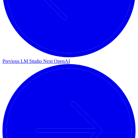
Previous
LM Studio
Next
OpenAI