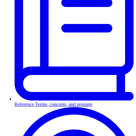
Reference
Terms, concepts, and prompts