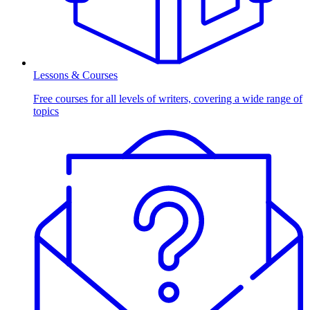
Lessons & Courses
Free courses for all levels of writers, covering a wide range of
topics