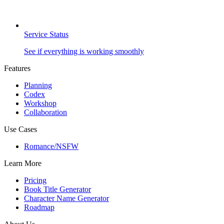
Service Status
See if everything is working smoothly
Features
Planning
Codex
Workshop
Collaboration
Use Cases
Romance/NSFW
Learn More
Pricing
Book Title Generator
Character Name Generator
Roadmap