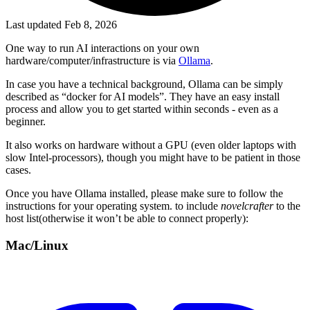
Last updated Feb 8, 2026
One way to run AI interactions on your own
hardware/computer/infrastructure is via
Ollama
.
In case you have a technical background, Ollama can be simply
described as “docker for AI models”. They have an easy install
process and allow you to get started within seconds - even as a
beginner.
It also works on hardware without a GPU (even older laptops with
slow Intel-processors), though you might have to be patient in those
cases.
Once you have Ollama installed, please make sure to follow the
instructions for your operating system. to include
novelcrafter
to the
host list(otherwise it won’t be able to connect properly):
Mac/Linux