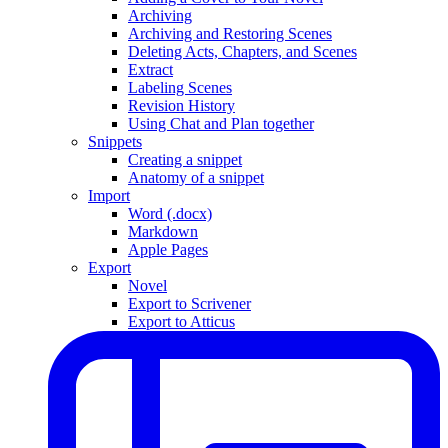
Archiving
Archiving and Restoring Scenes
Deleting Acts, Chapters, and Scenes
Extract
Labeling Scenes
Revision History
Using Chat and Plan together
Snippets
Creating a snippet
Anatomy of a snippet
Import
Word (.docx)
Markdown
Apple Pages
Export
Novel
Export to Scrivener
Export to Atticus