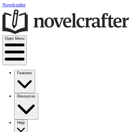
Novelcrafter
Open Menu
Features
Resources
Help