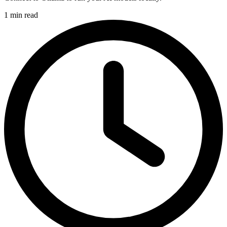
1 min read