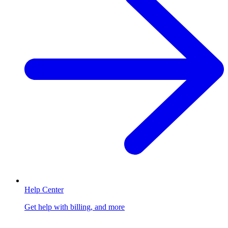
Help Center
Get help with billing, and more