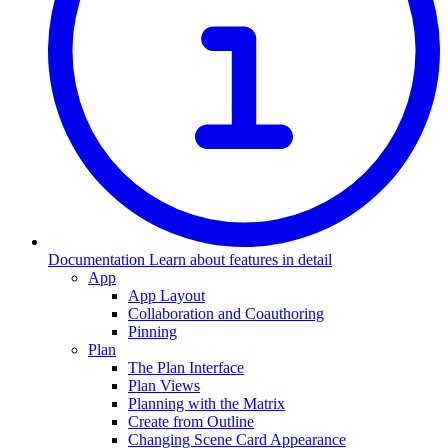
Documentation
Learn about features in detail
App
App Layout
Collaboration and Coauthoring
Pinning
Plan
The Plan Interface
Plan Views
Planning with the Matrix
Create from Outline
Changing Scene Card Appearance