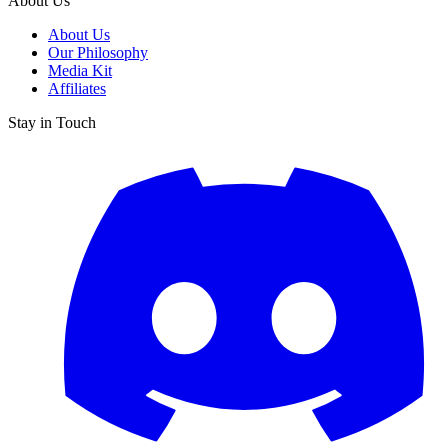
About Us
About Us
Our Philosophy
Media Kit
Affiliates
Stay in Touch