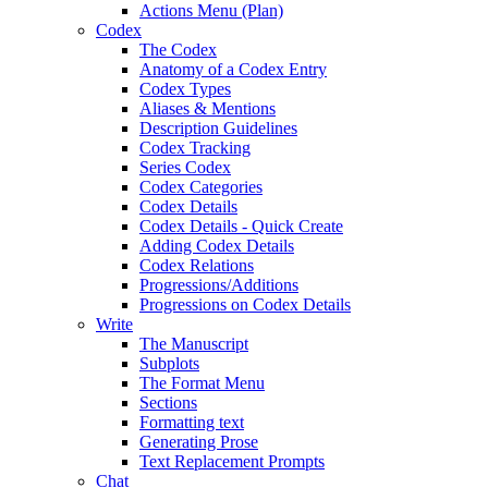
Actions Menu (Plan)
Codex
The Codex
Anatomy of a Codex Entry
Codex Types
Aliases & Mentions
Description Guidelines
Codex Tracking
Series Codex
Codex Categories
Codex Details
Codex Details - Quick Create
Adding Codex Details
Codex Relations
Progressions/Additions
Progressions on Codex Details
Write
The Manuscript
Subplots
The Format Menu
Sections
Formatting text
Generating Prose
Text Replacement Prompts
Chat