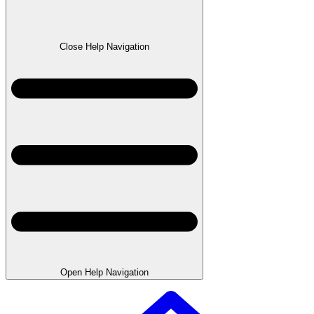
Close Help Navigation
Open Help Navigation