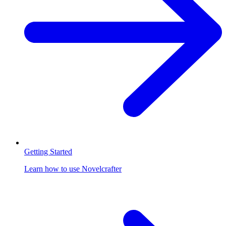
Getting Started
Learn how to use Novelcrafter