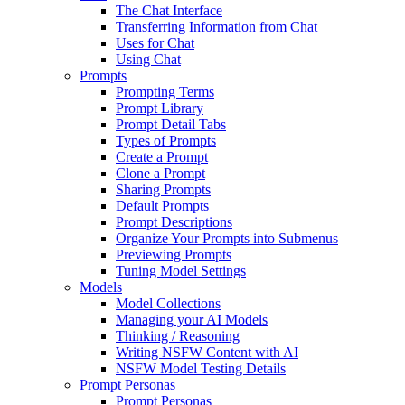
The Chat Interface
Transferring Information from Chat
Uses for Chat
Using Chat
Prompts
Prompting Terms
Prompt Library
Prompt Detail Tabs
Types of Prompts
Create a Prompt
Clone a Prompt
Sharing Prompts
Default Prompts
Prompt Descriptions
Organize Your Prompts into Submenus
Previewing Prompts
Tuning Model Settings
Models
Model Collections
Managing your AI Models
Thinking / Reasoning
Writing NSFW Content with AI
NSFW Model Testing Details
Prompt Personas
Prompt Personas