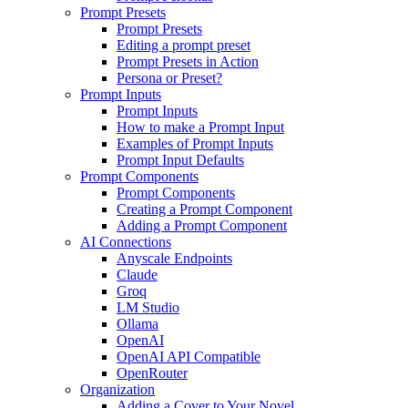
Prompt Presets
Prompt Presets
Editing a prompt preset
Prompt Presets in Action
Persona or Preset?
Prompt Inputs
Prompt Inputs
How to make a Prompt Input
Examples of Prompt Inputs
Prompt Input Defaults
Prompt Components
Prompt Components
Creating a Prompt Component
Adding a Prompt Component
AI Connections
Anyscale Endpoints
Claude
Groq
LM Studio
Ollama
OpenAI
OpenAI API Compatible
OpenRouter
Organization
Adding a Cover to Your Novel