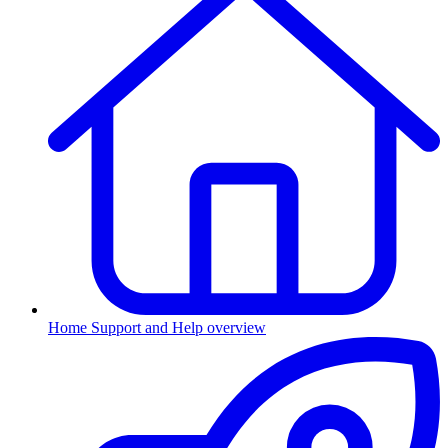
Home
Support and Help overview