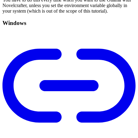
Novelcrafter, unless you set the environment variable globally in
your system (which is out of the scope of this tutorial).
Windows