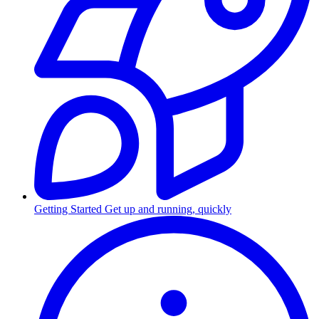
Getting Started
Get up and running, quickly