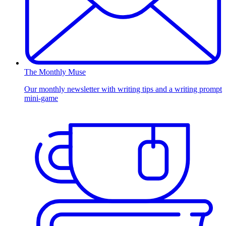
The Monthly Muse
Our monthly newsletter with writing tips and a writing prompt
mini-game