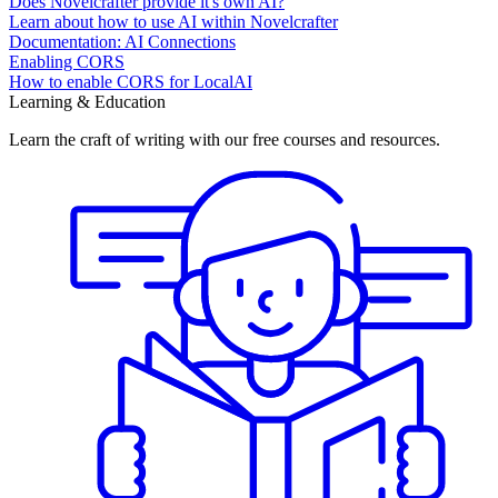
Does Novelcrafter provide it's own AI?
Learn about how to use AI within Novelcrafter
Documentation: AI Connections
Enabling CORS
How to enable CORS for LocalAI
Learning & Education
Learn the craft of writing with our free courses and resources.