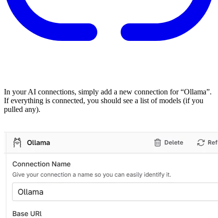
In your AI connections, simply add a new connection for “Ollama”.
If everything is connected, you should see a list of models (if you
pulled any).