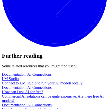
Further reading
Some related resources that you might find useful:
Documentation: AI Connections
LM Studio
Connect to LM Studio to run your AI models locally.
Documentation: AI Connections
How can I use AI for free?
Commercial AI solutions can be quite expensive. Are there free AI
models?
Documentation: AI Connections