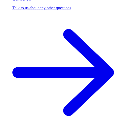
Talk to us about any other questions