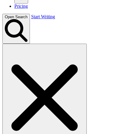
Pricing
Start Writing
Open Search