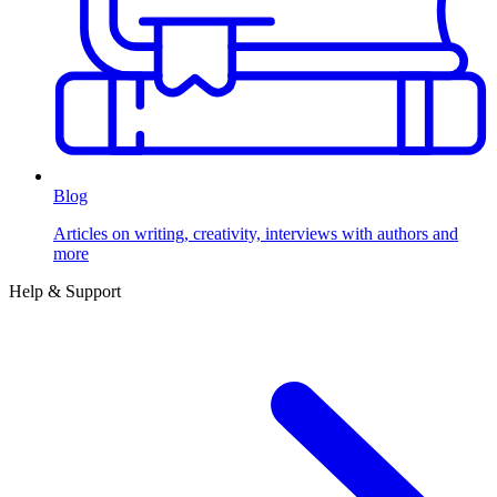
Blog
Articles on writing, creativity, interviews with authors and
more
Help & Support