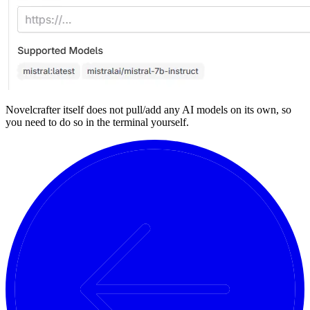
Novelcrafter itself does not pull/add any AI models on its own, so
you need to do so in the terminal yourself.