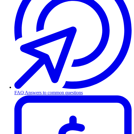
FAQ
Answers to common questions