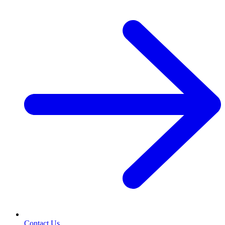
Contact Us