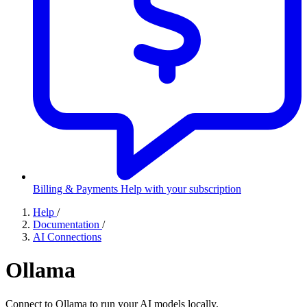
Billing & Payments
Help with your subscription
Help
/
Documentation
/
AI Connections
Ollama
Connect to Ollama to run your AI models locally.