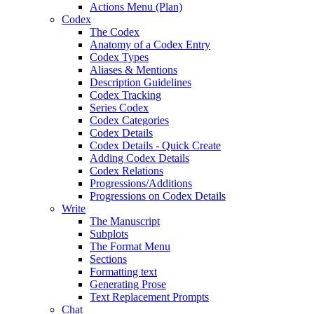
Actions Menu (Plan)
Codex
The Codex
Anatomy of a Codex Entry
Codex Types
Aliases & Mentions
Description Guidelines
Codex Tracking
Series Codex
Codex Categories
Codex Details
Codex Details - Quick Create
Adding Codex Details
Codex Relations
Progressions/Additions
Progressions on Codex Details
Write
The Manuscript
Subplots
The Format Menu
Sections
Formatting text
Generating Prose
Text Replacement Prompts
Chat