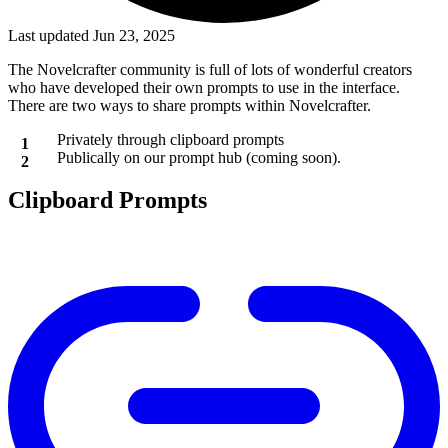
Last updated Jun 23, 2025
The Novelcrafter community is full of lots of wonderful creators
who have developed their own prompts to use in the interface.
There are two ways to share prompts within Novelcrafter.
Privately through clipboard prompts
Publically on our prompt hub (coming soon).
Clipboard Prompts