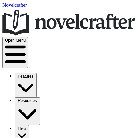
Novelcrafter
Open Menu
Features
Resources
Help