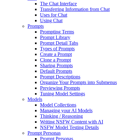
The Chat Interface
Transferring Information from Chat
Uses for Chat
Using Chat
Prompts
Prompting Terms
Prompt Library
Prompt Detail Tabs
Types of Prompts
Create a Prompt
Clone a Prompt
Sharing Prompts
Default Prompts
Prompt Descriptions
Organize Your Prompts into Submenus
Previewing Prompts
Tuning Model Settings
Models
Model Collections
Managing your AI Models
Thinking / Reasoning
Writing NSFW Content with AI
NSFW Model Testing Details
Prompt Personas
Prompt Personas