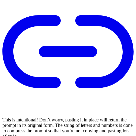
This is intentional! Don’t worry, pasting it in place will return the
prompt in its original form. The string of letters and numbers is done
to compress the prompt so that you’re not copying and pasting lots