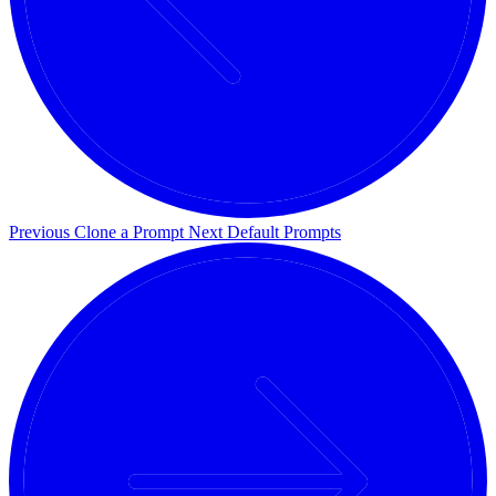
Previous
Clone a Prompt
Next
Default Prompts