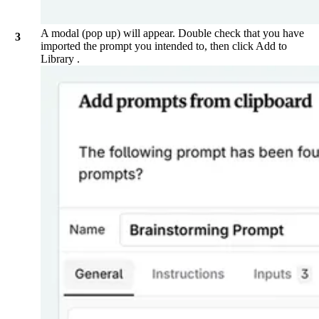
A modal (pop up) will appear. Double check that you have
imported the prompt you intended to, then click
Add to
Library
.