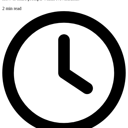
2 min read