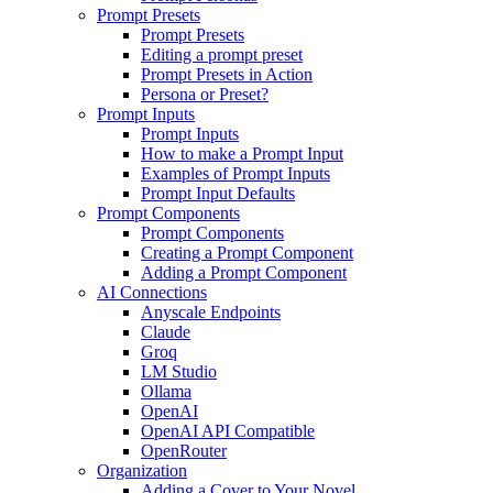
Prompt Presets
Prompt Presets
Editing a prompt preset
Prompt Presets in Action
Persona or Preset?
Prompt Inputs
Prompt Inputs
How to make a Prompt Input
Examples of Prompt Inputs
Prompt Input Defaults
Prompt Components
Prompt Components
Creating a Prompt Component
Adding a Prompt Component
AI Connections
Anyscale Endpoints
Claude
Groq
LM Studio
Ollama
OpenAI
OpenAI API Compatible
OpenRouter
Organization
Adding a Cover to Your Novel