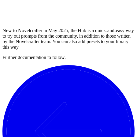
New to Novelcrafter in May 2025, the Hub is a quick-and-easy way
to try out prompts from the community, in addition to those written
by the Novelcrafter team. You can also add presets to your library
this way.
Further documentation to follow.