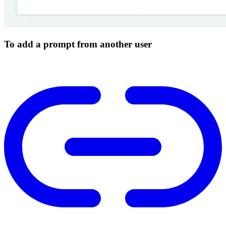
To add a prompt from another user