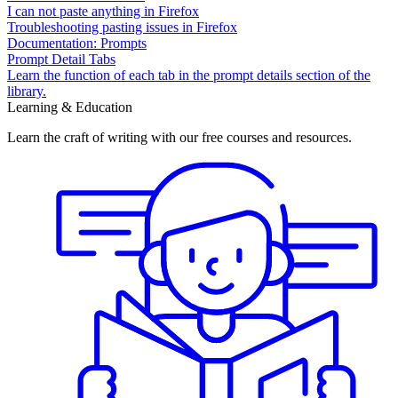
I can not paste anything in Firefox
Troubleshooting pasting issues in Firefox
Documentation: Prompts
Prompt Detail Tabs
Learn the function of each tab in the prompt details section of the
library.
Learning & Education
Learn the craft of writing with our free courses and resources.