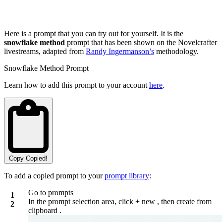
Here is a prompt that you can try out for yourself. It is the
snowflake method
prompt that has been shown on the Novelcrafter
livestreams, adapted from
Randy Ingermanson’s
methodology.
Snowflake Method Prompt
Learn how to add this prompt to your account
here
.
Copy
Copied!
To add a copied prompt to your
prompt library
:
Go to prompts
In the prompt selection area, click
+ new
, then
create from
clipboard
.