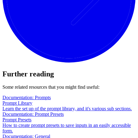
Further reading
Some related resources that you might find useful:
Documentation: Prompts
Prompt Library
Learn the set up of the prompt library, and it's various sub sections.
Documentation: Prompt Presets
Prompt Presets
How to create prompt presets to save inputs in an easily accessible
form.
Documentation: General