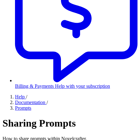
Billing & Payments
Help with your subscription
Help
/
Documentation
/
Prompts
Sharing Prompts
How to share prompts within Novelcrafter.