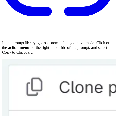
In the prompt library, go to a prompt that you have made. Click on
the
action menu
on the right-hand side of the prompt, and select
Copy to Clipboard
.