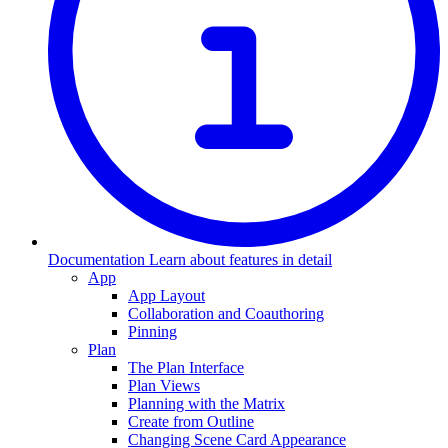
Documentation
Learn about features in detail
App
App Layout
Collaboration and Coauthoring
Pinning
Plan
The Plan Interface
Plan Views
Planning with the Matrix
Create from Outline
Changing Scene Card Appearance