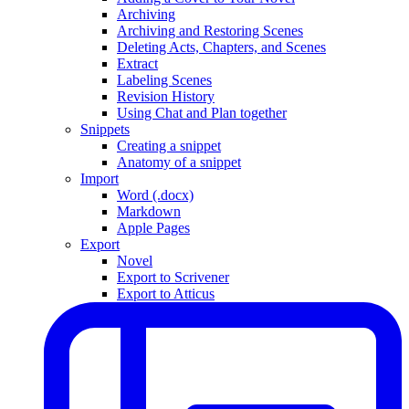
Archiving
Archiving and Restoring Scenes
Deleting Acts, Chapters, and Scenes
Extract
Labeling Scenes
Revision History
Using Chat and Plan together
Snippets
Creating a snippet
Anatomy of a snippet
Import
Word (.docx)
Markdown
Apple Pages
Export
Novel
Export to Scrivener
Export to Atticus