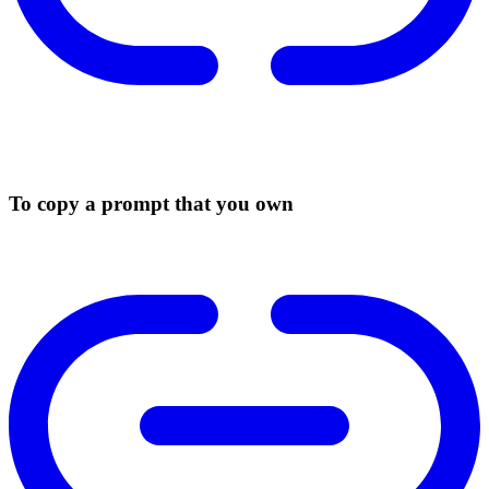
To copy a prompt that you own