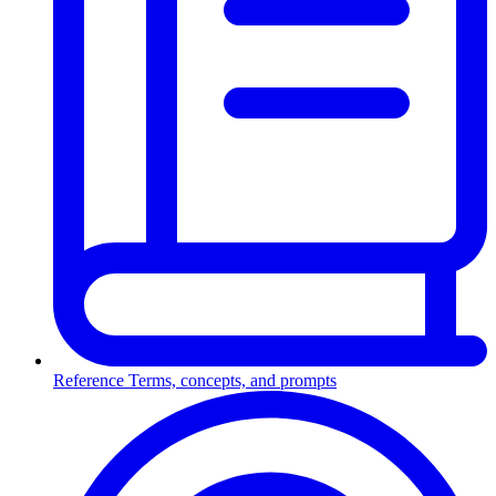
Reference
Terms, concepts, and prompts