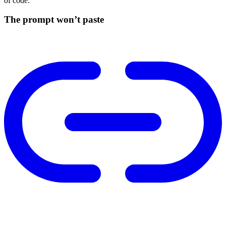
of code.
The prompt won’t paste