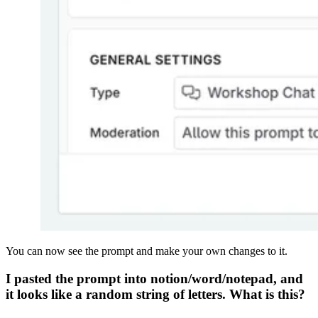
You can now see the prompt and make your own changes to it.
I pasted the prompt into notion/word/notepad, and
it looks like a random string of letters. What is this?