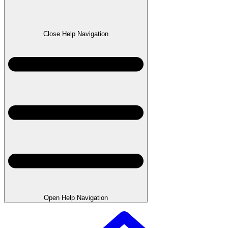
Close Help Navigation
Open Help Navigation