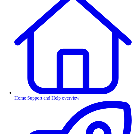
Home
Support and Help overview