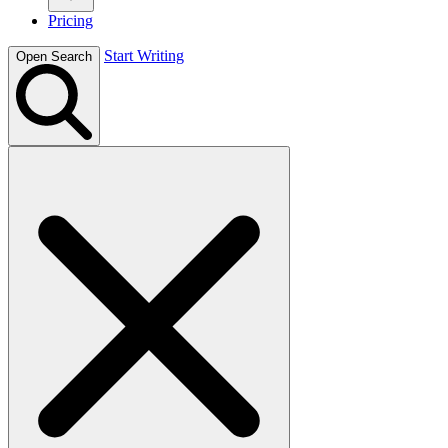
Pricing
Start Writing
Open Search