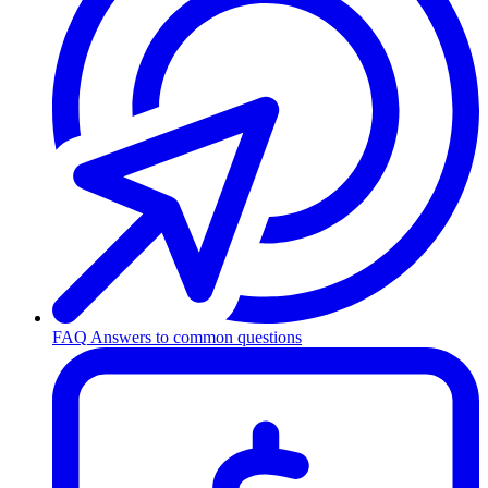
FAQ
Answers to common questions