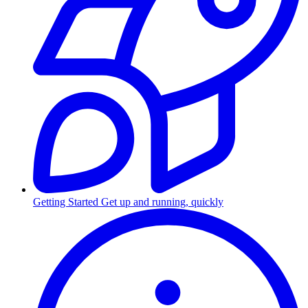
Getting Started
Get up and running, quickly