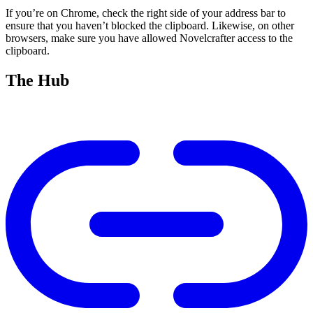
If you’re on Chrome, check the right side of your address bar to
ensure that you haven’t blocked the clipboard. Likewise, on other
browsers, make sure you have allowed Novelcrafter access to the
clipboard.
The Hub