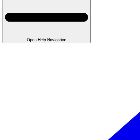
Open Help Navigation