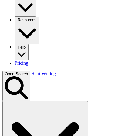
Resources
Help
Pricing
Start Writing
Open Search