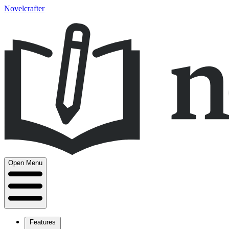
Novelcrafter
Open Menu
Features