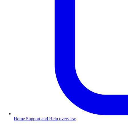
Home
Support and Help overview