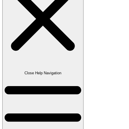
Close Help Navigation